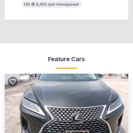
130 @ 6,000 rpm Horsepower
Feature Cars