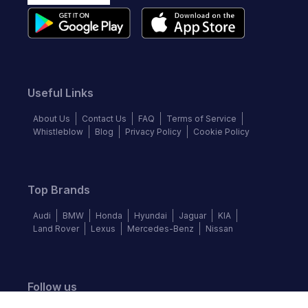
Useful Links
About Us
Contact Us
FAQ
Terms of Service
Whistleblow
Blog
Privacy Policy
Cookie Policy
Top Brands
Audi
BMW
Honda
Hyundai
Jaguar
KIA
Land Rover
Lexus
Mercedes-Benz
Nissan
Follow us