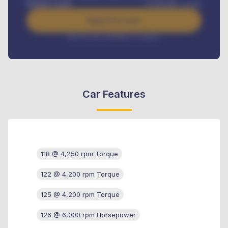
Benefits worth
₦
384,000
/ month
Apply For Loan
Interest rate available on request
Car Features
118 @ 4,250 rpm Torque
122 @ 4,200 rpm Torque
125 @ 4,200 rpm Torque
126 @ 6,000 rpm Horsepower