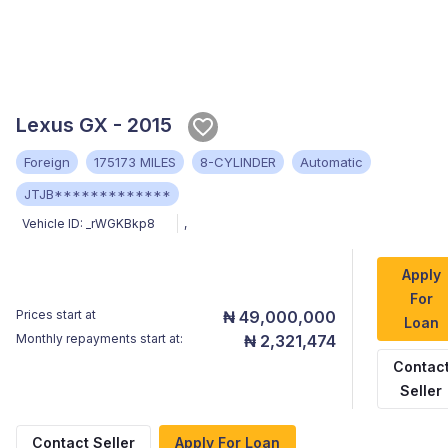
Lexus GX - 2015
Foreign
175173 MILES
8-CYLINDER
Automatic
JTJB*************
Vehicle ID:
_rWGKBkp8
,
Apply
For
Prices start at
₦ 49,000,000
Loan
Monthly repayments start at:
₦ 2,321,474
Contac
Seller
Contact Seller
Apply For Loan