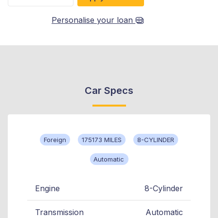
Personalise your loan
Car Specs
Foreign
175173 MILES
8-CYLINDER
Automatic
Engine
8-Cylinder
Transmission
Automatic