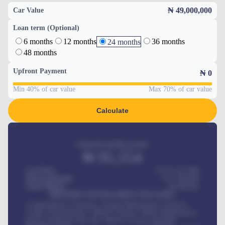
₦ 49,000,000
Car Value
Loan term (Optional)
6 months
12 months
36 months
24 months
48 months
Upfront Payment
₦
0
Min 40% of car value
Max 70% of car value
Calculate
Estimated monthly payment
₦
95,554
Car Price
₦ 275,417,000
Down-payment
₦
1,700,000
Loan Tenure
60
Months
MONTHLY INSTALLMENT INCLUDES
Comprehensive insurance, Annual Maintenance Contract,
Credit Life Insurance, Vehicle Tracker, Vehicle Registration,
Road worthiness renewals, Vehicle Licence renewals
.