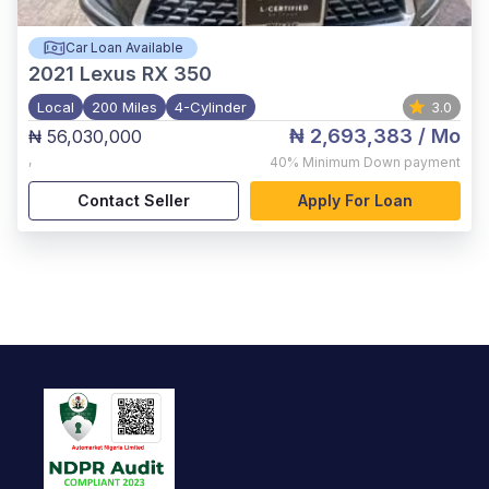
Car Loan Available
2021
Lexus RX 350
Local
200 Miles
4-Cylinder
3.0
₦ 2,693,383
/ Mo
₦ 56,030,000
,
40%
Minimum Down payment
Contact Seller
Apply For Loan