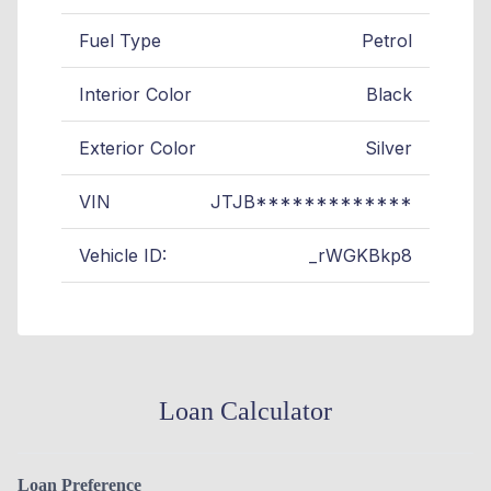
Fuel Type
Petrol
Interior Color
Black
Exterior Color
Silver
VIN
JTJB*************
Vehicle ID:
_rWGKBkp8
Loan Calculator
Loan Preference