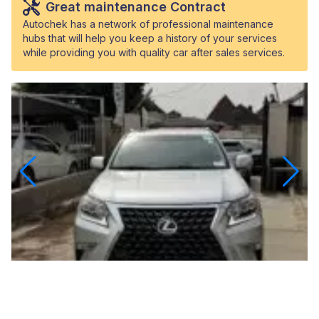
Great maintenance Contract
Autochek has a network of professional maintenance
hubs that will help you keep a history of your services
while providing you with quality car after sales services.