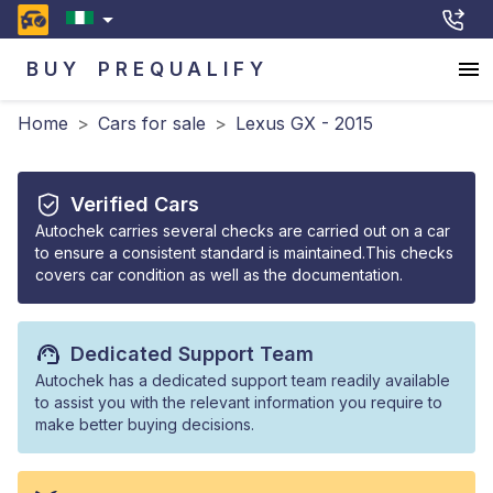
BUY
PREQUALIFY
Home
>
Cars for sale
>
Lexus GX - 2015
Verified Cars
Autochek carries several checks are carried out on a car
to ensure a consistent standard is maintained.This checks
covers car condition as well as the documentation.
Dedicated Support Team
Autochek has a dedicated support team readily available
to assist you with the relevant information you require to
make better buying decisions.