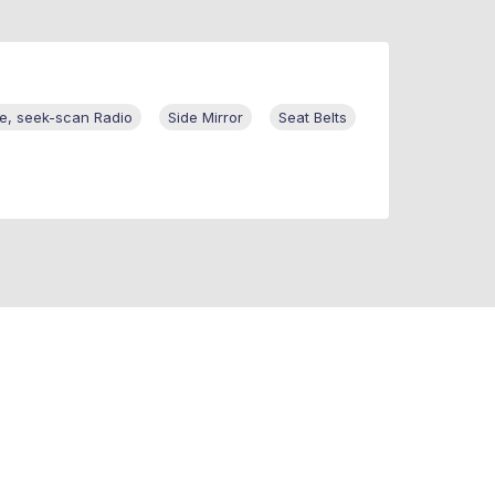
te, seek-scan Radio
Side Mirror
Seat Belts