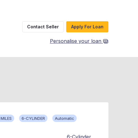
Contact Seller
Apply For Loan
Personalise your loan
 MILES
6-CYLINDER
Automatic
6-Cylinder