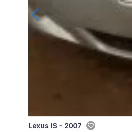
Lexus IS - 2007