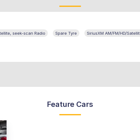
llite, seek-scan Radio
Spare Tyre
SiriusXM AM/FM/HD/Satelli
Feature Cars