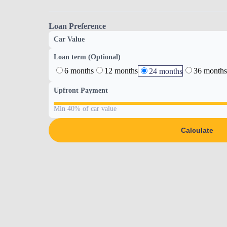
Loan Preference
Car Value
Loan term (Optional)
6 months
12 months
36 months
24 months
Upfront Payment
Min 40% of car value
Calculate