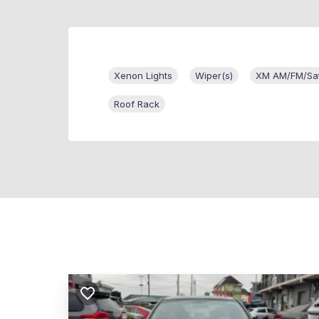
Xenon Lights
Wiper(s)
XM AM/FM/Sate
Roof Rack