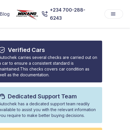
+234 700-288-
Blog
6243
Verified Cars
Autochek carries several checks are carried out on
a car to ensure a consistent standard is
maintained.This checks covers car condition as
well as the documentation.
Dedicated Support Team
Autochek has a dedicated support team readily
available to assist you with the relevant information
you require to make better buying decisions.