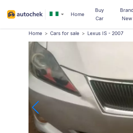
Buy
Bran
Home
Car
New
Home
>
Cars for sale
>
Lexus IS - 2007