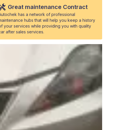
Great maintenance Contract
Autochek has a network of professional
maintenance hubs that will help you keep a history
of your services while providing you with quality
car after sales services.