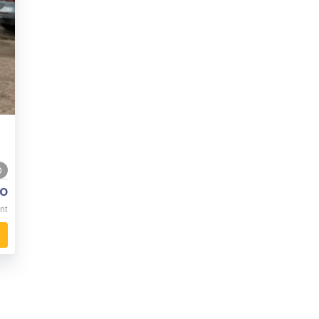
0
o
nt