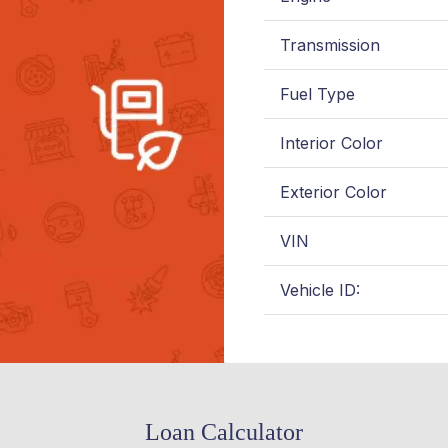
Transmission
Fuel Type
Interior Color
Exterior Color
VIN
Vehicle ID:
Loan Calculator