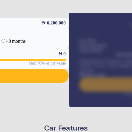
₦ 6,200,000
48 months
Car Price
Down-payment
Loan Tenure
₦
0
MONTHL
Comprehensive insurance, Annua
Max 70% of car value
Vehicle Tracker, Vehicle Regist
renewals
.
Benefits worth
Inte
Car Features