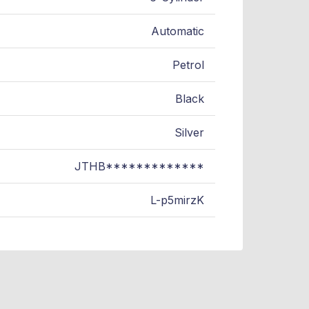
Automatic
Petrol
Black
Silver
JTHB*************
L-p5mirzK