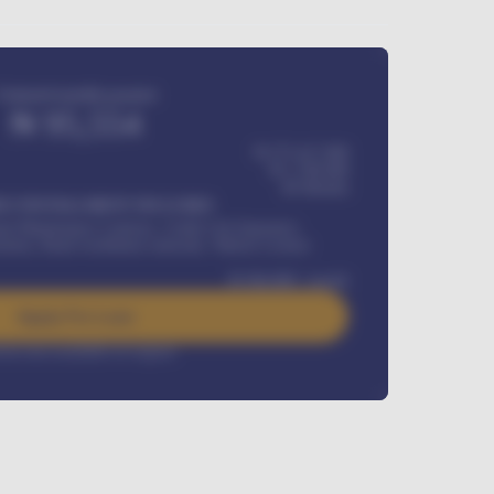
Estimated monthly payment
₦
95,554
₦ 275,417,000
₦
1,700,000
60
Months
Y INSTALLMENT INCLUDES
l Maintenance Contract, Credit Life Insurance,
ration, Road worthiness renewals, Vehicle Licence
₦
384,000
/ month
Apply For Loan
rest rate available on request