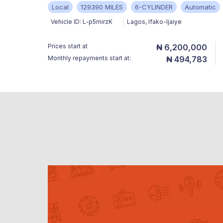
Local
129390 MILES
6-CYLINDER
Automatic
Vehicle ID:
L-p5mirzK
Lagos
,
Ifako-Ijaiye
Prices start at
₦ 6,200,000
Monthly repayments start at:
₦ 494,783