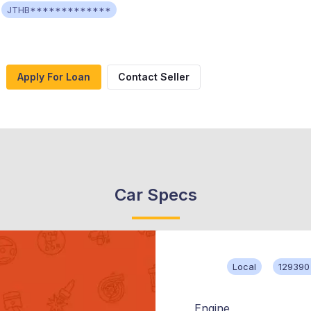
JTHB*************
Apply For Loan
Contact Seller
Car Specs
Local
129390
Engine