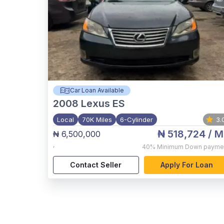
Car Loan Available
2008
Lexus ES
Local
70K Miles
6-Cylinder
3.
₦ 518,724
/ M
₦ 6,500,000
,
40%
Minimum Down payme
Contact Seller
Apply For Loan