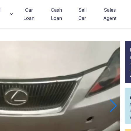
d
Car
Cash
Sell
Sales
Loan
Loan
Car
Agent