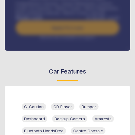
Comprehensive insurance, Annual Maintenance Contract,
Credit Life Insurance, Vehicle Tracker, Vehicle Registration,
Road worthiness renewals, Vehicle Licence renewals
.
Benefits worth
₦
384,000
/ month
Apply For Loan
Interest rate available on request
Car Features
C-Caution
CD Player
Bumper
Dashboard
Backup Camera
Armrests
Bluetooth HandsFree
Centre Console