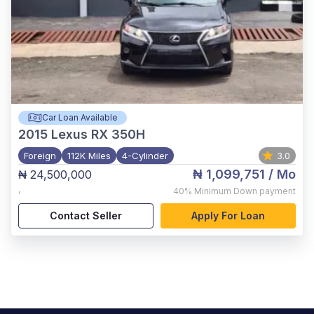
Car Loan Available
2015
Lexus RX 350H
Foreign
112K Miles
4-Cylinder
3.0
₦ 1,099,751
/ Mo
₦ 24,500,000
,
40%
Minimum Down payment
Contact Seller
Apply For Loan