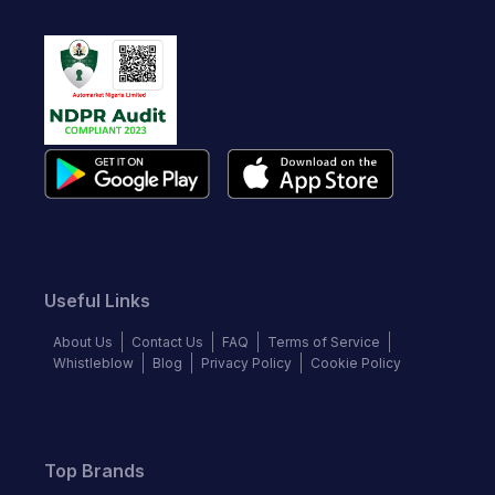
Useful Links
About Us
Contact Us
FAQ
Terms of Service
Whistleblow
Blog
Privacy Policy
Cookie Policy
Top Brands