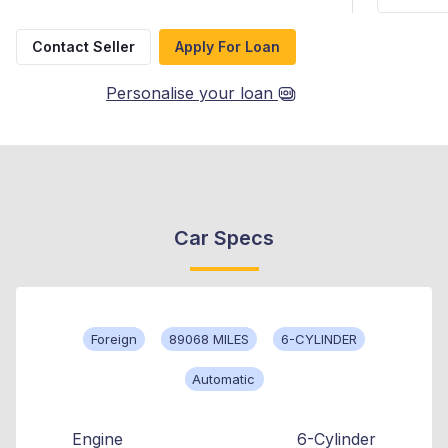
Contact Seller
Apply For Loan
Personalise your loan
Car Specs
Foreign
89068 MILES
6-CYLINDER
Automatic
Engine
6-Cylinder