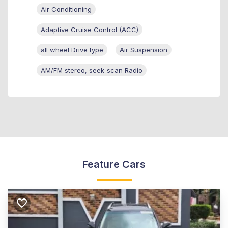
Air Conditioning
Adaptive Cruise Control (ACC)
all wheel Drive type
Air Suspension
AM/FM stereo, seek-scan Radio
Feature Cars