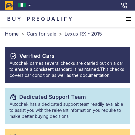
BUY
PREQUALIFY
Home
>
Cars for sale
>
Lexus RX - 2015
Verified Cars
Autochek carries several checks are carried out on a car
to ensure a consistent standard is maintained.This checks
covers car condition as well as the documentation.
Dedicated Support Team
Autochek has a dedicated support team readily available
to assist you with the relevant information you require to
make better buying decisions.