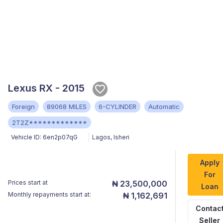
Lexus RX - 2015
Foreign
89068 MILES
6-CYLINDER
Automatic
2T2Z*************
Vehicle ID:
6en2p07qG
Lagos
,
Isheri
Apply
For
Prices start at
₦ 23,500,000
Loan
Monthly repayments start at:
₦ 1,162,691
Contac
Seller