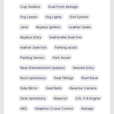
Cup Holders
Dual Front Airbags
Fog Lamps
Fog Lights
Dvd System
Jack
Keyless Ignition
Leather Seats
Keyless Entry
leatherette Seat trim
leather Seat trim
Parking assist
Parking Sensor
Park Assist
Rear Entertainment Systems
Remote Entry
Roof Upholstery
Seat Fittings
Roof Rack
Side Mirror
Seat Belts
Reverse Camera
Seat Upholstery
Wiper(s)
3.5L V-6 Engine
ABS
Adaptive Cruise Control
Airbags