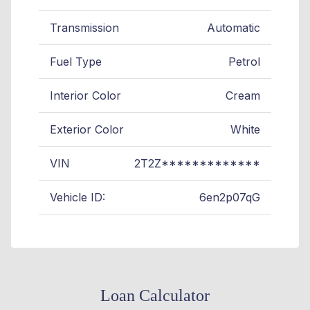
Transmission
Automatic
Fuel Type
Petrol
Interior Color
Cream
Exterior Color
White
VIN
2T2Z*************
Vehicle ID:
6en2p07qG
Loan Calculator