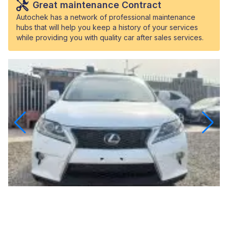
Great maintenance Contract
Autochek has a network of professional maintenance
hubs that will help you keep a history of your services
while providing you with quality car after sales services.