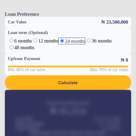
Loan Preference
₦ 23,500,000
Car Value
Loan term (Optional)
6 months
12 months
36 months
24 months
48 months
Upfront Payment
₦
0
Min 40% of car value
Max 70% of car value
Calculate
Estimated monthly payment
₦
95,554
Car Price
₦ 275,417,000
Down-payment
₦
1,700,000
Loan Tenure
60
Months
MONTHLY INSTALLMENT INCLUDES