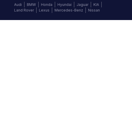
Audi
BMW
Honda
Hyundai
Jaguar
KIA
Land Rover
Lexus
Mercedes-Benz
Nissan
Follow us
©
2026
Autochek Africa. All rights reserved.