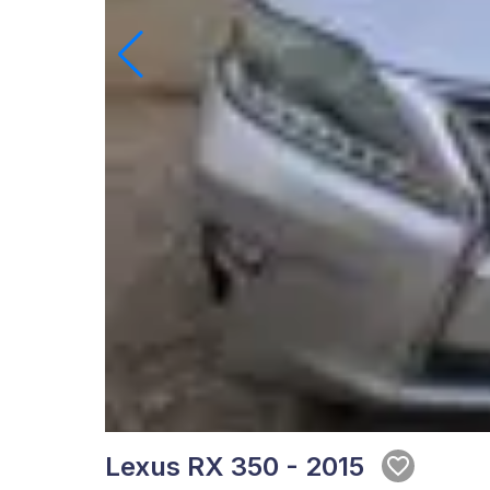
Lexus RX 350 - 2015