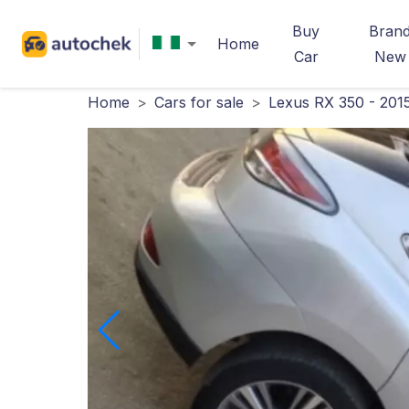
Buy
Bran
Home
Car
New
Home
>
Cars for sale
>
Lexus RX 350 - 201