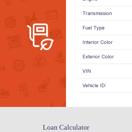
Transmission
Fuel Type
Interior Color
Exterior Color
VIN
Vehicle ID:
Loan Calculator