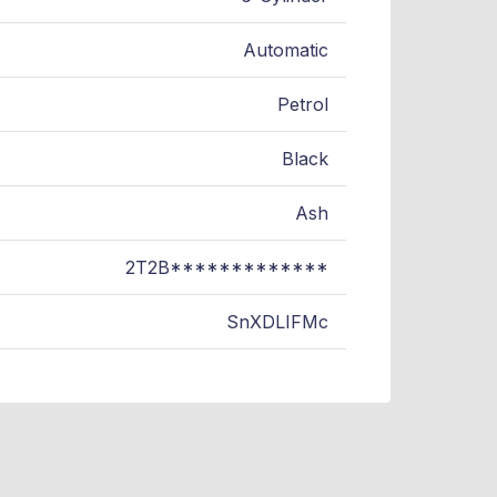
Automatic
Petrol
Black
Ash
2T2B*************
SnXDLIFMc