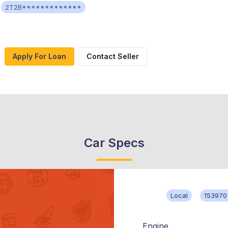
2T2B*************
Apply For Loan
Contact Seller
Car Specs
Local
153970
Engine