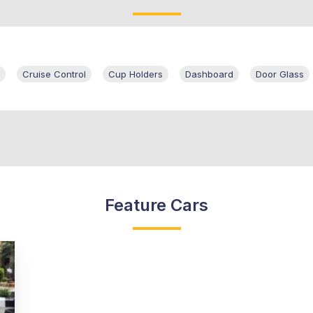
Cruise Control
Cup Holders
Dashboard
Door Glass
Feature Cars