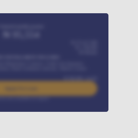
Estimated monthly payment
₦
95,554
₦ 275,417,000
₦
1,700,000
60
Months
Y INSTALLMENT INCLUDES
l Maintenance Contract, Credit Life Insurance,
ration, Road worthiness renewals, Vehicle Licence
₦
384,000
/ month
Apply For Loan
rest rate available on request