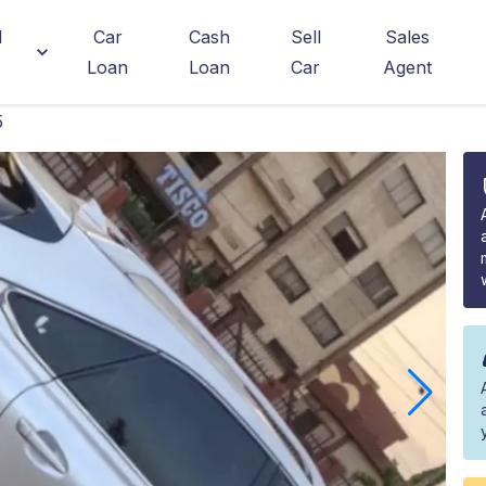
d
Car
Cash
Sell
Sales
Loan
Loan
Car
Agent
5