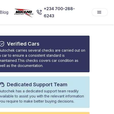
+234 700-288-
Blog
6243
Verified Cars
Autochek carries several checks are carried out on
a car to ensure a consistent standard is
maintained.This checks covers car condition as
well as the documentation.
Dedicated Support Team
Autochek has a dedicated support team readily
available to assist you with the relevant information
you require to make better buying decisions.