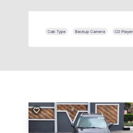
Cab Type
Backup Camera
CD Player