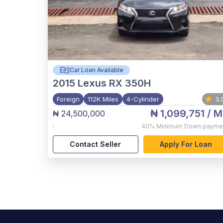
Car Loan Available
2015
Lexus RX 350H
Foreign
112K Miles
4-Cylinder
3.
₦ 1,099,751
/ M
₦ 24,500,000
,
40%
Minimum Down payme
Contact Seller
Apply For Loan