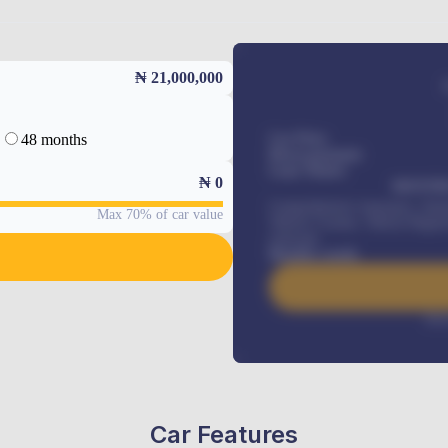
₦ 21,000,000
48 months
Car Price
Down-payment
Loan Tenure
₦
0
MONTHL
Comprehensive insurance, Annua
Max 70% of car value
Vehicle Tracker, Vehicle Regist
renewals
.
Benefits worth
Inte
Car Features