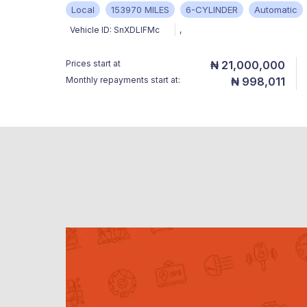
Local
153970 MILES
6-CYLINDER
Automatic
Vehicle ID:
SnXDLIFMc
,
Prices start at
₦ 21,000,000
Monthly repayments start at:
₦ 998,011