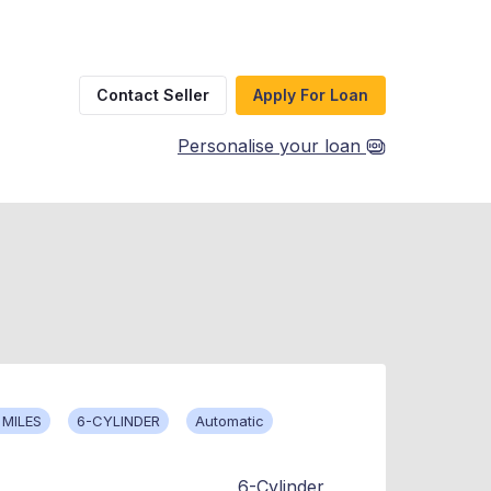
Contact Seller
Apply For Loan
Personalise your loan
 MILES
6-CYLINDER
Automatic
6-Cylinder