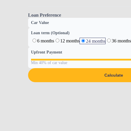
Loan Preference
Car Value
Loan term (Optional)
6 months
12 months
36 months
24 months
Upfront Payment
Min 40% of car value
Calculate