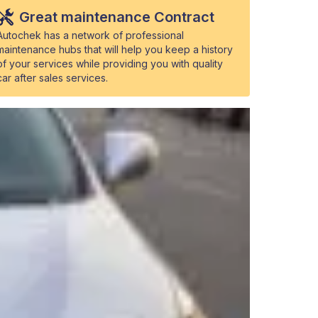
Great maintenance Contract
Autochek has a network of professional
maintenance hubs that will help you keep a history
of your services while providing you with quality
car after sales services.