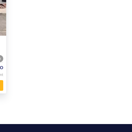
0
o
nt