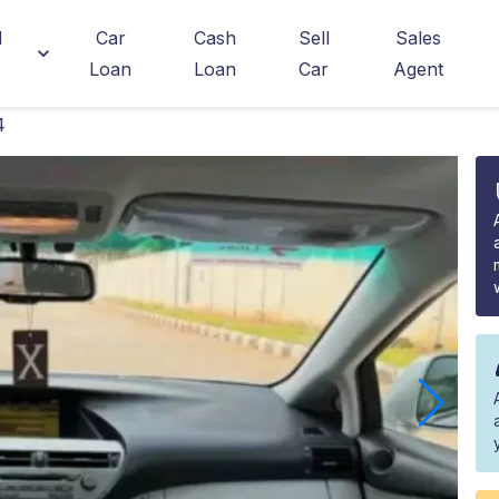
d
Car
Cash
Sell
Sales
Loan
Loan
Car
Agent
4