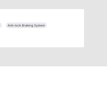
Anti-lock Braking System