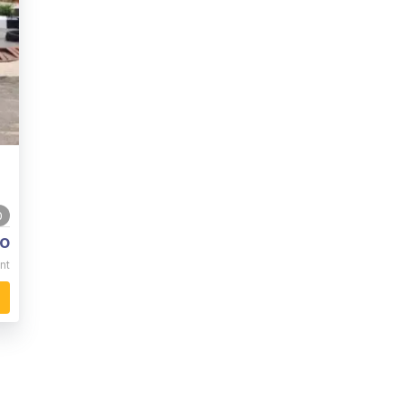
0
o
nt