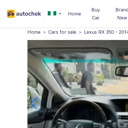
Buy
Bran
Home
Car
New
Home
>
Cars for sale
>
Lexus RX 350 - 201