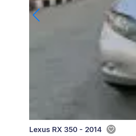
Lexus RX 350 - 2014