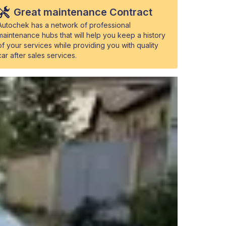
Great maintenance Contract
Autochek has a network of professional
maintenance hubs that will help you keep a history
of your services while providing you with quality
car after sales services.