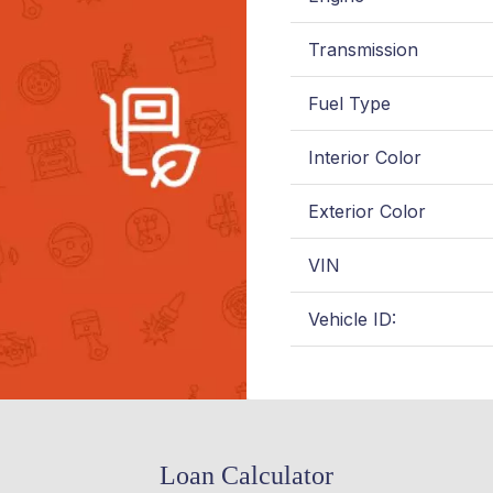
Transmission
Fuel Type
Interior Color
Exterior Color
VIN
Vehicle ID:
Loan Calculator