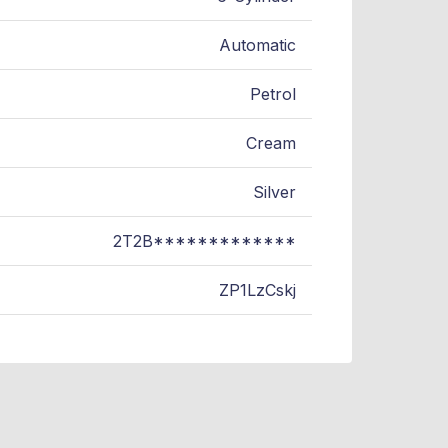
Automatic
Petrol
Cream
Silver
2T2B*************
ZP1LzCskj