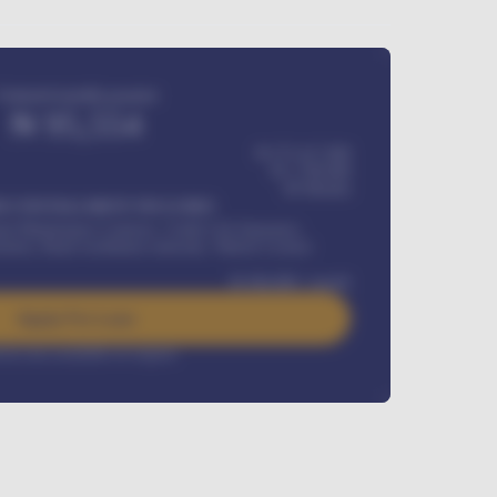
Estimated monthly payment
₦
95,554
₦ 275,417,000
₦
1,700,000
60
Months
Y INSTALLMENT INCLUDES
l Maintenance Contract, Credit Life Insurance,
ration, Road worthiness renewals, Vehicle Licence
₦
384,000
/ month
Apply For Loan
rest rate available on request