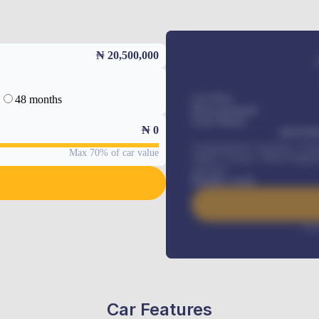
₦ 20,500,000
48 months
Car Price
Down-payment
Loan Tenure
₦
0
MONTHL
Comprehensive insurance, Annua
Max 70% of car value
Vehicle Tracker, Vehicle Regist
renewals
.
Benefits worth
Inte
Car Features