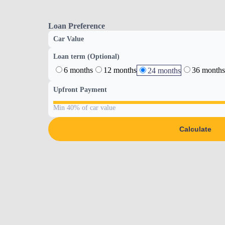
Loan Preference
Car Value
Loan term (Optional)
6 months
12 months
36 months
24 months
Upfront Payment
Min 40% of car value
Calculate