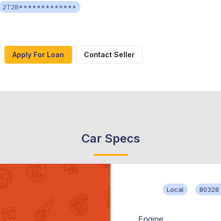
2T2B*************
Apply For Loan
Contact Seller
Car Specs
Local
80328 
Engine