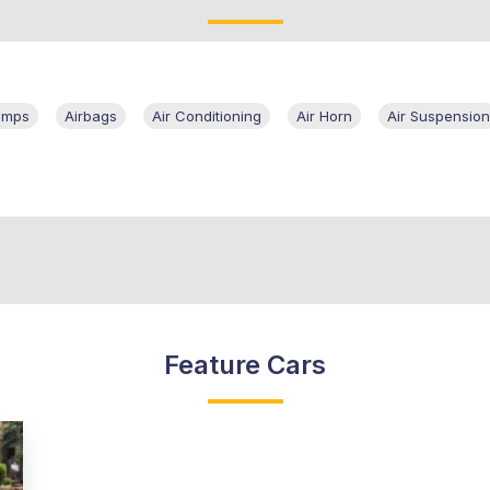
amps
Airbags
Air Conditioning
Air Horn
Air Suspension
Feature Cars