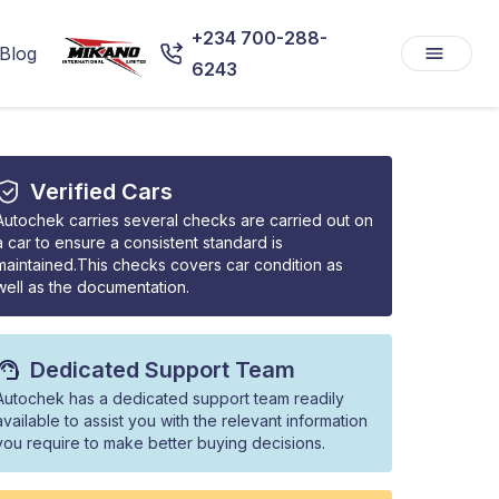
+234 700-288-
Blog
6243
Verified Cars
Autochek carries several checks are carried out on
a car to ensure a consistent standard is
maintained.This checks covers car condition as
well as the documentation.
Dedicated Support Team
Autochek has a dedicated support team readily
available to assist you with the relevant information
you require to make better buying decisions.