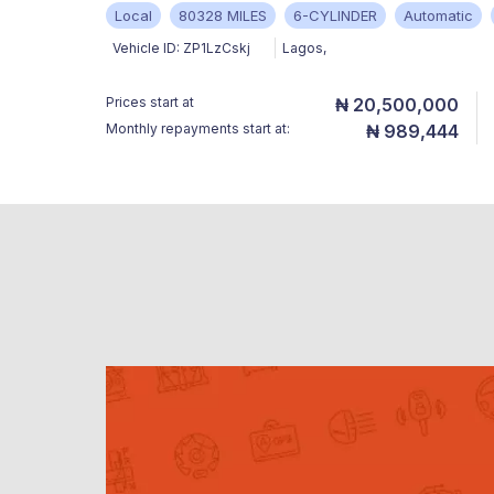
Local
80328 MILES
6-CYLINDER
Automatic
Vehicle ID:
ZP1LzCskj
Lagos
,
Prices start at
₦ 20,500,000
Monthly repayments start at:
₦ 989,444