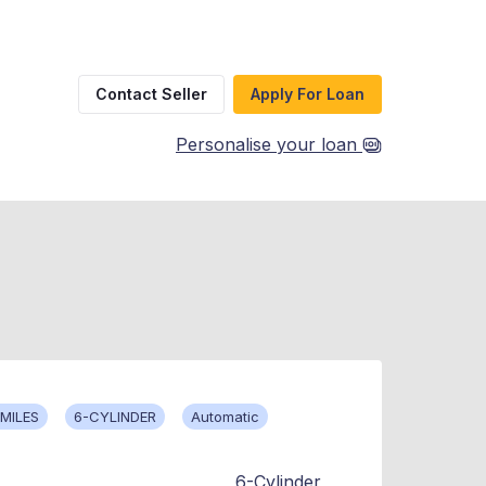
Contact Seller
Apply For Loan
Personalise your loan
MILES
6-CYLINDER
Automatic
6-Cylinder