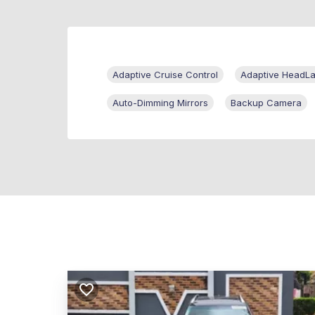
Adaptive Cruise Control
Adaptive HeadL
Auto-Dimming Mirrors
Backup Camera