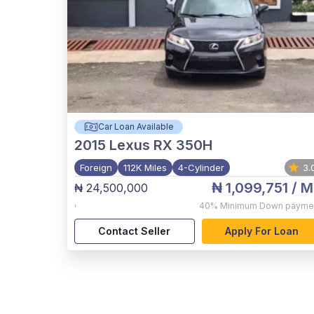
Car Loan Available
2015
Lexus RX 350H
Foreign
112K Miles
4-Cylinder
3.
₦ 1,099,751
/ M
₦ 24,500,000
,
40%
Minimum Down payme
Contact Seller
Apply For Loan