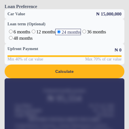
Loan Preference
₦ 15,000,000
Car Value
Loan term (Optional)
6 months
12 months
36 months
24 months
48 months
Upfront Payment
₦
0
Min 40% of car value
Max 70% of car value
Calculate
Estimated monthly payment
₦
95,554
Car Price
₦ 275,417,000
Down-payment
₦
1,700,000
Loan Tenure
60
Months
MONTHLY INSTALLMENT INCLUDES
Comprehensive insurance, Annual Maintenance Contract,