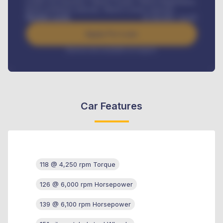
Credit Life Insurance, Vehicle Tracker, Vehicle Registration,
Road worthiness renewals, Vehicle Licence renewals
.
Benefits worth
₦
384,000
/ month
Apply For Loan
Interest rate available on request
Car Features
118 @ 4,250 rpm Torque
126 @ 6,000 rpm Horsepower
139 @ 6,100 rpm Horsepower