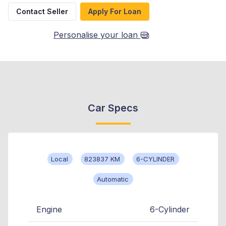
Contact Seller
Apply For Loan
Personalise your loan
Car Specs
Local
823837 KM
6-CYLINDER
Automatic
Engine
6-Cylinder