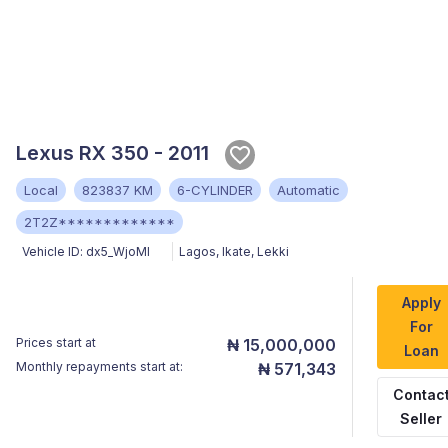
Lexus RX 350 - 2011
Local
823837 KM
6-CYLINDER
Automatic
2T2Z*************
Vehicle ID:
dx5_WjoMl
Lagos
,
Ikate, Lekki
Apply
For
Prices start at
₦ 15,000,000
Loan
Monthly repayments start at:
₦ 571,343
Contac
Seller