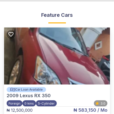
Feature Cars
Car Loan Available
2009
Lexus RX 350
Foreign
0 kms
5-Cylinder
3.0
₦ 583,150
/ Mo
₦ 12,500,000