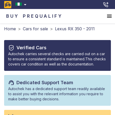
BUY
PREQUALIFY
Home
>
Cars for sale
>
Lexus RX 350 - 2011
Verified Cars
Autochek carries several checks are carried out on a car
to ensure a consistent standard is maintained.This checks
covers car condition as well as the documentation.
Dedicated Support Team
Autochek has a dedicated support team readily available
to assist you with the relevant information you require to
make better buying decisions.