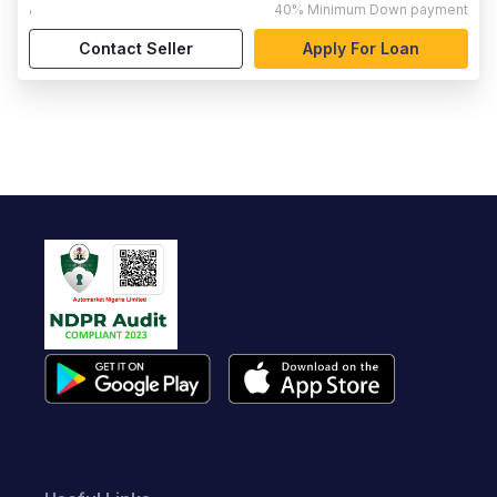
,
40%
Minimum Down payment
Contact Seller
Apply For Loan