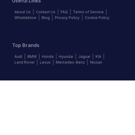
Useful Links
About Us
Contact Us
FAQ
Terms of Service
Whistleblow
Blog
Privacy Policy
Cookie Policy
Top Brands
Audi
BMW
Honda
Hyundai
Jaguar
KIA
Land Rover
Lexus
Mercedes-Benz
Nissan
Follow us