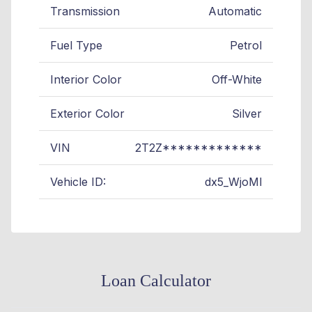
Transmission
Automatic
Fuel Type
Petrol
Interior Color
Off-White
Exterior Color
Silver
VIN
2T2Z*************
Vehicle ID:
dx5_WjoMl
Loan Calculator