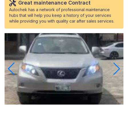
Great maintenance Contract
Autochek has a network of professional maintenance
hubs that will help you keep a history of your services
while providing you with quality car after sales services.