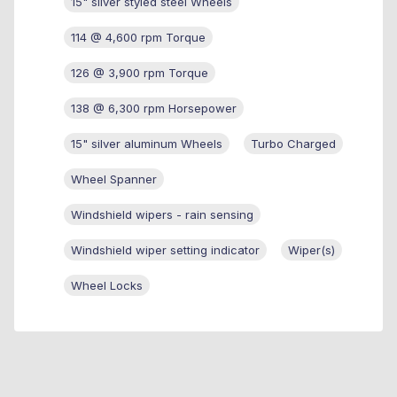
15" silver styled steel Wheels
114 @ 4,600 rpm Torque
126 @ 3,900 rpm Torque
138 @ 6,300 rpm Horsepower
15" silver aluminum Wheels
Turbo Charged
Wheel Spanner
Windshield wipers - rain sensing
Windshield wiper setting indicator
Wiper(s)
Wheel Locks