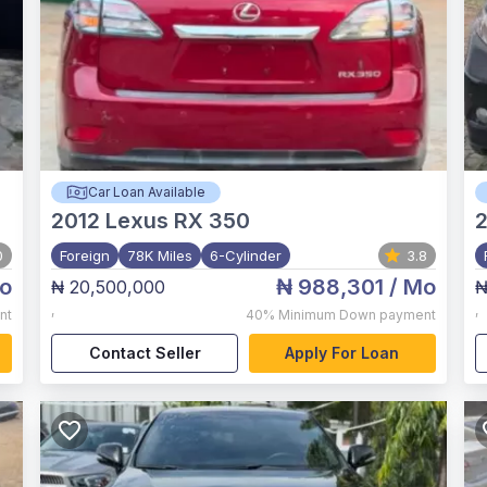
Car Loan Available
2012
Lexus RX 350
2
0
Foreign
78K Miles
6-Cylinder
3.8
o
₦ 988,301
/ Mo
₦ 20,500,000
₦
,
,
nt
40%
Minimum Down payment
Contact Seller
Apply For Loan