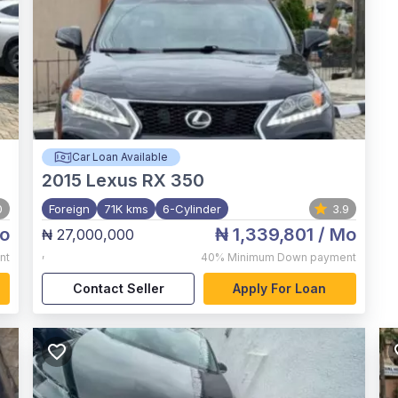
Car Loan Available
2015
Lexus RX 350
0
Foreign
71K kms
6-Cylinder
3.9
o
₦ 1,339,801
/ Mo
₦ 27,000,000
,
nt
40%
Minimum Down payment
Contact Seller
Apply For Loan