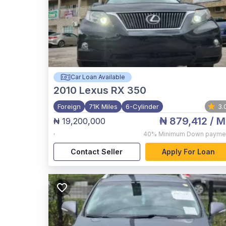
Car Loan Available
2010
Lexus RX 350
Foreign
71K Miles
6-Cylinder
3.
₦ 879,412
/ M
₦ 19,200,000
,
40%
Minimum Down payme
Contact Seller
Apply For Loan