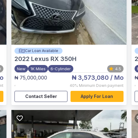
Car Loan Available
2022
Lexus RX 350H
0
New
1K Miles
6-Cylinder
4.5
o
₦ 3,573,080
/ Mo
₦ 75,000,000
₦
,
,
nt
40%
Minimum Down payment
Contact Seller
Apply For Loan