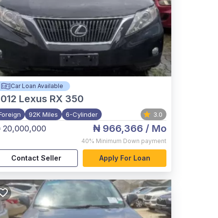
Car Loan Available
012
Lexus RX 350
Foreign
92K Miles
6-Cylinder
3.0
₦ 966,366
/ Mo
 20,000,000
40%
Minimum Down payment
Contact Seller
Apply For Loan