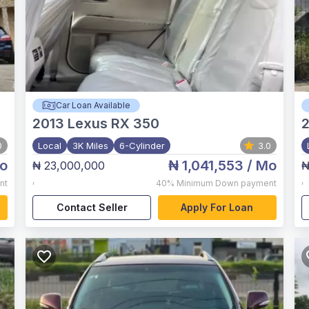
Car Loan Available
2013
Lexus RX 350
2
0
Local
3K Miles
6-Cylinder
3.0
o
₦ 1,041,553
/ Mo
₦ 23,000,000
₦
,
,
nt
40%
Minimum Down payment
Contact Seller
Apply For Loan