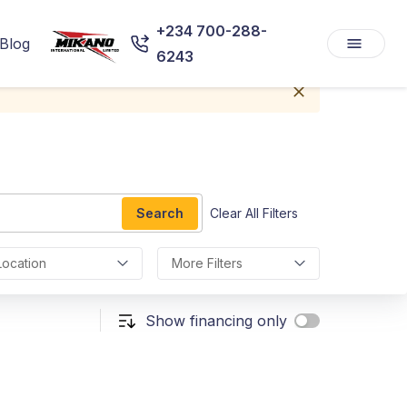
+234 700-288-
Blog
6243
Search
Clear All Filters
Location
More Filters
Show financing only