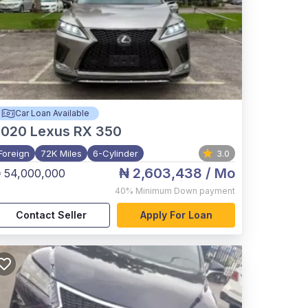
Car Loan Available
2020
Lexus RX 350
Foreign
72K Miles
6-Cylinder
3.0
₦ 2,603,438
/ Mo
 54,000,000
40%
Minimum Down payment
Contact Seller
Apply For Loan