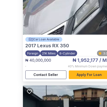
Car Loan Available
2017
Lexus RX 350
Foreign
21K Miles
6-Cylinder
3.
₦ 1,952,177
/ M
₦ 40,000,000
,
40%
Minimum Down payme
Contact Seller
Apply For Loan