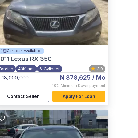
Car Loan Available
011
Lexus RX 350
Foreign
43K kms
6-Cylinder
3.0
₦ 878,625
/ Mo
 18,000,000
40%
Minimum Down payment
Contact Seller
Apply For Loan