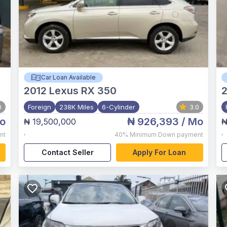
Car Loan Available
2012
Lexus RX 350
0
Foreign
238K Miles
6-Cylinder
3.0
o
₦ 926,393
/ Mo
₦ 19,500,000
₦
,
,
nt
40%
Minimum Down payment
Contact Seller
Apply For Loan