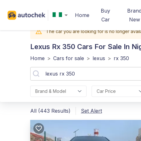
Buy
Bran
Home
Car
New
The car you are looking for is no longer avail
Lexus Rx 350
Cars For Sale In Ni
Home
>
Cars for sale
>
lexus
>
rx 350
Brand & Model
Car Price
All (443 Results)
Set Alert