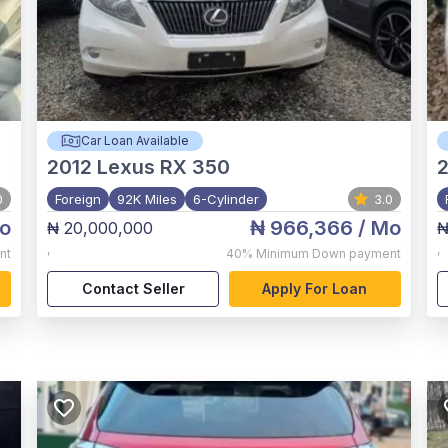
Car Loan Available
2012
Lexus RX 350
2
0
Foreign
92K Miles
6-Cylinder
3.0
o
₦ 966,366
/ Mo
₦ 20,000,000
₦
,
,
nt
40%
Minimum Down payment
Contact Seller
Apply For Loan