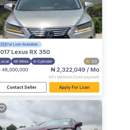
Car Loan Available
017
Lexus RX 350
Local
4K Miles
6-Cylinder
3.0
₦ 2,322,049
/ Mo
 48,000,000
40%
Minimum Down payment
Contact Seller
Apply For Loan