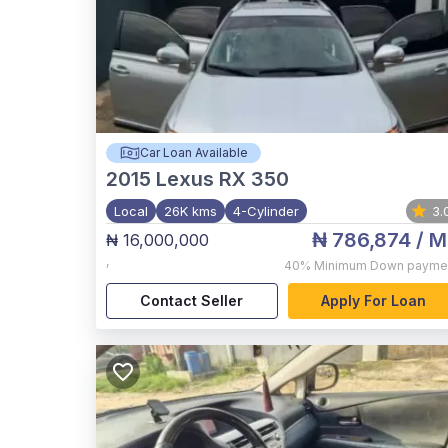
Car Loan Available
2015
Lexus RX 350
Local
26K kms
4-Cylinder
3.
₦ 786,874
/ M
₦ 16,000,000
,
40%
Minimum Down payme
Contact Seller
Apply For Loan