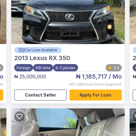
Car Loan Available
2013
Lexus RX 350
2
0
Foreign
91K kms
6-Cylinder
3.5
o
₦ 1,185,717
/ Mo
₦ 25,000,000
₦
,
,
nt
40%
Minimum Down payment
Contact Seller
Apply For Loan