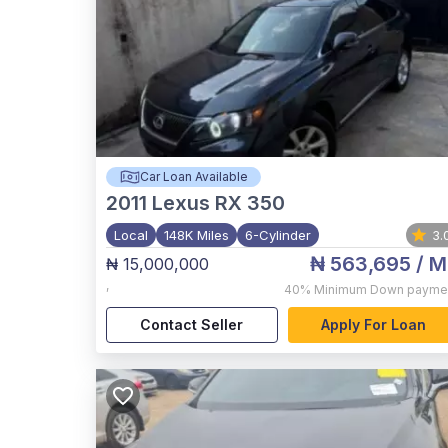
Car Loan Available
2011
Lexus RX 350
Local
148K Miles
6-Cylinder
3.
₦ 563,695
/ M
₦ 15,000,000
,
40%
Minimum Down payme
Contact Seller
Apply For Loan