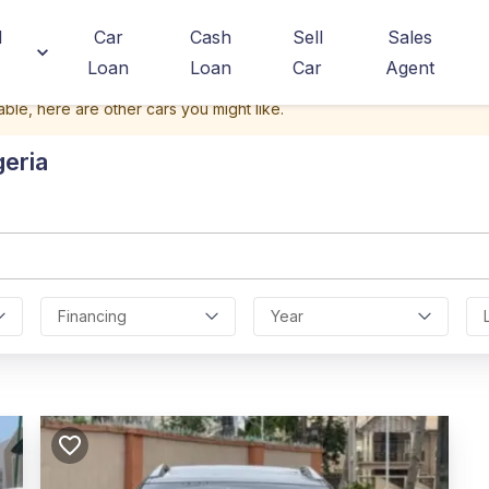
d
Car
Cash
Sell
Sales
Loan
Loan
Car
Agent
able, here are other cars you might like.
geria
Financing
Year