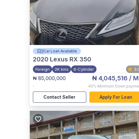
Car Loan Available
2020
Lexus RX 350
Foreign
2K kms
6-Cylinder
3.
₦ 4,045,516
/ M
₦ 85,000,000
,
40%
Minimum Down payme
Contact Seller
Apply For Loan