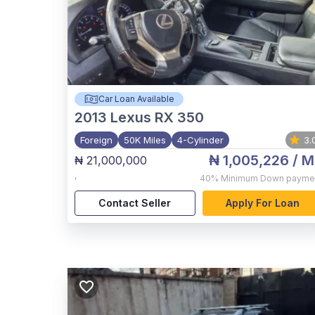
Car Loan Available
2013
Lexus RX 350
Foreign
50K Miles
4-Cylinder
3.
₦ 1,005,226
/ M
₦ 21,000,000
,
40%
Minimum Down payme
Contact Seller
Apply For Loan