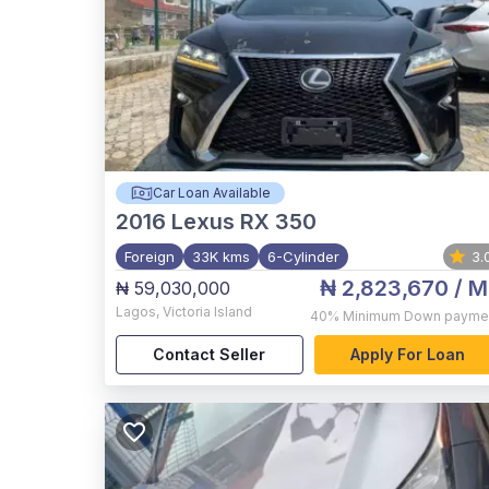
Car Loan Available
2016
Lexus RX 350
Foreign
33K kms
6-Cylinder
3.
₦ 2,823,670
/ M
₦ 59,030,000
Lagos
,
Victoria Island
40%
Minimum Down payme
Contact Seller
Apply For Loan