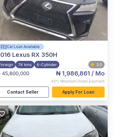
Car Loan Available
2016
Lexus RX 350H
Foreign
7K kms
6-Cylinder
3.0
₦ 1,986,861
/ Mo
 45,800,000
40%
Minimum Down payment
Contact Seller
Apply For Loan