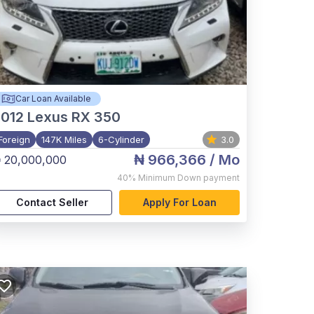
Car Loan Available
012
Lexus RX 350
Foreign
147K Miles
6-Cylinder
3.0
₦ 966,366
/ Mo
 20,000,000
40%
Minimum Down payment
Contact Seller
Apply For Loan