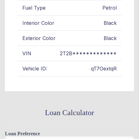
Fuel Type
Petrol
Interior Color
Black
Exterior Color
Black
VIN
2T2B*************
Vehicle ID:
qT7OextqR
Loan Calculator
Loan Preference