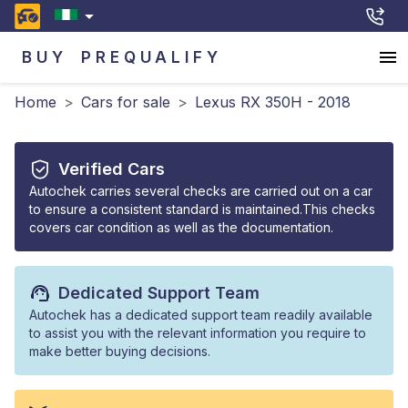
BUY
PREQUALIFY
Home
>
Cars for sale
>
Lexus RX 350H - 2018
Verified Cars
Autochek carries several checks are carried out on a car
to ensure a consistent standard is maintained.This checks
covers car condition as well as the documentation.
Dedicated Support Team
Autochek has a dedicated support team readily available
to assist you with the relevant information you require to
make better buying decisions.