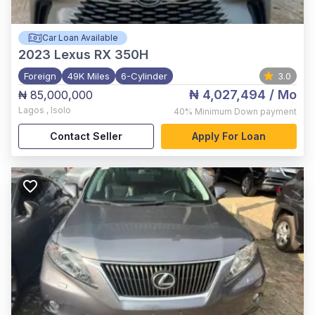
Car Loan Available
2023
Lexus RX 350H
Foreign
49K Miles
6-Cylinder
3.0
₦ 4,027,494
/ Mo
₦ 85,000,000
Lagos
,
Isolo
40%
Minimum Down payment
Contact Seller
Apply For Loan