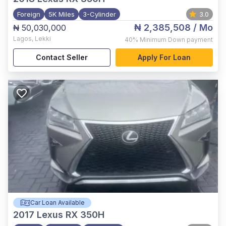
Foreign
5K Miles
3-Cylinder
3.0
₦ 2,385,508
/ Mo
₦ 50,030,000
Lagos
,
Lekki
40%
Minimum Down payment
Contact Seller
Apply For Loan
Car Loan Available
2017
Lexus RX 350H