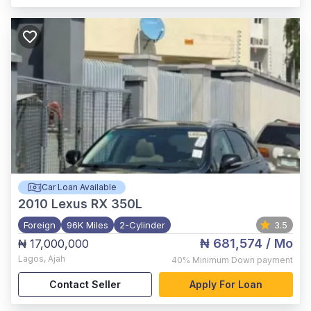
Car Loan Available
2010
Lexus RX 350L
Foreign
96K Miles
2-Cylinder
3.5
₦ 681,574
/ Mo
₦ 17,000,000
Lagos
,
Ajah
40%
Minimum Down payment
Contact Seller
Apply For Loan