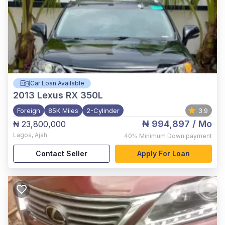
Car Loan Available
2013
Lexus RX 350L
Foreign
85K Miles
2-Cylinder
3.9
₦ 994,897
/ Mo
₦ 23,800,000
Lagos
,
Ajah
40%
Minimum Down payment
Contact Seller
Apply For Loan