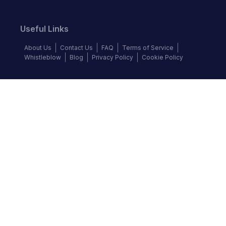
Useful Links
About Us
Contact Us
FAQ
Terms of Service
Whistleblow
Blog
Privacy Policy
Cookie Policy
Top Brands