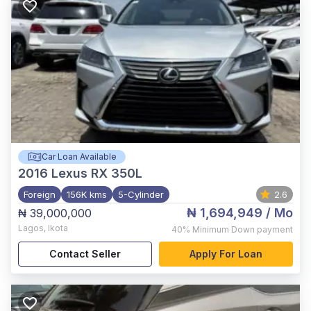
Car Loan Available
2016
Lexus RX 350L
Foreign
156K kms
5-Cylinder
2.6
₦ 1,694,949
/ Mo
₦ 39,000,000
Lagos
,
Ikota
40%
Minimum Down payment
Contact Seller
Apply For Loan