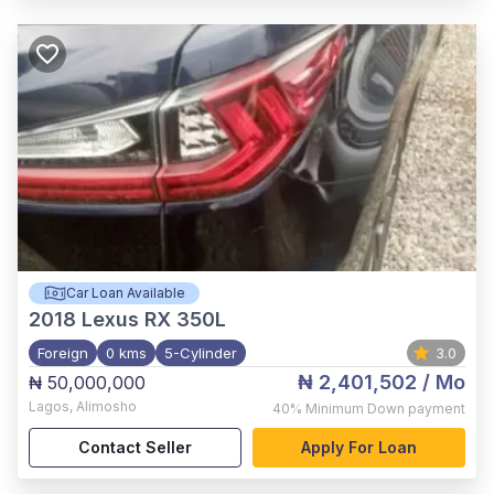
Car Loan Available
2018
Lexus RX 350L
Foreign
0 kms
5-Cylinder
3.0
₦ 2,401,502
/ Mo
₦ 50,000,000
Lagos
,
Alimosho
40%
Minimum Down payment
Contact Seller
Apply For Loan