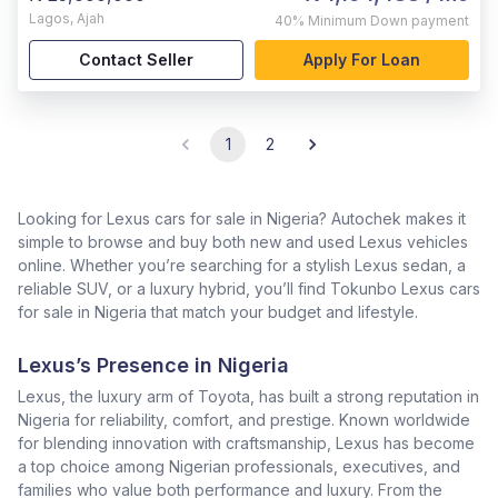
Lagos
,
Ajah
40%
Minimum Down payment
Contact Seller
Apply For Loan
1
2
Looking for Lexus cars for sale in Nigeria? Autochek makes it
simple to browse and buy both new and used Lexus vehicles
online. Whether you’re searching for a stylish Lexus sedan, a
reliable SUV, or a luxury hybrid, you’ll find Tokunbo Lexus cars
for sale in Nigeria that match your budget and lifestyle.
Lexus’s Presence in Nigeria
Lexus, the luxury arm of Toyota, has built a strong reputation in
Nigeria for reliability, comfort, and prestige. Known worldwide
for blending innovation with craftsmanship, Lexus has become
a top choice among Nigerian professionals, executives, and
families who value both performance and luxury. From the