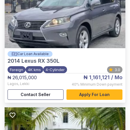
Car Loan Available
2014
Lexus RX 350L
Foreign
4K kms
4-Cylinder
3.0
₦ 1,161,121
/ Mo
₦ 26,015,000
Lagos
,
Lekki
40%
Minimum Down payment
Contact Seller
Apply For Loan