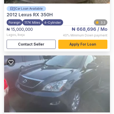
Car Loan Available
2012
Lexus RX 350H
Foreign
117K Miles
4-Cylinder
3.3
₦ 668,696
/ Mo
₦ 15,000,000
Lagos
,
Ikeja
40%
Minimum Down payment
Contact Seller
Apply For Loan