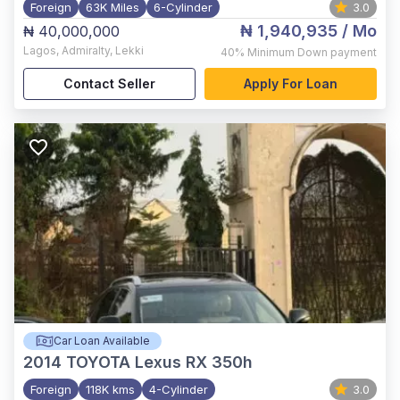
Foreign
63K Miles
6-Cylinder
3.0
₦ 1,940,935
/ Mo
₦ 40,000,000
Lagos
,
Admiralty, Lekki
40%
Minimum Down payment
Contact Seller
Apply For Loan
Car Loan Available
2014
TOYOTA Lexus RX 350h
Foreign
118K kms
4-Cylinder
3.0