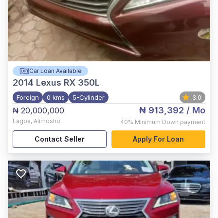
Car Loan Available
2014
Lexus RX 350L
Foreign
0 kms
5-Cylinder
3.0
₦ 913,392
/ Mo
₦ 20,000,000
Lagos
,
Alimosho
40%
Minimum Down payment
Contact Seller
Apply For Loan