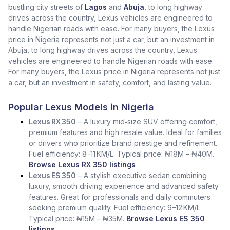
bustling city streets of
Lagos
and
Abuja
, to long highway
drives across the country, Lexus vehicles are engineered to
handle Nigerian roads with ease. For many buyers, the Lexus
price in Nigeria represents not just a car, but an investment in
Abuja, to long highway drives across the country, Lexus
vehicles are engineered to handle Nigerian roads with ease.
For many buyers, the Lexus price in Nigeria represents not just
a car, but an investment in safety, comfort, and lasting value.
Popular Lexus Models in Nigeria
Lexus RX 350
– A luxury mid‑size SUV offering comfort,
premium features and high resale value. Ideal for families
or drivers who prioritize brand prestige and refinement.
Fuel efficiency: 8–11 KM/L. Typical price: ₦18M – ₦40M.
Browse Lexus RX 350 listings
Lexus ES 350
– A stylish executive sedan combining
luxury, smooth driving experience and advanced safety
features. Great for professionals and daily commuters
seeking premium quality. Fuel efficiency: 9–12 KM/L.
Typical price: ₦15M – ₦35M.
Browse Lexus ES 350
listings