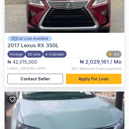
Car Loan Available
2017
Lexus RX 350L
Foreign
5K kms
4-Cylinder
3.0
₦ 2,029,161
/ Mo
₦ 42,015,000
Lagos
,
Jakande, Lekki
40%
Minimum Down payment
Contact Seller
Apply For Loan