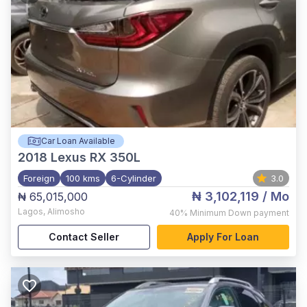
Car Loan Available
2018
Lexus RX 350L
Foreign
100 kms
6-Cylinder
3.0
₦ 3,102,119
/ Mo
₦ 65,015,000
Lagos
,
Alimosho
40%
Minimum Down payment
Contact Seller
Apply For Loan