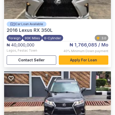
Car Loan Available
2016
Lexus RX 350L
Foreign
90K Miles
6-Cylinder
3.0
₦ 1,766,085
/ Mo
₦ 40,000,000
Lagos
,
Festac Town
40%
Minimum Down payment
Contact Seller
Apply For Loan