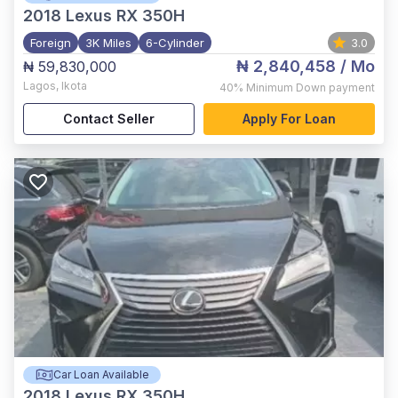
2018
Lexus RX 350H
Foreign
3K Miles
6-Cylinder
3.0
₦ 2,840,458
/ Mo
₦ 59,830,000
Lagos
,
Ikota
40%
Minimum Down payment
Contact Seller
Apply For Loan
Car Loan Available
2018
Lexus RX 350H