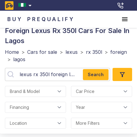
BUY
PREQUALIFY
Foreign Lexus Rx 350l
Cars For Sale In
Lagos
Home
>
Cars for sale
>
lexus
>
rx 350l
>
foreign
>
lagos
Search
Brand & Model
Car Price
Financing
Year
Location
More Filters