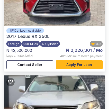
Car Loan Available
2017
Lexus RX 350L
Foreign
90K Miles
4-Cylinder
3.9
₦ 2,026,301
/ Mo
₦ 42,500,000
Lagos
,
Ikate, Lekki
40%
Minimum Down payment
Contact Seller
Apply For Loan