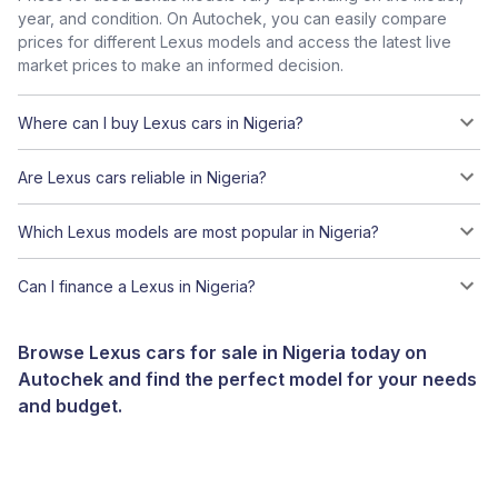
year, and condition. On Autochek, you can easily compare
prices for different Lexus models and access the latest live
market prices to make an informed decision.
Where can I buy Lexus cars in Nigeria?
Are Lexus cars reliable in Nigeria?
Which Lexus models are most popular in Nigeria?
Can I finance a Lexus in Nigeria?
Browse Lexus cars for sale in Nigeria today on
Autochek and find the perfect model for your needs
and budget.