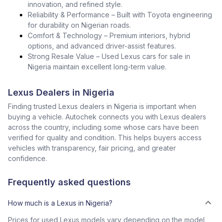
innovation, and refined style.
Reliability & Performance – Built with Toyota engineering
for durability on Nigerian roads.
Comfort & Technology – Premium interiors, hybrid
options, and advanced driver-assist features.
Strong Resale Value – Used Lexus cars for sale in
Nigeria maintain excellent long-term value.
Lexus Dealers in Nigeria
Finding trusted Lexus dealers in Nigeria is important when
buying a vehicle. Autochek connects you with Lexus dealers
across the country, including some whose cars have been
verified for quality and condition. This helps buyers access
vehicles with transparency, fair pricing, and greater
confidence.
Frequently asked questions
How much is a Lexus in Nigeria?
Prices for used Lexus models vary depending on the model,