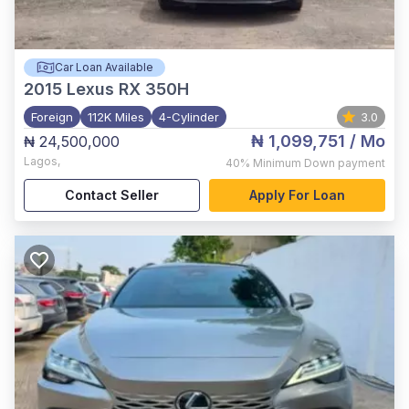
Car Loan Available
2015
Lexus RX 350H
Foreign
112K Miles
4-Cylinder
3.0
₦ 1,099,751
/ Mo
₦ 24,500,000
Lagos
,
40%
Minimum Down payment
Contact Seller
Apply For Loan