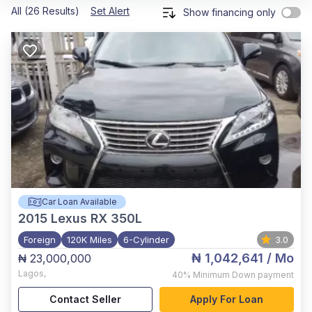
All (26 Results)
Set Alert
Show financing only
Car Loan Available
2015
Lexus RX 350L
Foreign
120K Miles
6-Cylinder
3.0
₦ 1,042,641
/ Mo
₦ 23,000,000
Lagos
,
40%
Minimum Down payment
Contact Seller
Apply For Loan