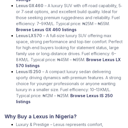
Lexus GX 460
– A luxury SUV with off‑road capability, 5‑
or 7‑seat options, and excellent build quality. Ideal for
those seeking premium ruggedness and reliability. Fuel
efficiency: 7–9 KM/L. Typical price: ₦25M – ₦55M.
Browse Lexus GX 460 listings
Lexus LX 570
– A full‑size luxury SUV offering max
space, strong performance and top‑tier comfort. Perfect
for high‑end buyers looking for statement status, large
family use or long‑distance drives. Fuel efficiency: 6–
8 KM/L. Typical price: ₦45M – ₦95M.
Browse Lexus LX
570 listings
Lexus IS 250
– A compact luxury sedan delivering
sporty driving dynamics with premium features. A strong
choice for younger professionals or anyone wanting
luxury in a smaller size. Fuel efficiency: 10–13 KM/L.
Typical price: ₦12M – ₦25M.
Browse Lexus IS 250
listings
Why Buy a Lexus in Nigeria?
Luxury & Prestige – Lexus represents comfort,