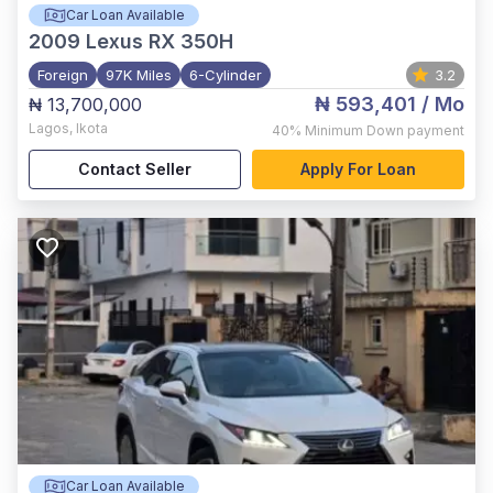
Car Loan Available
2009
Lexus RX 350H
Foreign
97K Miles
6-Cylinder
3.2
₦ 593,401
/ Mo
₦ 13,700,000
Lagos
,
Ikota
40%
Minimum Down payment
Contact Seller
Apply For Loan
Car Loan Available