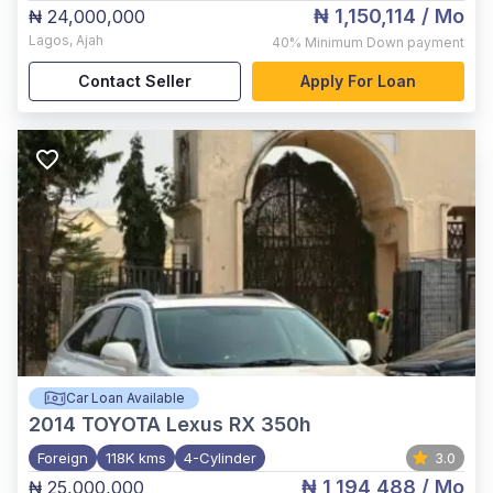
₦ 1,150,114
/ Mo
₦ 24,000,000
Lagos
,
Ajah
40%
Minimum Down payment
Contact Seller
Apply For Loan
Car Loan Available
2014
TOYOTA Lexus RX 350h
Foreign
118K kms
4-Cylinder
3.0
₦ 1,194,488
/ Mo
₦ 25,000,000