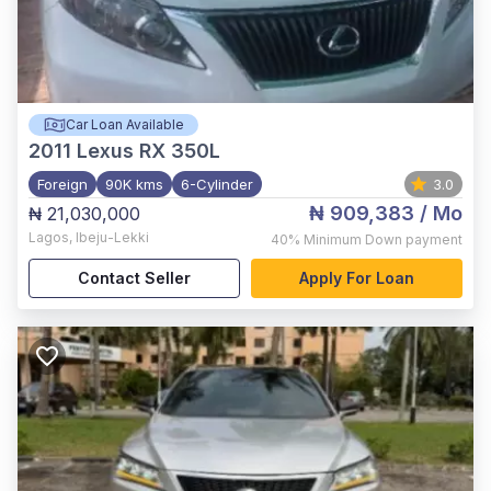
Car Loan Available
2011
Lexus RX 350L
Foreign
90K kms
6-Cylinder
3.0
₦ 909,383
/ Mo
₦ 21,030,000
Lagos
,
Ibeju-Lekki
40%
Minimum Down payment
Contact Seller
Apply For Loan