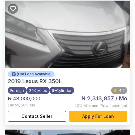
Car Loan Available
2019
Lexus RX 350L
Foreign
29K Miles
6-Cylinder
4.5
₦ 2,313,857
/ Mo
₦ 48,000,000
Lagos
,
Surulere
40%
Minimum Down payment
Contact Seller
Apply For Loan