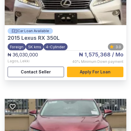
Car Loan Available
2015
Lexus RX 350L
Foreign
5K kms
4-Cylinder
3.0
₦ 1,575,368
/ Mo
₦ 36,030,000
Lagos
,
Lekki
40%
Minimum Down payment
Contact Seller
Apply For Loan