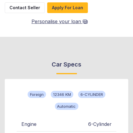
Contact Seller
Apply For Loan
Personalise your loan
Car Specs
Foreign
12346 KM
6-CYLINDER
Automatic
Engine
6-Cylinder