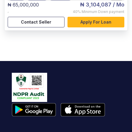
₦ 3,104,087
/ Mo
₦ 65,000,000
,
40%
Minimum Down payment
Contact Seller
Apply For Loan