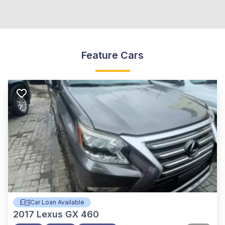
Feature Cars
Car Loan Available
2017
Lexus GX 460