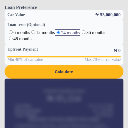
Loan Preference
₦ 53,000,000
Car Value
Loan term (Optional)
6 months
12 months
36 months
24 months
48 months
Upfront Payment
₦
0
Min 40% of car value
Max 70% of car value
Calculate
Estimated monthly payment
₦
95,554
Car Price
₦ 275,417,000
Down-payment
₦
1,700,000
Loan Tenure
60
Months
MONTHLY INSTALLMENT INCLUDES
Comprehensive insurance, Annual Maintenance Contract,