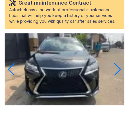
Great maintenance Contract
Autochek has a network of professional maintenance
hubs that will help you keep a history of your services
while providing you with quality car after sales services.