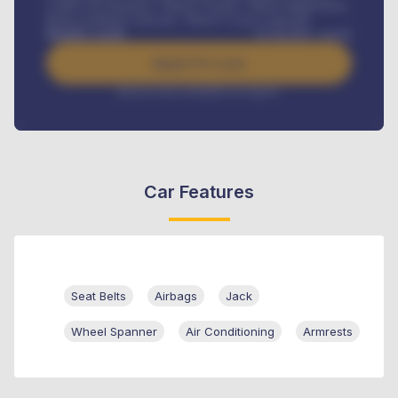
Credit Life Insurance, Vehicle Tracker, Vehicle Registration,
Road worthiness renewals, Vehicle Licence renewals
.
Benefits worth
₦
384,000
/ month
Apply For Loan
Interest rate available on request
Car Features
Seat Belts
Airbags
Jack
Wheel Spanner
Air Conditioning
Armrests