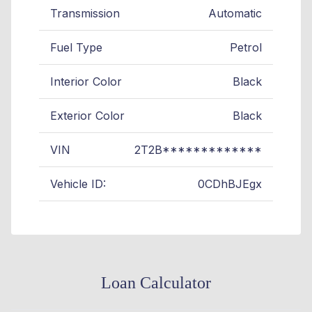
Transmission
Automatic
Fuel Type
Petrol
Interior Color
Black
Exterior Color
Black
VIN
2T2B*************
Vehicle ID:
0CDhBJEgx
Loan Calculator