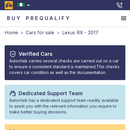
BUY
PREQUALIFY
Home
>
Cars for sale
>
Lexus RX - 2017
Verified Cars
Autochek carries several checks are carried out on a car
to ensure a consistent standard is maintained.This checks
covers car condition as well as the documentation.
Dedicated Support Team
Autochek has a dedicated support team readily available
to assist you with the relevant information you require to
make better buying decisions.