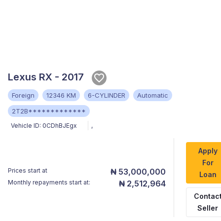
Lexus RX - 2017
Foreign
12346 KM
6-CYLINDER
Automatic
2T2B*************
Vehicle ID:
0CDhBJEgx
,
Apply
For
Prices start at
₦ 53,000,000
Loan
Monthly repayments start at:
₦ 2,512,964
Contac
Seller