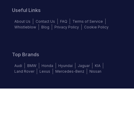
Useful Links
About Us
Contact Us
FAQ
Terms of Service
Whistleblow
Blog
Privacy Policy
Cookie Policy
Top Brands
Audi
BMW
Honda
Hyundai
Jaguar
KIA
Land Rover
Lexus
Mercedes-Benz
Nissan
Follow us