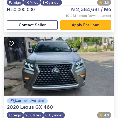
Foreign
1K Miles
8-Cylinder
3.0
₦ 2,384,681
/ Mo
₦ 50,000,000
,
40%
Minimum Down payment
Contact Seller
Apply For Loan
Car Loan Available
2020
Lexus GX 460
Foreign
90K Miles
6-Cylinder
4.3