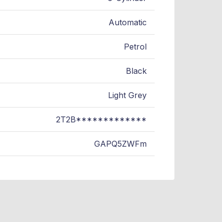
Automatic
Petrol
Black
Light Grey
2T2B*************
GAPQ5ZWFm