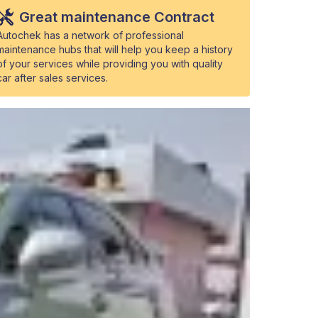
Great maintenance Contract
Autochek has a network of professional
maintenance hubs that will help you keep a history
of your services while providing you with quality
car after sales services.