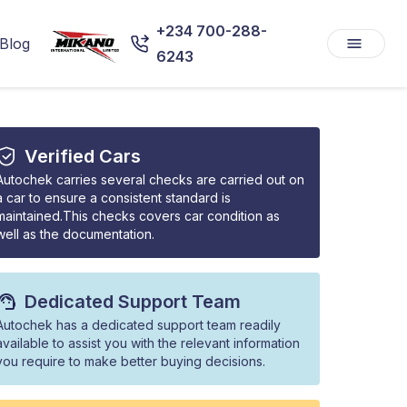
+234 700-288-
Blog
6243
Verified Cars
Autochek carries several checks are carried out on
a car to ensure a consistent standard is
maintained.This checks covers car condition as
well as the documentation.
Dedicated Support Team
Autochek has a dedicated support team readily
available to assist you with the relevant information
you require to make better buying decisions.