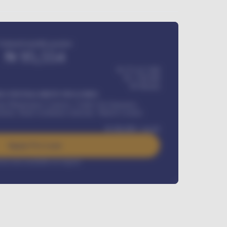
Estimated monthly payment
₦
95,554
₦ 275,417,000
₦
1,700,000
60
Months
Y INSTALLMENT INCLUDES
l Maintenance Contract, Credit Life Insurance,
ration, Road worthiness renewals, Vehicle Licence
₦
384,000
/ month
Apply For Loan
rest rate available on request