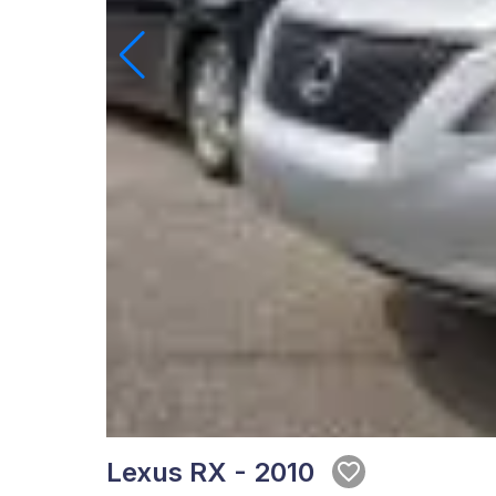
Lexus RX - 2010