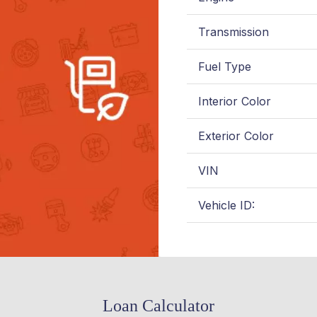
Transmission
Fuel Type
Interior Color
Exterior Color
VIN
Vehicle ID:
Loan Calculator