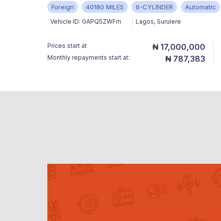
Foreign
40180 MILES
6-CYLINDER
Automatic
Vehicle ID:
GAPQ5ZWFm
Lagos
,
Surulere
Prices start at
₦ 17,000,000
Monthly repayments start at:
₦ 787,383