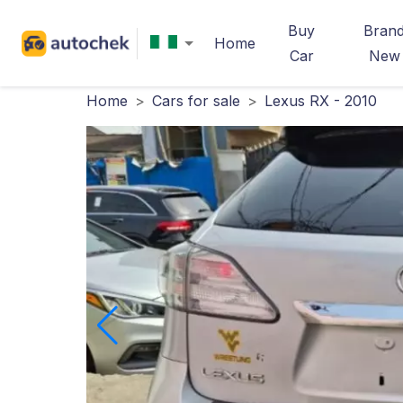
Buy
Bran
Home
Car
New
Home
>
Cars for sale
>
Lexus RX - 2010