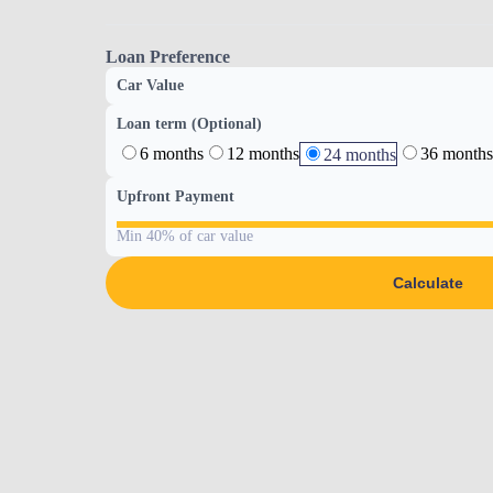
Loan Preference
Car Value
Loan term (Optional)
6 months
12 months
36 months
24 months
Upfront Payment
Min 40% of car value
Calculate