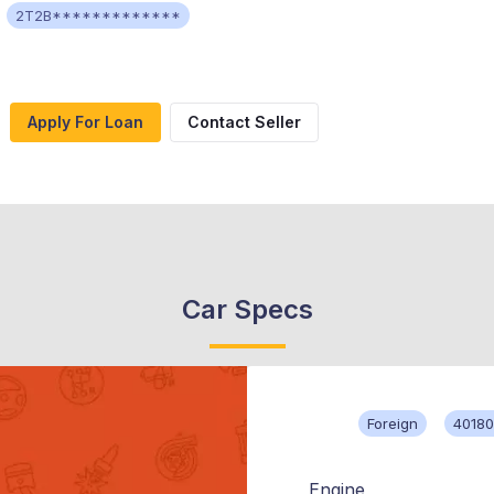
2T2B*************
Apply For Loan
Contact Seller
Car Specs
Foreign
40180
Engine