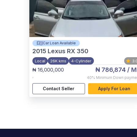
Car Loan Available
2015
Lexus RX 350
Local
26K kms
4-Cylinder
3.
₦ 786,874
/ M
₦ 16,000,000
,
40%
Minimum Down payme
Contact Seller
Apply For Loan