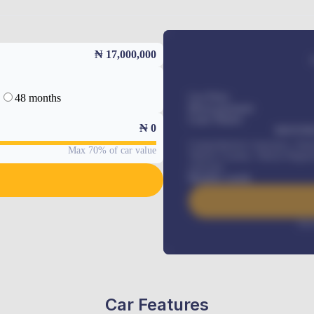
₦ 17,000,000
48 months
Car Price
Down-payment
Loan Tenure
₦
0
MONTHL
Comprehensive insurance, Annua
Max 70% of car value
Vehicle Tracker, Vehicle Regist
renewals
.
Benefits worth
Inte
Car Features