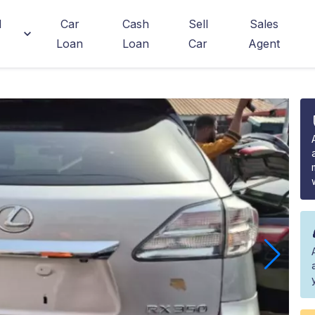
d
Car
Cash
Sell
Sales
Loan
Loan
Car
Agent