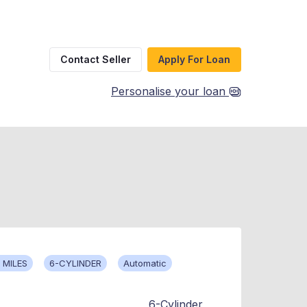
Contact Seller
Apply For Loan
Personalise your loan
 MILES
6-CYLINDER
Automatic
6-Cylinder