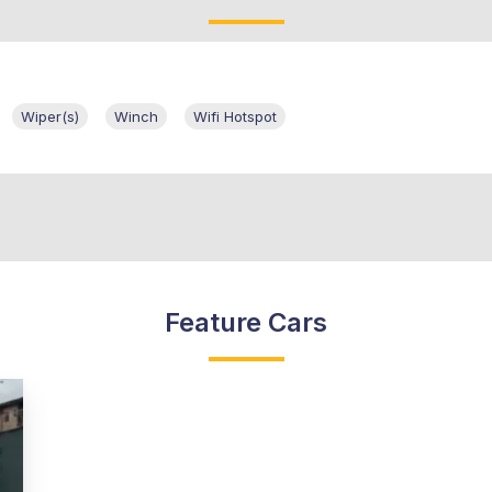
Wiper(s)
Winch
Wifi Hotspot
Feature Cars