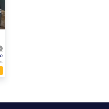
0
o
nt