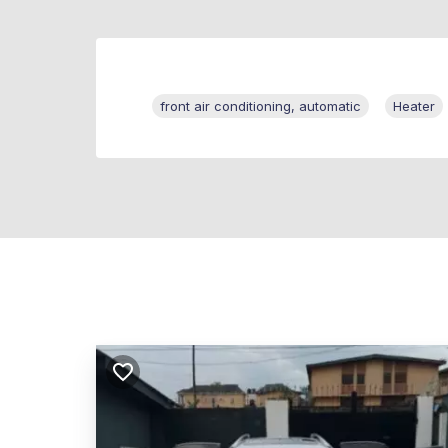
front air conditioning, automatic
Heater