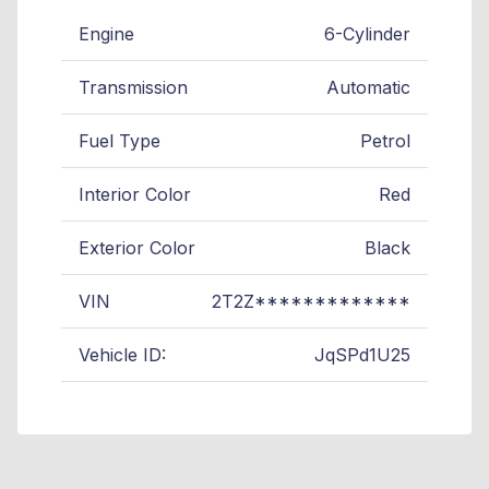
Engine
6-Cylinder
Transmission
Automatic
Fuel Type
Petrol
Interior Color
Red
Exterior Color
Black
VIN
2T2Z*************
Vehicle ID:
JqSPd1U25