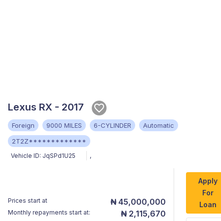
Lexus RX - 2017
Foreign
9000 MILES
6-CYLINDER
Automatic
2T2Z*************
Vehicle ID:
JqSPd1U25
,
Apply
For
Prices start at
₦ 45,000,000
Loan
Monthly repayments start at:
₦ 2,115,670