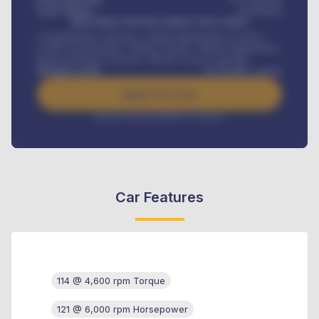
Loan Tenure
60
Months
MONTHLY INSTALLMENT INCLUDES
Comprehensive insurance, Annual Maintenance Contract,
Credit Life Insurance, Vehicle Tracker, Vehicle Registration,
Road worthiness renewals, Vehicle Licence renewals
.
Benefits worth
₦
384,000
/ month
Apply For Loan
Interest rate available on request
Car Features
114 @ 4,600 rpm Torque
121 @ 6,000 rpm Horsepower