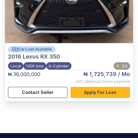
Car Loan Available
2016
Lexus RX 350
Local
130K kms
6-Cylinder
3.0
₦ 1,725,739
/ Mo
₦ 36,000,000
,
40%
Minimum Down payment
Contact Seller
Apply For Loan