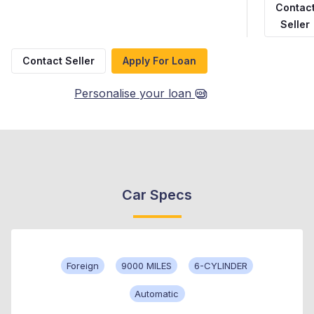
Contac
Seller
Contact Seller
Apply For Loan
Personalise your loan
Car Specs
Foreign
9000 MILES
6-CYLINDER
Automatic