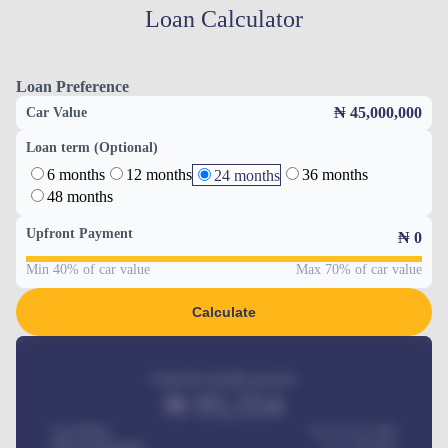
Loan Calculator
Loan Preference
₦ 45,000,000
Car Value
Loan term (Optional)
6 months
12 months
36 months
24 months
48 months
Upfront Payment
₦
0
Min 40% of car value
Max 70% of car value
Calculate
Estimated monthly payment
₦
95,554
Car Price
₦ 275,417,000
Down-payment
₦
1,700,000