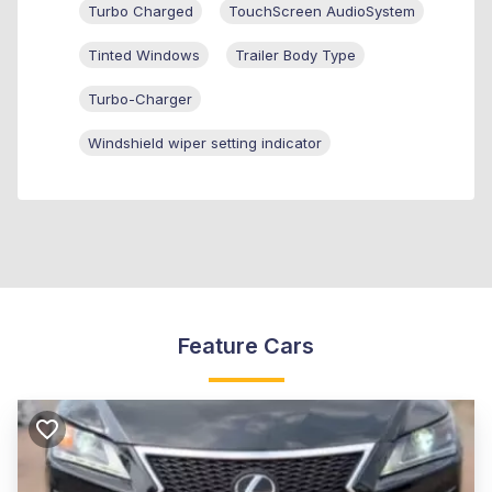
Turbo Charged
TouchScreen AudioSystem
Tinted Windows
Trailer Body Type
Turbo-Charger
Windshield wiper setting indicator
Feature Cars