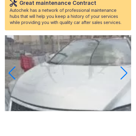
Great maintenance Contract
Autochek has a network of professional maintenance
hubs that will help you keep a history of your services
while providing you with quality car after sales services.