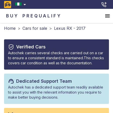
BUY
PREQUALIFY
Home
>
Cars for sale
>
Lexus RX - 2017
Verified Cars
Autochek carries several checks are carried out on a car
to ensure a consistent standard is maintained.This checks
covers car condition as well as the documentation.
Dedicated Support Team
Autochek has a dedicated support team readily available
to assist you with the relevant information you require to
make better buying decisions.