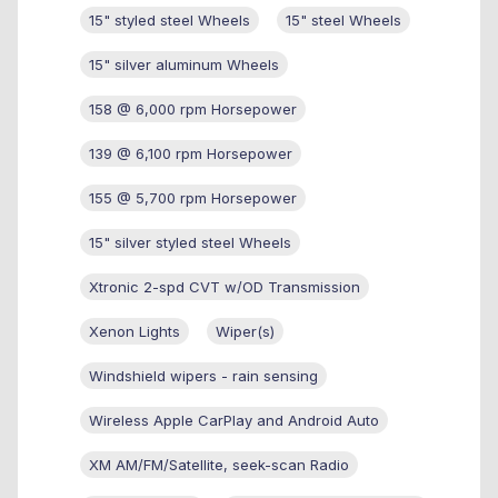
15" styled steel Wheels
15" steel Wheels
15" silver aluminum Wheels
158 @ 6,000 rpm Horsepower
139 @ 6,100 rpm Horsepower
155 @ 5,700 rpm Horsepower
15" silver styled steel Wheels
Xtronic 2-spd CVT w/OD Transmission
Xenon Lights
Wiper(s)
Windshield wipers - rain sensing
Wireless Apple CarPlay and Android Auto
XM AM/FM/Satellite, seek-scan Radio