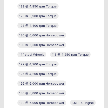
123 @ 4,850 rpm Torque
126 @ 3,900 rpm Torque
128 @ 4,400 rpm Torque
130 @ 6,600 rpm Horsepower
138 @ 6,300 rpm Horsepower
14" steel Wheels
118 @ 4,250 rpm Torque
122 @ 4,200 rpm Torque
125 @ 4,200 rpm Torque
126 @ 6,000 rpm Horsepower
130 @ 6,000 rpm Horsepower
132 @ 6,000 rpm Horsepower
1.5L I-4 Engine