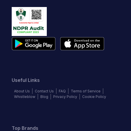
Useful Links
About Us
Contact Us
FAQ
Terms of Service
Whistleblow
Blog
Privacy Policy
Cookie Policy
Top Brands