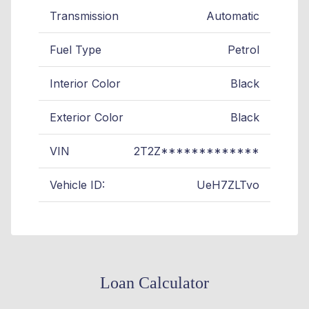
Transmission
Automatic
Fuel Type
Petrol
Interior Color
Black
Exterior Color
Black
VIN
2T2Z*************
Vehicle ID:
UeH7ZLTvo
Loan Calculator