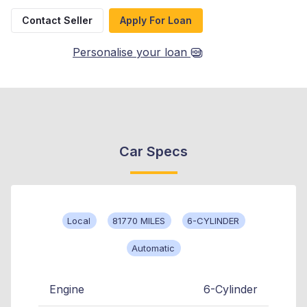
Contact Seller
Apply For Loan
Personalise your loan
Car Specs
Local
81770 MILES
6-CYLINDER
Automatic
Engine
6-Cylinder