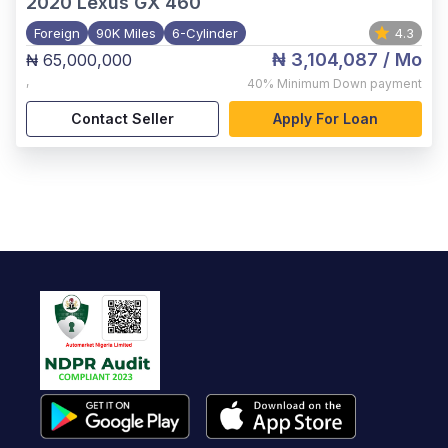
2020
Lexus GX 460
Foreign
90K Miles
6-Cylinder
4.3
₦ 3,104,087
/ Mo
₦ 65,000,000
,
40%
Minimum Down payment
Contact Seller
Apply For Loan