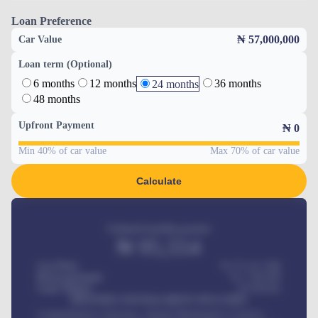
Loan Preference
₦ 57,000,000
Car Value
Loan term (Optional)
6 months
12 months
36 months
24 months
48 months
Upfront Payment
₦
0
Min 40% of car value
Max 70% of car value
Calculate
Estimated monthly payment
₦
95,554
Car Price
₦ 275,417,000
Down-payment
₦
1,700,000
Loan Tenure
60
Months
MONTHLY INSTALLMENT INCLUDES
Comprehensive insurance, Annual Maintenance Contract,