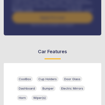
Credit Life Insurance, Vehicle Tracker, Vehicle Registration,
Road worthiness renewals, Vehicle Licence renewals
.
Benefits worth
₦
384,000
/ month
Apply For Loan
Interest rate available on request
Car Features
CoolBox
Cup Holders
Door Glass
Dashboard
Bumper
Electric Mirrors
Horn
Wiper(s)