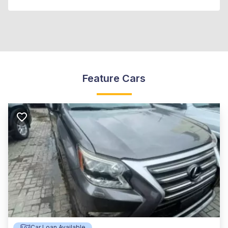
Feature Cars
Car Loan Available