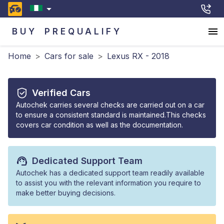
BUY
PREQUALIFY
Home
>
Cars for sale
>
Lexus RX - 2018
Verified Cars
Autochek carries several checks are carried out on a car
to ensure a consistent standard is maintained.This checks
covers car condition as well as the documentation.
Dedicated Support Team
Autochek has a dedicated support team readily available
to assist you with the relevant information you require to
make better buying decisions.