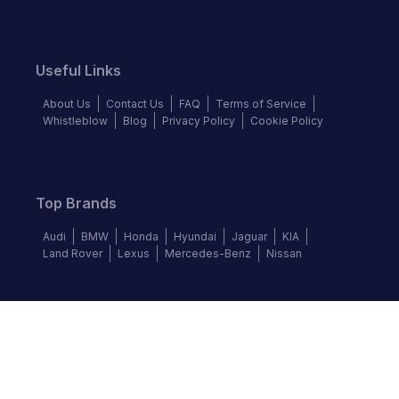
Useful Links
About Us
Contact Us
FAQ
Terms of Service
Whistleblow
Blog
Privacy Policy
Cookie Policy
Top Brands
Audi
BMW
Honda
Hyundai
Jaguar
KIA
Land Rover
Lexus
Mercedes-Benz
Nissan
Follow us