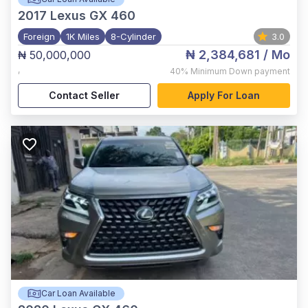
2017
Lexus GX 460
Foreign
1K Miles
8-Cylinder
3.0
₦ 2,384,681
/ Mo
₦ 50,000,000
,
40%
Minimum Down payment
Contact Seller
Apply For Loan
Car Loan Available