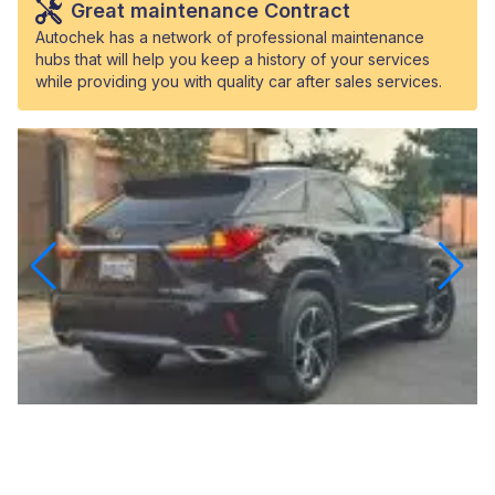
Great maintenance Contract
Autochek has a network of professional maintenance
hubs that will help you keep a history of your services
while providing you with quality car after sales services.