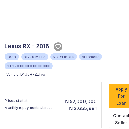
Lexus RX - 2018
Local
81770 MILES
6-CYLINDER
Automatic
2T2Z*************
Vehicle ID:
UeH7ZLTvo
,
Apply
For
Prices start at
₦ 57,000,000
Loan
Monthly repayments start at:
₦ 2,655,981
Contac
Seller