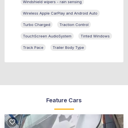
Windshield wipers - rain sensing
Wireless Apple CarPlay and Android Auto
Turbo Charged
Traction Control
TouchScreen AudioSystem
Tinted Windows
Track Pace
Trailer Body Type
Feature Cars