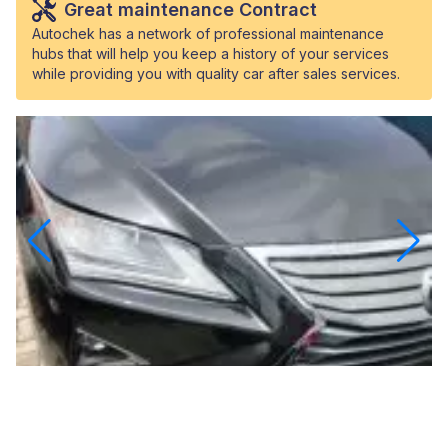
Great maintenance Contract
Autochek has a network of professional maintenance
hubs that will help you keep a history of your services
while providing you with quality car after sales services.