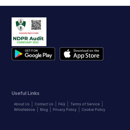
Useful Links
About Us
Contact Us
FAQ
Terms of Service
Whistleblow
Blog
Privacy Policy
Cookie Policy