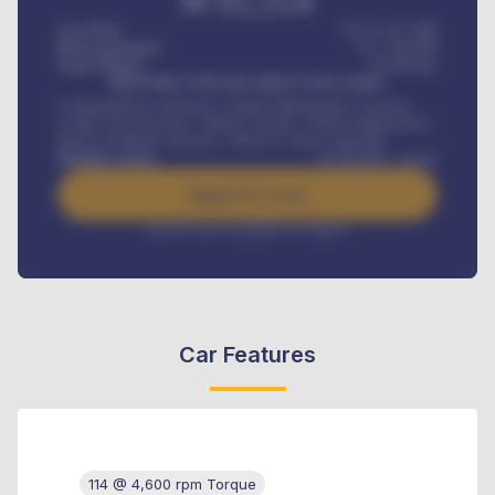
₦
95,554
Car Price
₦ 275,417,000
Down-payment
₦
1,700,000
Loan Tenure
60
Months
MONTHLY INSTALLMENT INCLUDES
Comprehensive insurance, Annual Maintenance Contract,
Credit Life Insurance, Vehicle Tracker, Vehicle Registration,
Road worthiness renewals, Vehicle Licence renewals
.
Benefits worth
₦
384,000
/ month
Apply For Loan
Interest rate available on request
Car Features
114 @ 4,600 rpm Torque