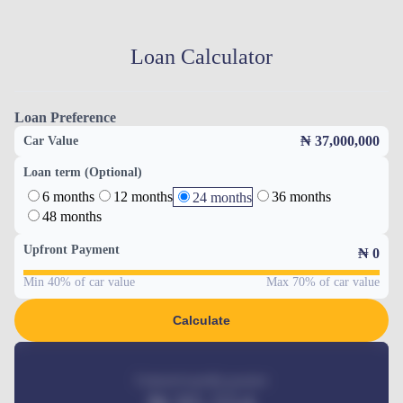
Loan Calculator
Loan Preference
₦ 37,000,000
Car Value
Loan term (Optional)
6 months
12 months
36 months
24 months
48 months
Upfront Payment
₦
0
Min 40% of car value
Max 70% of car value
Calculate
Estimated monthly payment