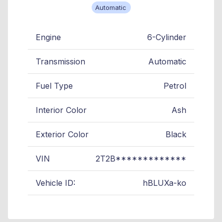
Automatic
Engine
6-Cylinder
Transmission
Automatic
Fuel Type
Petrol
Interior Color
Ash
Exterior Color
Black
VIN
2T2B*************
Vehicle ID:
hBLUXa-ko