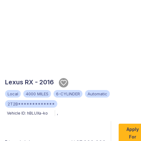
Lexus RX - 2016
Local
4000 MILES
6-CYLINDER
Automatic
2T2B*************
Vehicle ID:
hBLUXa-ko
,
Apply
For