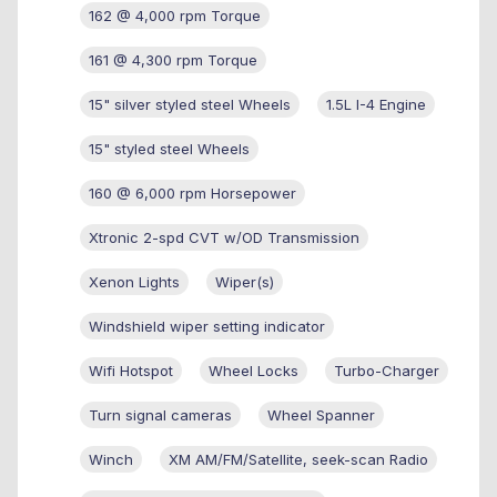
162 @ 4,000 rpm Torque
161 @ 4,300 rpm Torque
15" silver styled steel Wheels
1.5L I-4 Engine
15" styled steel Wheels
160 @ 6,000 rpm Horsepower
Xtronic 2-spd CVT w/OD Transmission
Xenon Lights
Wiper(s)
Windshield wiper setting indicator
Wifi Hotspot
Wheel Locks
Turbo-Charger
Turn signal cameras
Wheel Spanner
Winch
XM AM/FM/Satellite, seek-scan Radio