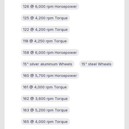
126 @ 6,000 rpm Horsepower
125 @ 4,200 rpm Torque
122 @ 4,200 rpm Torque
118 @ 4,250 rpm Torque
158 @ 6,000 rpm Horsepower
15" silver aluminum Wheels
15" steel Wheels
160 @ 5,700 rpm Horsepower
161 @ 4,000 rpm Torque
162 @ 3,600 rpm Torque
163 @ 5,200 rpm Torque
165 @ 4,000 rpm Torque