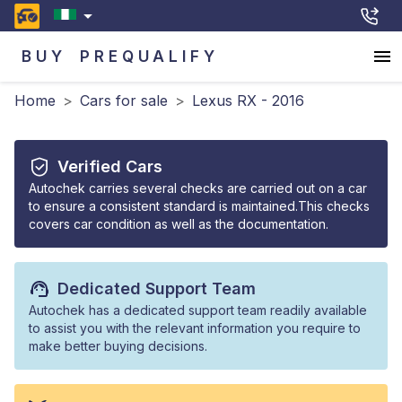
BUY
PREQUALIFY
Home
>
Cars for sale
>
Lexus RX - 2016
Verified Cars
Autochek carries several checks are carried out on a car
to ensure a consistent standard is maintained.This checks
covers car condition as well as the documentation.
Dedicated Support Team
Autochek has a dedicated support team readily available
to assist you with the relevant information you require to
make better buying decisions.