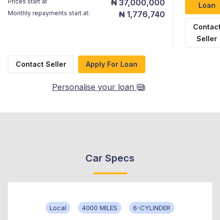
Prices start at
₦ 37,000,000
Loan
Monthly repayments start at:
₦ 1,776,740
Contac
Seller
Contact Seller
Apply For Loan
Personalise your loan
Car Specs
Local
4000 MILES
6-CYLINDER