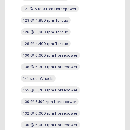
121 @ 6,000 rpm Horsepower
123 @ 4,850 rpm Torque
126 @ 3,900 rpm Torque
128 @ 4,400 rpm Torque
130 @ 6,600 rpm Horsepower
138 @ 6,300 rpm Horsepower
14" steel Wheels
155 @ 5,700 rpm Horsepower
139 @ 6,100 rpm Horsepower
132 @ 6,000 rpm Horsepower
130 @ 6,000 rpm Horsepower