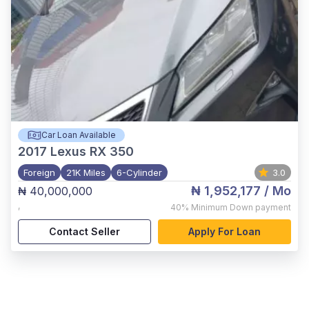
Car Loan Available
2017
Lexus RX 350
Foreign
21K Miles
6-Cylinder
3.0
₦ 1,952,177
/ Mo
₦ 40,000,000
,
40%
Minimum Down payment
Contact Seller
Apply For Loan