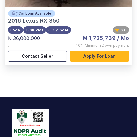
Car Loan Available
2016
Lexus RX 350
Local
130K kms
6-Cylinder
3.0
₦ 1,725,739
/ Mo
₦ 36,000,000
,
40%
Minimum Down payment
Contact Seller
Apply For Loan