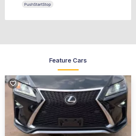
PushStartStop
Feature Cars