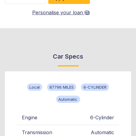
Personalise your loan
Car Specs
Local
87796 MILES
6-CYLINDER
Automatic
Engine
6-Cylinder
Transmission
Automatic