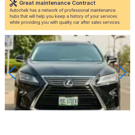
Great maintenance Contract
Autochek has a network of professional maintenance
hubs that will help you keep a history of your services
while providing you with quality car after sales services.