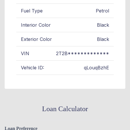
Fuel Type
Petrol
Interior Color
Black
Exterior Color
Black
VIN
2T2B*************
Vehicle ID:
qLouqBzhE
Loan Calculator
Loan Preference