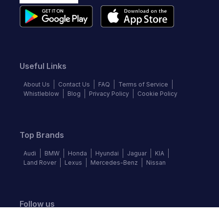
Useful Links
About Us
Contact Us
FAQ
Terms of Service
Whistleblow
Blog
Privacy Policy
Cookie Policy
Top Brands
Audi
BMW
Honda
Hyundai
Jaguar
KIA
Land Rover
Lexus
Mercedes-Benz
Nissan
Follow us