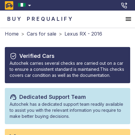
BUY
PREQUALIFY
Home
>
Cars for sale
>
Lexus RX - 2016
Verified Cars
Autochek carries several checks are carried out on a car
to ensure a consistent standard is maintained.This checks
covers car condition as well as the documentation.
Dedicated Support Team
Autochek has a dedicated support team readily available
to assist you with the relevant information you require to
make better buying decisions.