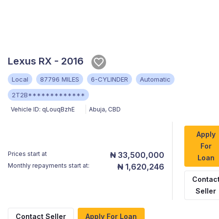
Lexus RX - 2016
Local
87796 MILES
6-CYLINDER
Automatic
2T2B*************
Vehicle ID:
qLouqBzhE
Abuja
,
CBD
Apply
For
Prices start at
₦ 33,500,000
Loan
Monthly repayments start at:
₦ 1,620,246
Contac
Seller
Contact Seller
Apply For Loan