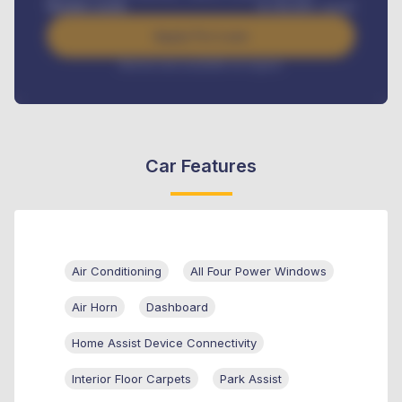
Benefits worth
₦
384,000
/ month
Apply For Loan
Interest rate available on request
Car Features
Air Conditioning
All Four Power Windows
Air Horn
Dashboard
Home Assist Device Connectivity
Interior Floor Carpets
Park Assist