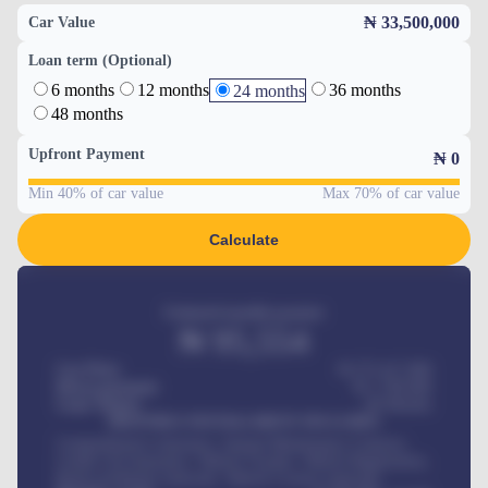
₦ 33,500,000
Car Value
Loan term (Optional)
6 months
12 months
36 months
24 months
48 months
Upfront Payment
₦
0
Min 40% of car value
Max 70% of car value
Calculate
Estimated monthly payment
₦
95,554
Car Price
₦ 275,417,000
Down-payment
₦
1,700,000
Loan Tenure
60
Months
MONTHLY INSTALLMENT INCLUDES
Comprehensive insurance, Annual Maintenance Contract,
Credit Life Insurance, Vehicle Tracker, Vehicle Registration,
Road worthiness renewals, Vehicle Licence renewals
.