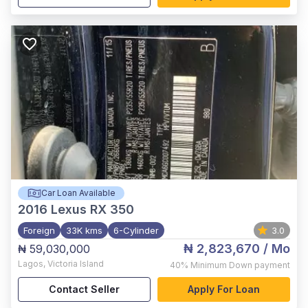
Car Loan Available
2016
Lexus RX 350
Foreign
33K kms
6-Cylinder
3.0
₦ 2,823,670
/ Mo
₦ 59,030,000
Lagos
,
Victoria Island
40%
Minimum Down payment
Contact Seller
Apply For Loan