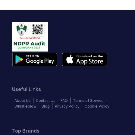
Useful Links
About Us
Contact Us
FAQ
Terms of Service
Whistleblow
Blog
Privacy Policy
Cookie Policy
Top Brands