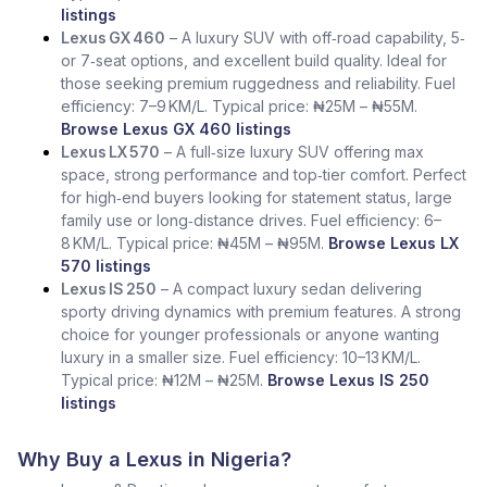
listings
Lexus GX 460
– A luxury SUV with off‑road capability, 5‑
or 7‑seat options, and excellent build quality. Ideal for
those seeking premium ruggedness and reliability. Fuel
efficiency: 7–9 KM/L. Typical price: ₦25M – ₦55M.
Browse Lexus GX 460 listings
Lexus LX 570
– A full‑size luxury SUV offering max
space, strong performance and top‑tier comfort. Perfect
for high‑end buyers looking for statement status, large
family use or long‑distance drives. Fuel efficiency: 6–
8 KM/L. Typical price: ₦45M – ₦95M.
Browse Lexus LX
570 listings
Lexus IS 250
– A compact luxury sedan delivering
sporty driving dynamics with premium features. A strong
choice for younger professionals or anyone wanting
luxury in a smaller size. Fuel efficiency: 10–13 KM/L.
Typical price: ₦12M – ₦25M.
Browse Lexus IS 250
listings
Why Buy a Lexus in Nigeria?