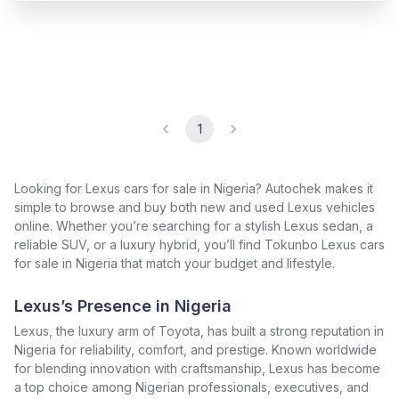
1
Looking for Lexus cars for sale in Nigeria? Autochek makes it
simple to browse and buy both new and used Lexus vehicles
online. Whether you’re searching for a stylish Lexus sedan, a
reliable SUV, or a luxury hybrid, you’ll find Tokunbo Lexus cars
for sale in Nigeria that match your budget and lifestyle.
Lexus’s Presence in Nigeria
Lexus, the luxury arm of Toyota, has built a strong reputation in
Nigeria for reliability, comfort, and prestige. Known worldwide
for blending innovation with craftsmanship, Lexus has become
a top choice among Nigerian professionals, executives, and