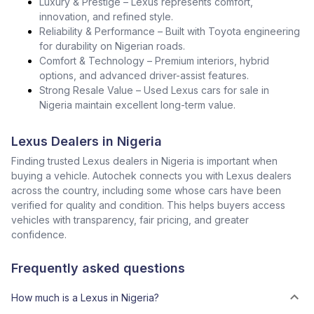
Luxury & Prestige – Lexus represents comfort,
innovation, and refined style.
Reliability & Performance – Built with Toyota engineering
for durability on Nigerian roads.
Comfort & Technology – Premium interiors, hybrid
options, and advanced driver-assist features.
Strong Resale Value – Used Lexus cars for sale in
Nigeria maintain excellent long-term value.
Lexus Dealers in Nigeria
Finding trusted Lexus dealers in Nigeria is important when
buying a vehicle. Autochek connects you with Lexus dealers
across the country, including some whose cars have been
verified for quality and condition. This helps buyers access
vehicles with transparency, fair pricing, and greater
confidence.
Frequently asked questions
How much is a Lexus in Nigeria?