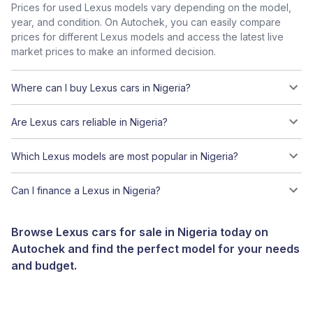
Prices for used Lexus models vary depending on the model,
year, and condition. On Autochek, you can easily compare
prices for different Lexus models and access the latest live
market prices to make an informed decision.
Where can I buy Lexus cars in Nigeria?
Are Lexus cars reliable in Nigeria?
Which Lexus models are most popular in Nigeria?
Can I finance a Lexus in Nigeria?
Browse Lexus cars for sale in Nigeria today on
Autochek and find the perfect model for your needs
and budget.