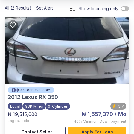
All (2 Results)
Set Alert
Show financing only
Car Loan Available
2012
Lexus RX 350
Local
98K Miles
6-Cylinder
3.7
₦ 1,557,370
/ Mo
₦ 19,515,000
Lagos
,
Isolo
40%
Minimum Down payment
Contact Seller
Apply For Loan