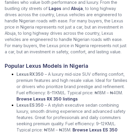
families who value both performance and luxury. From the
bustling city streets of
Lagos
and
Abuja
, to long highway
drives across the country, Lexus vehicles are engineered to
handle Nigerian roads with ease. For many buyers, the Lexus
price in Nigeria represents not just a car, but an investment in
Abuja, to long highway drives across the country, Lexus
vehicles are engineered to handle Nigerian roads with ease.
For many buyers, the Lexus price in Nigeria represents not just
a car, but an investment in safety, comfort, and lasting value.
Popular Lexus Models in Nigeria
Lexus RX 350
– A luxury mid‑size SUV offering comfort,
premium features and high resale value. Ideal for families
or drivers who prioritize brand prestige and refinement.
Fuel efficiency: 8–11 KM/L. Typical price: ₦18M – ₦40M.
Browse Lexus RX 350 listings
Lexus ES 350
– A stylish executive sedan combining
luxury, smooth driving experience and advanced safety
features. Great for professionals and daily commuters
seeking premium quality. Fuel efficiency: 9–12 KM/L.
Typical price: ₦15M – ₦35M.
Browse Lexus ES 350