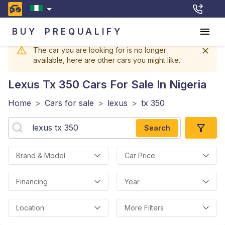
BUY
PREQUALIFY
The car you are looking for is no longer
available, here are other cars you might like.
Lexus Tx 350
Cars For Sale In Nigeria
Home
>
Cars for sale
>
lexus
>
tx 350
Search
Brand & Model
Car Price
Financing
Year
Location
More Filters