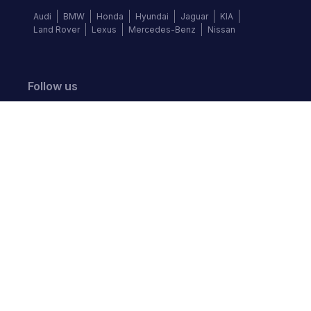
Audi
BMW
Honda
Hyundai
Jaguar
KIA
Land Rover
Lexus
Mercedes-Benz
Nissan
Follow us
©
2026
Autochek Africa. All rights reserved.