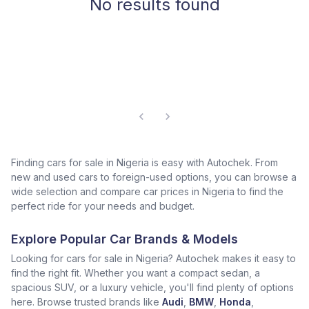
No results found
Finding cars for sale in Nigeria is easy with Autochek. From
new and used cars to foreign-used options, you can browse a
wide selection and compare car prices in Nigeria to find the
perfect ride for your needs and budget.
Explore Popular Car Brands & Models
Looking for cars for sale in Nigeria? Autochek makes it easy to
find the right fit. Whether you want a compact sedan, a
spacious SUV, or a luxury vehicle, you'll find plenty of options
here. Browse trusted brands like
Audi
,
BMW
,
Honda
,