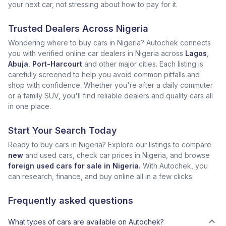
your next car, not stressing about how to pay for it.
Trusted Dealers Across Nigeria
Wondering where to buy cars in Nigeria? Autochek connects
you with verified online car dealers in Nigeria across
Lagos
,
Abuja
,
Port-Harcourt
and other major cities. Each listing is
carefully screened to help you avoid common pitfalls and
shop with confidence. Whether you're after a daily commuter
or a family SUV, you'll find reliable dealers and quality cars all
in one place.
Start Your Search Today
Ready to buy cars in Nigeria? Explore our listings to compare
new
and used cars, check car prices in Nigeria, and browse
foreign used cars for sale in Nigeria.
With Autochek, you
can research, finance, and buy online all in a few clicks.
Frequently asked questions
What types of cars are available on Autochek?