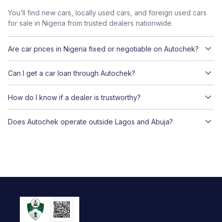
You’ll find new cars, locally used cars, and foreign used cars
for sale in Nigeria from trusted dealers nationwide.
Are car prices in Nigeria fixed or negotiable on Autochek?
Can I get a car loan through Autochek?
How do I know if a dealer is trustworthy?
Does Autochek operate outside Lagos and Abuja?