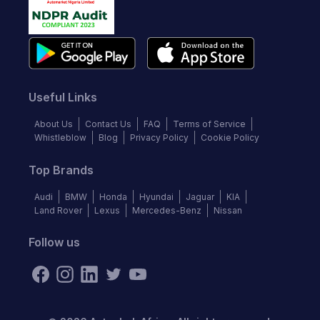
Useful Links
About Us
Contact Us
FAQ
Terms of Service
Whistleblow
Blog
Privacy Policy
Cookie Policy
Top Brands
Audi
BMW
Honda
Hyundai
Jaguar
KIA
Land Rover
Lexus
Mercedes-Benz
Nissan
Follow us