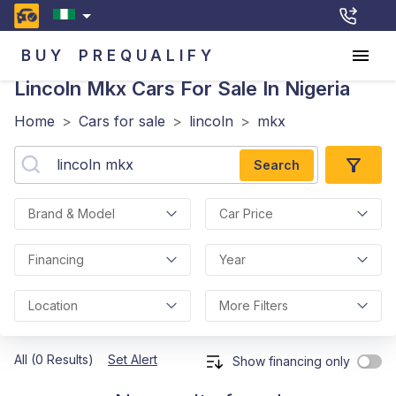
BUY
PREQUALIFY
Lincoln Mkx
Cars For Sale In Nigeria
Home
>
Cars for sale
>
lincoln
>
mkx
Search
Brand & Model
Car Price
Financing
Year
Location
More Filters
All (0 Results)
Set Alert
Show financing only