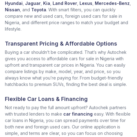
Hyundai
,
Jaguar
,
Kia
,
Land Rover
,
Lexus
,
Mercedes-Benz
,
Nissan
, and
Toyota
. With smart filters, you can quickly
compare new and used cars, foreign used cars for sale in
Nigeria, and different price ranges to match your budget and
lifestyle.
Transparent Pricing & Affordable Options
Buying a car shouldn’t be complicated. That’s why Autochek
gives you access to affordable cars for sale in Nigeria with
upfront and transparent car prices in Nigeria. You can easily
compare listings by make, model, year, and price, so you
always know what you’re paying for. From budget-friendly
hatchbacks to premium SUVs, finding the best deal is simple.
Flexible Car Loans & Financing
Not ready to pay the full amount upfront? Autochek partners
with trusted lenders to make
car financing
easy. With flexible
car loans in Nigeria, you can spread payments over time for
both new and foreign used cars. Our online application is
simple, and terms are clear, so you can focus on choosing