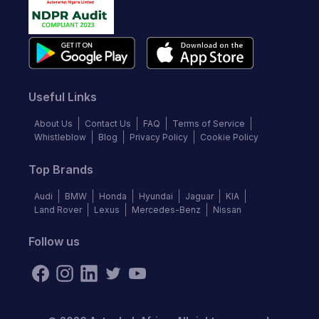
Useful Links
About Us
Contact Us
FAQ
Terms of Service
Whistleblow
Blog
Privacy Policy
Cookie Policy
Top Brands
Audi
BMW
Honda
Hyundai
Jaguar
KIA
Land Rover
Lexus
Mercedes-Benz
Nissan
Follow us