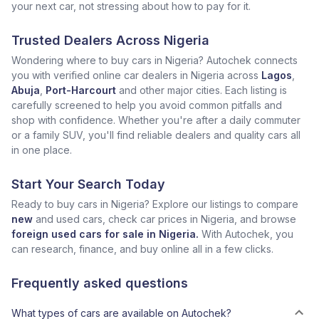
your next car, not stressing about how to pay for it.
Trusted Dealers Across Nigeria
Wondering where to buy cars in Nigeria? Autochek connects
you with verified online car dealers in Nigeria across
Lagos
,
Abuja
,
Port-Harcourt
and other major cities. Each listing is
carefully screened to help you avoid common pitfalls and
shop with confidence. Whether you're after a daily commuter
or a family SUV, you'll find reliable dealers and quality cars all
in one place.
Start Your Search Today
Ready to buy cars in Nigeria? Explore our listings to compare
new
and used cars, check car prices in Nigeria, and browse
foreign used cars for sale in Nigeria.
With Autochek, you
can research, finance, and buy online all in a few clicks.
Frequently asked questions
What types of cars are available on Autochek?