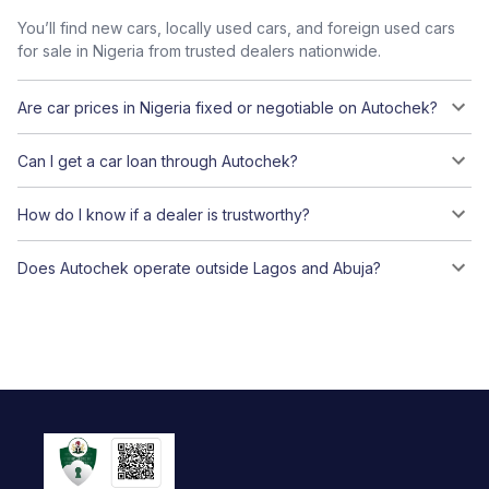
You’ll find new cars, locally used cars, and foreign used cars
for sale in Nigeria from trusted dealers nationwide.
Are car prices in Nigeria fixed or negotiable on Autochek?
Can I get a car loan through Autochek?
How do I know if a dealer is trustworthy?
Does Autochek operate outside Lagos and Abuja?