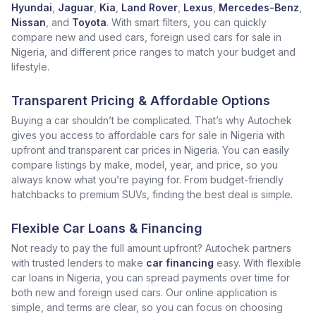
Hyundai
,
Jaguar
,
Kia
,
Land Rover
,
Lexus
,
Mercedes-Benz
,
Nissan
, and
Toyota
. With smart filters, you can quickly
compare new and used cars, foreign used cars for sale in
Nigeria, and different price ranges to match your budget and
lifestyle.
Transparent Pricing & Affordable Options
Buying a car shouldn’t be complicated. That’s why Autochek
gives you access to affordable cars for sale in Nigeria with
upfront and transparent car prices in Nigeria. You can easily
compare listings by make, model, year, and price, so you
always know what you’re paying for. From budget-friendly
hatchbacks to premium SUVs, finding the best deal is simple.
Flexible Car Loans & Financing
Not ready to pay the full amount upfront? Autochek partners
with trusted lenders to make
car financing
easy. With flexible
car loans in Nigeria, you can spread payments over time for
both new and foreign used cars. Our online application is
simple, and terms are clear, so you can focus on choosing