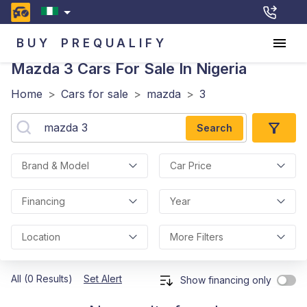
BUY
PREQUALIFY
Mazda 3
Cars For Sale In Nigeria
Home
>
Cars for sale
>
mazda
>
3
Search
Brand & Model
Car Price
Financing
Year
Location
More Filters
All (0 Results)
Set Alert
Show financing only