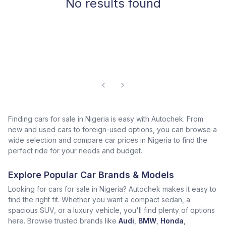
No results found
Finding cars for sale in Nigeria is easy with Autochek. From
new and used cars to foreign-used options, you can browse a
wide selection and compare car prices in Nigeria to find the
perfect ride for your needs and budget.
Explore Popular Car Brands & Models
Looking for cars for sale in Nigeria? Autochek makes it easy to
find the right fit. Whether you want a compact sedan, a
spacious SUV, or a luxury vehicle, you'll find plenty of options
here. Browse trusted brands like
Audi
,
BMW
,
Honda
,