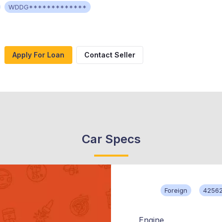
WDDG*************
Apply For Loan
Contact Seller
Car Specs
Foreign
42562
Engine