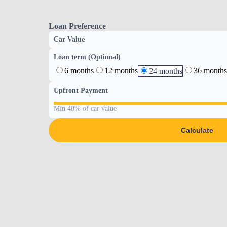
Loan Preference
Car Value
Loan term (Optional)
6 months
12 months
36 months
24 months
Upfront Payment
Min 40% of car value
Calculate