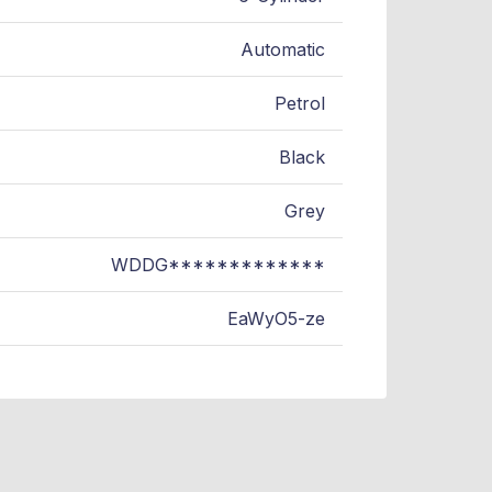
Automatic
Petrol
Black
Grey
WDDG*************
EaWyO5-ze