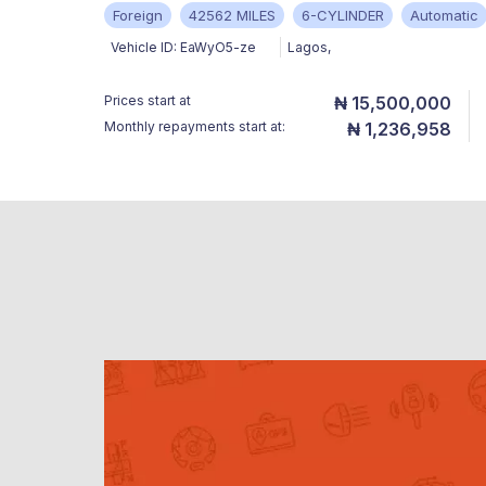
Foreign
42562 MILES
6-CYLINDER
Automatic
Vehicle ID:
EaWyO5-ze
Lagos
,
Prices start at
₦ 15,500,000
Monthly repayments start at:
₦ 1,236,958