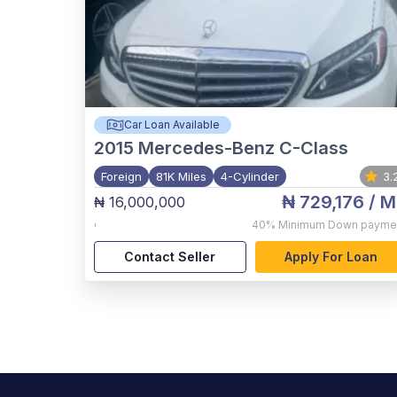
Car Loan Available
2015
Mercedes-Benz C-Class
Foreign
81K Miles
4-Cylinder
3.
₦ 729,176
/ M
₦ 16,000,000
,
40%
Minimum Down payme
Contact Seller
Apply For Loan