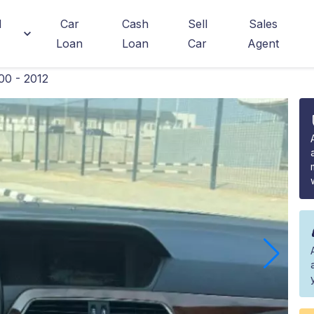
d
Car
Cash
Sell
Sales
Loan
Loan
Car
Agent
00 - 2012