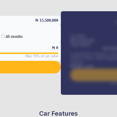
₦ 15,500,000
48 months
Car Price
Down-payment
Loan Tenure
₦
0
MONTHL
Comprehensive insurance, Annua
Max 70% of car value
Vehicle Tracker, Vehicle Regist
renewals
.
Benefits worth
Inte
Car Features