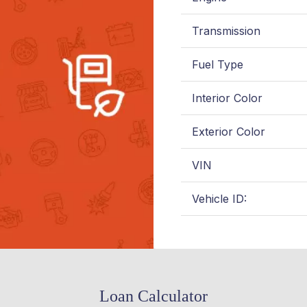
Transmission
Fuel Type
Interior Color
Exterior Color
VIN
Vehicle ID:
Loan Calculator