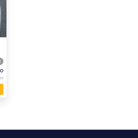
2
o
nt