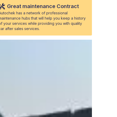
Great maintenance Contract
Autochek has a network of professional
maintenance hubs that will help you keep a history
of your services while providing you with quality
car after sales services.