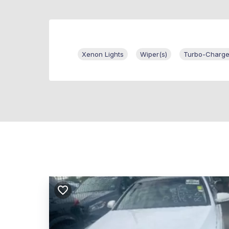
Xenon Lights
Wiper(s)
Turbo-Charge