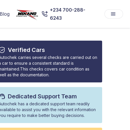
+234 700-288-
Blog
6243
Verified Cars
Autochek carries several checks are carried out on
a car to ensure a consistent standard is
maintained.This checks covers car condition as
well as the documentation.
Dedicated Support Team
Autochek has a dedicated support team readily
available to assist you with the relevant information
you require to make better buying decisions.