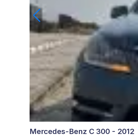
Mercedes-Benz C 300 - 2012