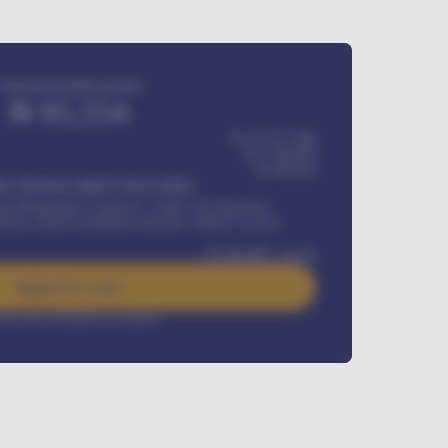
Estimated monthly payment
₦
95,554
₦ 275,417,000
₦
1,700,000
60
Months
Y INSTALLMENT INCLUDES
l Maintenance Contract, Credit Life Insurance,
ration, Road worthiness renewals, Vehicle Licence
₦
384,000
/ month
Apply For Loan
rest rate available on request