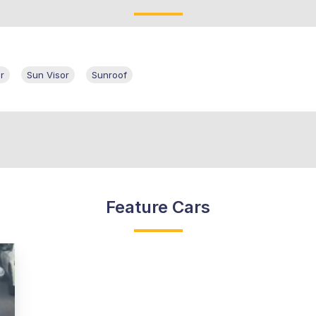
r
Sun Visor
Sunroof
Feature Cars