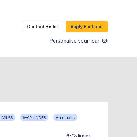
Contact Seller
Apply For Loan
Personalise your loan
 MILES
6-CYLINDER
Automatic
6-Cylinder