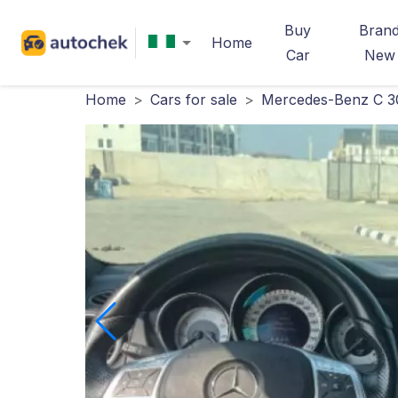
Buy
Bran
Home
Car
New
Home
>
Cars for sale
>
Mercedes-Benz C 3