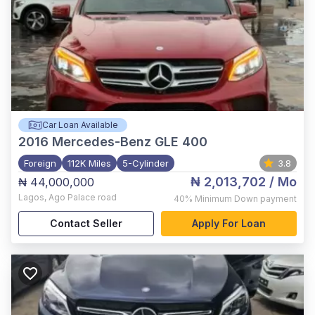
Car Loan Available
2016
Mercedes-Benz GLE 400
Foreign
112K Miles
5-Cylinder
3.8
₦ 2,013,702
/ Mo
₦ 44,000,000
Lagos
,
Ago Palace road
40%
Minimum Down payment
Contact Seller
Apply For Loan