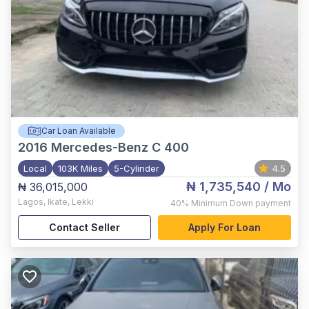
Car Loan Available
2016
Mercedes-Benz C 400
Local
103K Miles
5-Cylinder
4.5
₦ 1,735,540
/ Mo
₦ 36,015,000
Lagos
,
Ikate, Lekki
40%
Minimum Down payment
Contact Seller
Apply For Loan