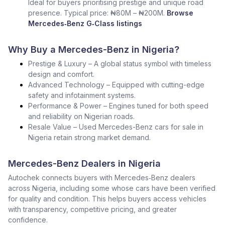
Ideal for buyers prioritising prestige and unique road
presence. Typical price: ₦80M – ₦200M.
Browse
Mercedes‑Benz G‑Class listings
Why Buy a Mercedes-Benz in Nigeria?
Prestige & Luxury – A global status symbol with timeless
design and comfort.
Advanced Technology – Equipped with cutting-edge
safety and infotainment systems.
Performance & Power – Engines tuned for both speed
and reliability on Nigerian roads.
Resale Value – Used Mercedes-Benz cars for sale in
Nigeria retain strong market demand.
Mercedes-Benz Dealers in Nigeria
Autochek connects buyers with Mercedes‑Benz dealers
across Nigeria, including some whose cars have been verified
for quality and condition. This helps buyers access vehicles
with transparency, competitive pricing, and greater
confidence.