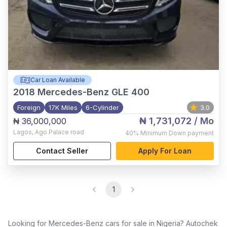
Car Loan Available
2018
Mercedes-Benz GLE 400
Foreign
17K Miles
6-Cylinder
3.0
₦ 1,731,072
/ Mo
₦ 36,000,000
Lagos
,
Ago Palace road
40%
Minimum Down payment
Contact Seller
Apply For Loan
1
Looking for Mercedes-Benz cars for sale in Nigeria? Autochek