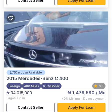
Contact Seller
Apply For Loan
Car Loan Available
2015
Mercedes-Benz C 400
Foreign
48K Miles
6-Cylinder
3.0
₦ 1,479,590
/ Mo
₦ 34,015,000
Lagos
,
Oniru
40%
Minimum Down payment
Contact Seller
Apply For Loan