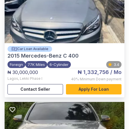
Car Loan Available
2015
Mercedes-Benz C 400
Foreign
77K Miles
6-Cylinder
3.4
₦ 1,332,756
/ Mo
₦ 30,000,000
Lagos
,
Lekki Phase I
40%
Minimum Down payment
Contact Seller
Apply For Loan