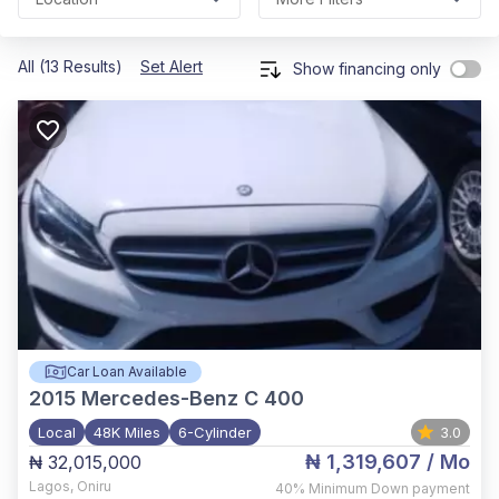
All (13 Results)
Set Alert
Show financing only
Car Loan Available
2015
Mercedes-Benz C 400
Local
48K Miles
6-Cylinder
3.0
₦ 1,319,607
/ Mo
₦ 32,015,000
Lagos
,
Oniru
40%
Minimum Down payment