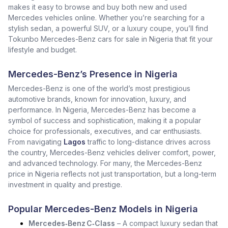
makes it easy to browse and buy both new and used
Mercedes vehicles online. Whether you’re searching for a
stylish sedan, a powerful SUV, or a luxury coupe, you’ll find
Tokunbo Mercedes-Benz cars for sale in Nigeria that fit your
lifestyle and budget.
Mercedes-Benz’s Presence in Nigeria
Mercedes-Benz is one of the world’s most prestigious
automotive brands, known for innovation, luxury, and
performance. In Nigeria, Mercedes-Benz has become a
symbol of success and sophistication, making it a popular
choice for professionals, executives, and car enthusiasts.
From navigating
Lagos
traffic to long-distance drives across
the country, Mercedes-Benz vehicles deliver comfort, power,
and advanced technology. For many, the Mercedes-Benz
price in Nigeria reflects not just transportation, but a long-term
investment in quality and prestige.
Popular Mercedes-Benz Models in Nigeria
Mercedes‑Benz C‑Class
– A compact luxury sedan that