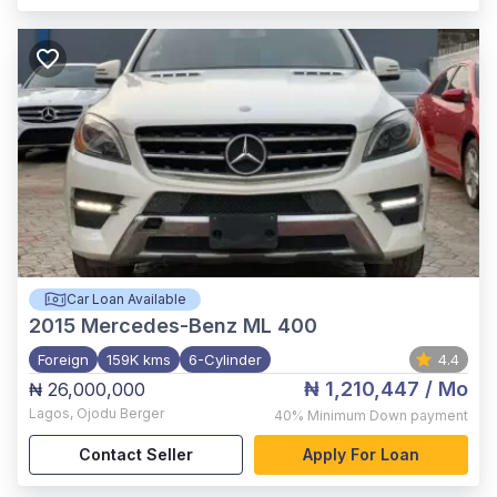
Car Loan Available
2015
Mercedes-Benz ML 400
Foreign
159K kms
6-Cylinder
4.4
₦ 1,210,447
/ Mo
₦ 26,000,000
Lagos
,
Ojodu Berger
40%
Minimum Down payment
Contact Seller
Apply For Loan