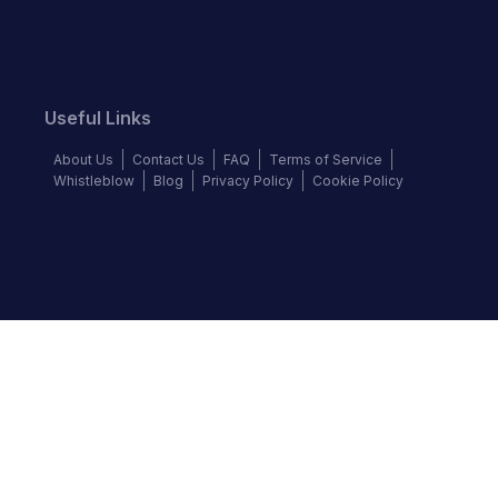
Useful Links
About Us
Contact Us
FAQ
Terms of Service
Whistleblow
Blog
Privacy Policy
Cookie Policy
Top Brands
Audi
BMW
Honda
Hyundai
Jaguar
KIA
Land Rover
Lexus
Mercedes-Benz
Nissan