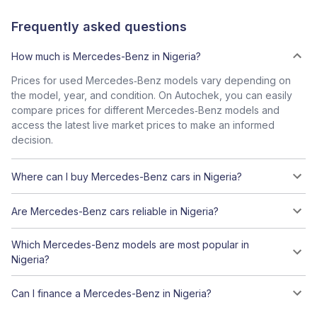
Frequently asked questions
How much is Mercedes-Benz in Nigeria?
Prices for used Mercedes‑Benz models vary depending on
the model, year, and condition. On Autochek, you can easily
compare prices for different Mercedes‑Benz models and
access the latest live market prices to make an informed
decision.
Where can I buy Mercedes-Benz cars in Nigeria?
Are Mercedes-Benz cars reliable in Nigeria?
Which Mercedes-Benz models are most popular in
Nigeria?
Can I finance a Mercedes-Benz in Nigeria?