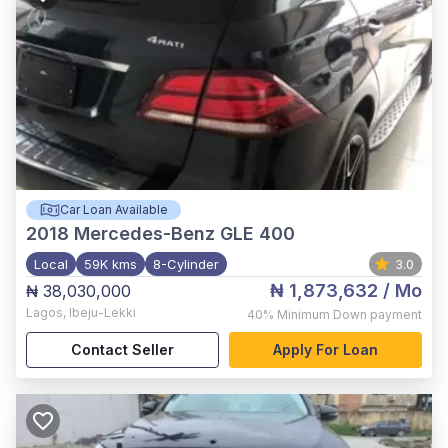
Car Loan Available
2018
Mercedes-Benz GLE 400
Local
59K kms
8-Cylinder
3.0
₦ 1,873,632
/ Mo
₦ 38,030,000
Lagos
,
Ibeju-Lekki
40%
Minimum Down payment
Contact Seller
Apply For Loan