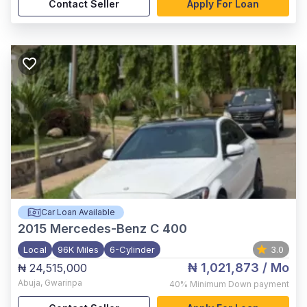
Contact Seller
Apply For Loan
Car Loan Available
2015
Mercedes-Benz C 400
Local
96K Miles
6-Cylinder
3.0
₦ 1,021,873
/ Mo
₦ 24,515,000
Abuja
,
Gwarinpa
40%
Minimum Down payment