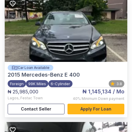
Car Loan Available
2015
Mercedes-Benz E 400
Foreign
99K Miles
6-Cylinder
3.8
₦ 1,145,134
/ Mo
₦ 25,985,000
Lagos
,
Festac Town
40%
Minimum Down payment
Contact Seller
Apply For Loan