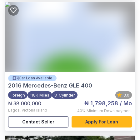
Car Loan Available
2016
Mercedes-Benz GLE 400
Foreign
118K Miles
8-Cylinder
3.0
₦ 1,798,258
/ Mo
₦ 38,000,000
Lagos
,
Victoria Island
40%
Minimum Down payment
Contact Seller
Apply For Loan