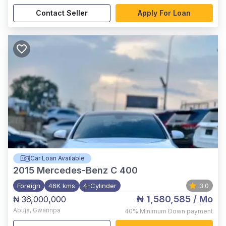
Contact Seller
Apply For Loan
Car Loan Available
2015
Mercedes-Benz C 400
Foreign
46K kms
4-Cylinder
3.0
₦ 1,580,585
/ Mo
₦ 36,000,000
Abuja
,
Gwarinpa
40%
Minimum Down payment