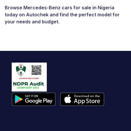
Browse Mercedes-Benz cars for sale in Nigeria
today on Autochek and find the perfect model for
your needs and budget.