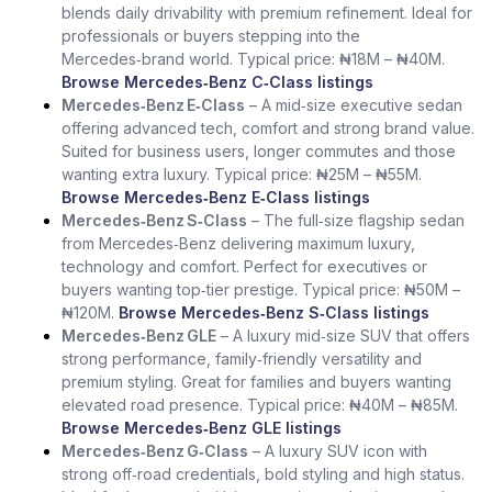
blends daily drivability with premium refinement. Ideal for
professionals or buyers stepping into the
Mercedes‑brand world. Typical price: ₦18M – ₦40M.
Browse Mercedes‑Benz C‑Class listings
Mercedes‑Benz E‑Class
– A mid‑size executive sedan
offering advanced tech, comfort and strong brand value.
Suited for business users, longer commutes and those
wanting extra luxury. Typical price: ₦25M – ₦55M.
Browse Mercedes‑Benz E‑Class listings
Mercedes‑Benz S‑Class
– The full‑size flagship sedan
from Mercedes‑Benz delivering maximum luxury,
technology and comfort. Perfect for executives or
buyers wanting top‑tier prestige. Typical price: ₦50M –
₦120M.
Browse Mercedes‑Benz S‑Class listings
Mercedes‑Benz GLE
– A luxury mid‑size SUV that offers
strong performance, family‑friendly versatility and
premium styling. Great for families and buyers wanting
elevated road presence. Typical price: ₦40M – ₦85M.
Browse Mercedes‑Benz GLE listings
Mercedes‑Benz G‑Class
– A luxury SUV icon with
strong off‑road credentials, bold styling and high status.