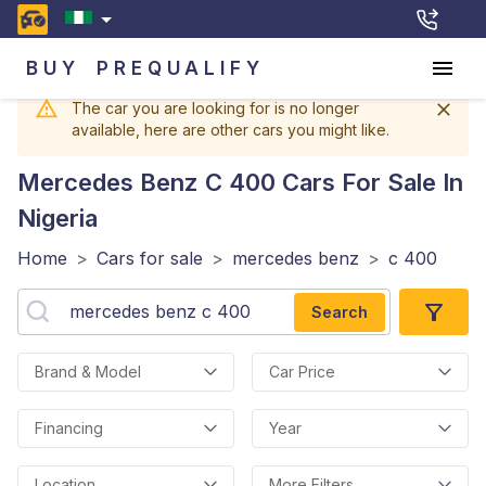
BUY
PREQUALIFY
The car you are looking for is no longer
available, here are other cars you might like.
Mercedes Benz C 400
Cars For Sale In
Nigeria
Home
>
Cars for sale
>
mercedes benz
>
c 400
Search
Brand & Model
Car Price
Financing
Year
Location
More Filters