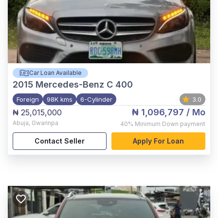
Car Loan Available
2015
Mercedes-Benz C 400
Foreign
98K kms
6-Cylinder
3.0
₦ 1,096,797
/ Mo
₦ 25,015,000
Abuja
,
Gwarinpa
40%
Minimum Down payment
Contact Seller
Apply For Loan