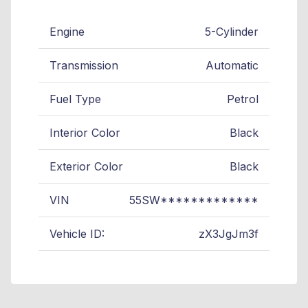
Engine
5-Cylinder
Transmission
Automatic
Fuel Type
Petrol
Interior Color
Black
Exterior Color
Black
VIN
55SW*************
Vehicle ID:
zX3JgJm3f