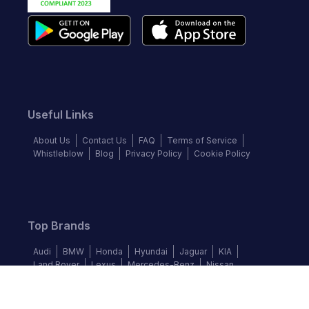
Useful Links
About Us
Contact Us
FAQ
Terms of Service
Whistleblow
Blog
Privacy Policy
Cookie Policy
Top Brands
Audi
BMW
Honda
Hyundai
Jaguar
KIA
Land Rover
Lexus
Mercedes-Benz
Nissan