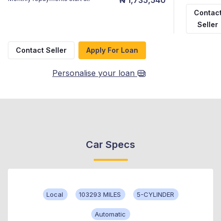
Contac
Seller
Contact Seller
Apply For Loan
Personalise your loan
Car Specs
Local
103293 MILES
5-CYLINDER
Automatic