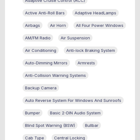
Adaptive Cruise Control (ACC)
Active Anti-Roll Bars
Adaptive HeadLamps
Airbags
Air Horn
All Four Power Windows
AM/FM Radio
Air Suspension
Air Conditioning
Anti-lock Braking System
Auto-Dimming Mirrors
Armrests
Anti-Collision Warning Systems
Backup Camera
Auto Reverse System For Windows And Sunroofs
Bumper
Basic 2-DIN Audio System
Blind Spot Warning (BSW)
Bullbar
Cab Type
Central Locking