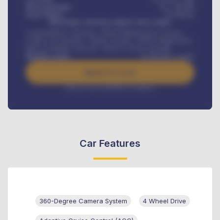
Down-payment
₦
1,700,000
Loan Tenure
60
Months
MONTHLY INSTALLMENT INCLUDES
Comprehensive insurance, Annual Maintenance Contract,
Credit Life Insurance, Vehicle Tracker, Vehicle Registration,
Road worthiness renewals, Vehicle Licence renewals
.
Benefits worth
₦
384,000
/ month
Apply For Loan
Interest rate available on request
Car Features
360-Degree Camera System
4 Wheel Drive