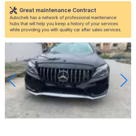
Great maintenance Contract
Autochek has a network of professional maintenance
hubs that will help you keep a history of your services
while providing you with quality car after sales services.