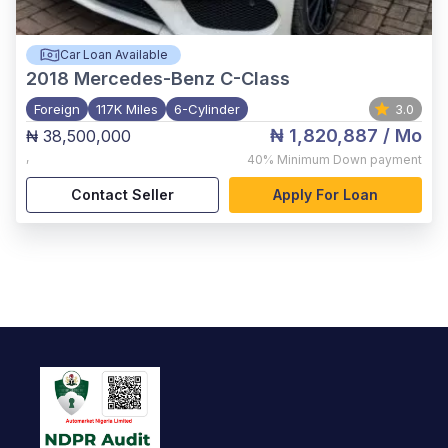
Car Loan Available
2018
Mercedes-Benz C-Class
Foreign
117K Miles
6-Cylinder
3.0
₦ 1,820,887
/ Mo
₦ 38,500,000
,
40%
Minimum Down payment
Contact Seller
Apply For Loan