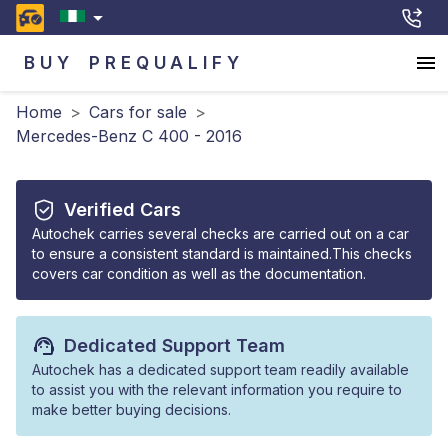
BUY
PREQUALIFY
Home
>
Cars for sale
>
Mercedes-Benz C 400 - 2016
Verified Cars
Autochek carries several checks are carried out on a car
to ensure a consistent standard is maintained.This checks
covers car condition as well as the documentation.
Dedicated Support Team
Autochek has a dedicated support team readily available
to assist you with the relevant information you require to
make better buying decisions.