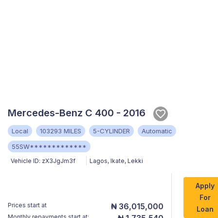
Mercedes-Benz C 400 - 2016
Local
103293 MILES
5-CYLINDER
Automatic
55SW*************
Vehicle ID:
zX3JgJm3f
Lagos
,
Ikate, Lekki
Apply
For
Prices start at
₦ 36,015,000
Loan
Monthly repayments start at:
₦ 1,735,540