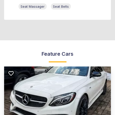
Seat Massager
Seat Belts
Feature Cars