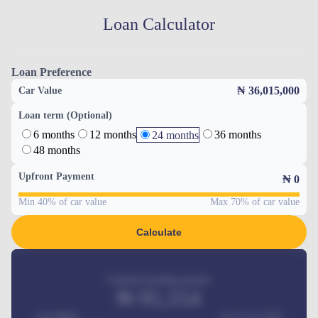
Loan Calculator
Loan Preference
₦ 36,015,000
Car Value
Loan term (Optional)
6 months
12 months
36 months
24 months
48 months
Upfront Payment
₦
0
Min 40% of car value
Max 70% of car value
Calculate
Estimated monthly payment
₦
95,554
Car Price
₦ 275,417,000