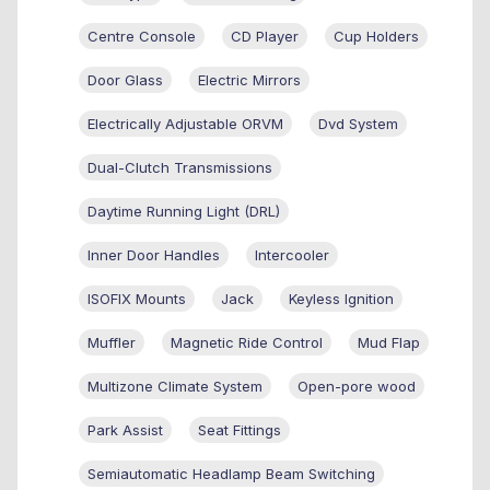
Centre Console
CD Player
Cup Holders
Door Glass
Electric Mirrors
Electrically Adjustable ORVM
Dvd System
Dual-Clutch Transmissions
Daytime Running Light (DRL)
Inner Door Handles
Intercooler
ISOFIX Mounts
Jack
Keyless Ignition
Muffler
Magnetic Ride Control
Mud Flap
Multizone Climate System
Open-pore wood
Park Assist
Seat Fittings
Semiautomatic Headlamp Beam Switching