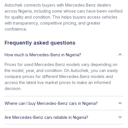
Autochek connects buyers with Mercedes‑Benz dealers
across Nigeria, including some whose cars have been verified
for quality and condition. This helps buyers access vehicles
with transparency, competitive pricing, and greater
confidence.
Frequently asked questions
How much is Mercedes-Benz in Nigeria?
Prices for used Mercedes‑Benz models vary depending on
the model, year, and condition. On Autochek, you can easily
compare prices for different Mercedes‑Benz models and
access the latest live market prices to make an informed
decision.
Where can I buy Mercedes-Benz cars in Nigeria?
Are Mercedes-Benz cars reliable in Nigeria?