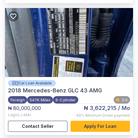
Car Loan Available
2018
Mercedes-Benz GLC 43 AMG
Foreign
547K Miles
6-Cylinder
3.0
₦ 3,622,215
/ Mo
₦ 80,000,000
Lagos
,
Lekki
40%
Minimum Down payment
Contact Seller
Apply For Loan