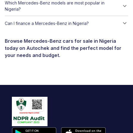
Which Mercedes-Benz models are most popular in
Nigeria?
Can I finance a Mercedes-Benz in Nigeria?
Browse Mercedes-Benz cars for sale in Nigeria
today on Autochek and find the perfect model for
your needs and budget.