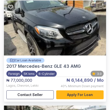
Car Loan Available
2017
Mercedes-Benz GLE 43 AMG
Foreign
5K kms
6-Cylinder
3.0
₦ 6,144,890
/ Mo
₦ 77,000,000
Lagos
,
Chevron, Lekki
40%
Minimum Down payment
Contact Seller
Apply For Loan