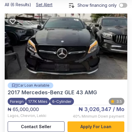
All (6 Results)
Set Alert
Show financing only
Car Loan Available
2017
Mercedes-Benz GLE 43 AMG
Foreign
177K Miles
6-Cylinder
3.5
₦ 3,026,347
/ Mo
₦ 65,000,000
Lagos
,
Chevron, Lekki
40%
Minimum Down payment
Contact Seller
Apply For Loan