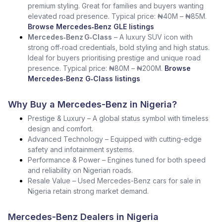
premium styling. Great for families and buyers wanting
elevated road presence. Typical price: ₦40M – ₦85M.
Browse Mercedes‑Benz GLE listings
Mercedes‑Benz G‑Class
– A luxury SUV icon with
strong off‑road credentials, bold styling and high status.
Ideal for buyers prioritising prestige and unique road
presence. Typical price: ₦80M – ₦200M.
Browse
Mercedes‑Benz G‑Class listings
Why Buy a Mercedes-Benz in Nigeria?
Prestige & Luxury – A global status symbol with timeless
design and comfort.
Advanced Technology – Equipped with cutting-edge
safety and infotainment systems.
Performance & Power – Engines tuned for both speed
and reliability on Nigerian roads.
Resale Value – Used Mercedes-Benz cars for sale in
Nigeria retain strong market demand.
Mercedes-Benz Dealers in Nigeria