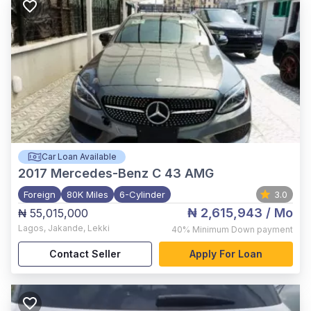
Car Loan Available
2017
Mercedes-Benz C 43 AMG
Foreign
80K Miles
6-Cylinder
3.0
₦ 2,615,943
/ Mo
₦ 55,015,000
Lagos
,
Jakande, Lekki
40%
Minimum Down payment
Contact Seller
Apply For Loan