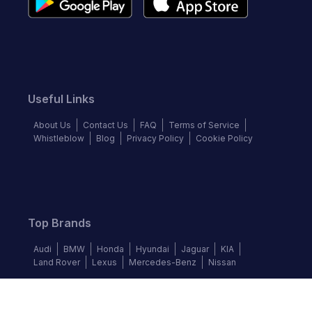
Useful Links
About Us
Contact Us
FAQ
Terms of Service
Whistleblow
Blog
Privacy Policy
Cookie Policy
Top Brands
Audi
BMW
Honda
Hyundai
Jaguar
KIA
Land Rover
Lexus
Mercedes-Benz
Nissan