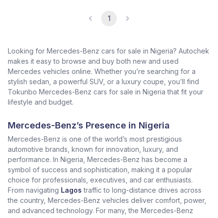
1
Looking for Mercedes-Benz cars for sale in Nigeria? Autochek
makes it easy to browse and buy both new and used
Mercedes vehicles online. Whether you’re searching for a
stylish sedan, a powerful SUV, or a luxury coupe, you’ll find
Tokunbo Mercedes-Benz cars for sale in Nigeria that fit your
lifestyle and budget.
Mercedes-Benz’s Presence in Nigeria
Mercedes-Benz is one of the world’s most prestigious
automotive brands, known for innovation, luxury, and
performance. In Nigeria, Mercedes-Benz has become a
symbol of success and sophistication, making it a popular
choice for professionals, executives, and car enthusiasts.
From navigating
Lagos
traffic to long-distance drives across
the country, Mercedes-Benz vehicles deliver comfort, power,
and advanced technology. For many, the Mercedes-Benz