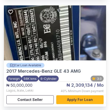
Car Loan Available
2017
Mercedes-Benz GLE 43 AMG
Foreign
56K kms
6-Cylinder
3.0
₦ 2,309,134
/ Mo
₦ 50,000,000
Lagos
,
Ikate, Lekki
40%
Minimum Down payment
Contact Seller
Apply For Loan