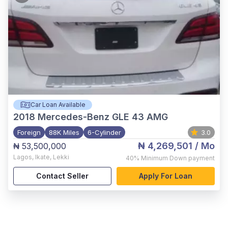
Car Loan Available
2018
Mercedes-Benz GLE 43 AMG
Foreign
88K Miles
6-Cylinder
3.0
₦ 4,269,501
/ Mo
₦ 53,500,000
Lagos
,
Ikate, Lekki
40%
Minimum Down payment
Contact Seller
Apply For Loan