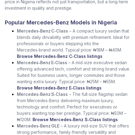
price in Nigeria reflects not just transportation, but a long-term
investment in quality and prestige.
Popular Mercedes-Benz Models in Nigeria
Mercedes‑Benz C‑Class
– A compact luxury sedan that
blends daily drivability with premium refinement. Ideal for
professionals or buyers stepping into the
Mercedes‑brand world. Typical price: ₦18M – ₦40M.
Browse Mercedes‑Benz C‑Class listings
Mercedes‑Benz E‑Class
– A mid‑size executive sedan
offering advanced tech, comfort and strong brand value.
Suited for business users, longer commutes and those
wanting extra luxury. Typical price: ₦25M – ₦55M.
Browse Mercedes‑Benz E‑Class listings
Mercedes‑Benz S‑Class
– The full‑size flagship sedan
from Mercedes‑Benz delivering maximum luxury,
technology and comfort. Perfect for executives or
buyers wanting top‑tier prestige. Typical price: ₦50M –
₦120M.
Browse Mercedes‑Benz S‑Class listings
Mercedes‑Benz GLE
– A luxury mid‑size SUV that offers
strong performance, family‑friendly versatility and