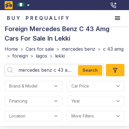
BUY
PREQUALIFY
Foreign Mercedes Benz C 43 Amg
Cars For Sale In Lekki
Home
>
Cars for sale
>
mercedes benz
>
c 43 amg
>
foreign
>
lagos
>
lekki
Search
Brand & Model
Car Price
Financing
Year
Location
More Filters