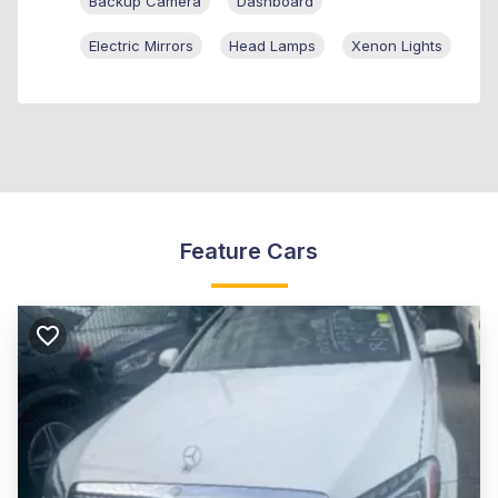
Backup Camera
Dashboard
Electric Mirrors
Head Lamps
Xenon Lights
Feature Cars