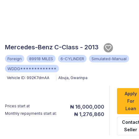
Mercedes-Benz C-Class - 2013
Foreign
89918 MILES
6-CYLINDER
Simulated-Manual
WDDG*************
Vehicle ID:
992K7dmAA
Abuja
,
Gwarinpa
Apply
For
Prices start at
₦ 16,000,000
Loan
Monthly repayments start at:
₦ 1,276,860
Contac
Seller