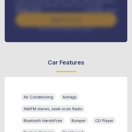
Credit Life Insurance, Vehicle Tracker, Vehicle Registration,
Road worthiness renewals, Vehicle Licence renewals
.
Benefits worth
₦
384,000
/ month
Apply For Loan
Interest rate available on request
Car Features
Air Conditioning
Airbags
AM/FM stereo, seek-scan Radio
Bluetooth HandsFree
Bumper
CD Player