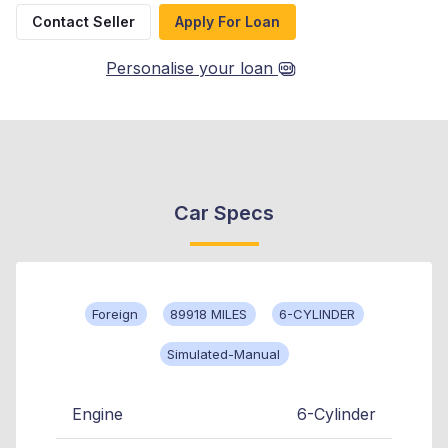
Contact Seller
Apply For Loan
Personalise your loan
Car Specs
Foreign
89918 MILES
6-CYLINDER
Simulated-Manual
Engine
6-Cylinder