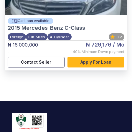
Car Loan Available
2015
Mercedes-Benz C-Class
Foreign
81K Miles
4-Cylinder
3.2
₦ 729,176
/ Mo
₦ 16,000,000
,
40%
Minimum Down payment
Contact Seller
Apply For Loan