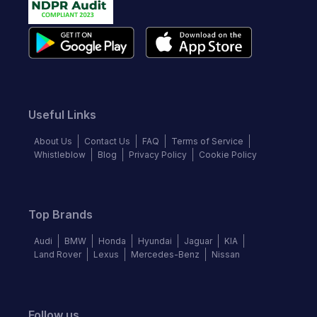
Useful Links
About Us
Contact Us
FAQ
Terms of Service
Whistleblow
Blog
Privacy Policy
Cookie Policy
Top Brands
Audi
BMW
Honda
Hyundai
Jaguar
KIA
Land Rover
Lexus
Mercedes-Benz
Nissan
Follow us