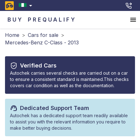
BUY
PREQUALIFY
Home
>
Cars for sale
>
Mercedes-Benz C-Class - 2013
Verified Cars
Autochek carries several checks are carried out on a car
to ensure a consistent standard is maintained.This checks
covers car condition as well as the documentation.
Dedicated Support Team
Autochek has a dedicated support team readily available
to assist you with the relevant information you require to
make better buying decisions.