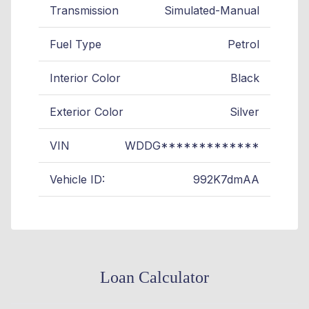
Transmission
Simulated-Manual
Fuel Type
Petrol
Interior Color
Black
Exterior Color
Silver
VIN
WDDG*************
Vehicle ID:
992K7dmAA
Loan Calculator