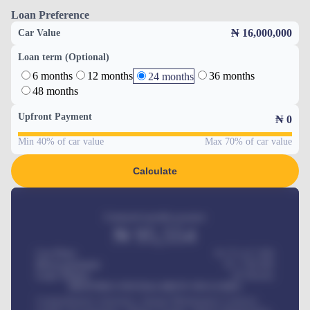
Loan Preference
₦ 16,000,000
Car Value
Loan term (Optional)
6 months
12 months
36 months
24 months
48 months
Upfront Payment
₦
0
Min 40% of car value
Max 70% of car value
Calculate
Estimated monthly payment
₦
95,554
Car Price
₦ 275,417,000
Down-payment
₦
1,700,000
Loan Tenure
60
Months
MONTHLY INSTALLMENT INCLUDES
Comprehensive insurance, Annual Maintenance Contract,