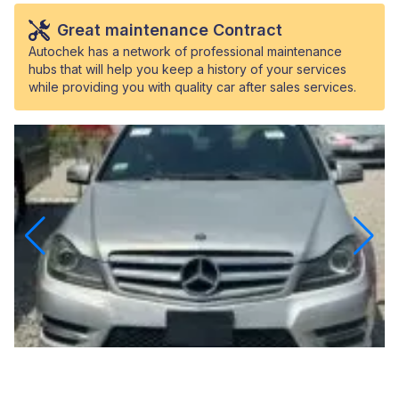
Great maintenance Contract
Autochek has a network of professional maintenance
hubs that will help you keep a history of your services
while providing you with quality car after sales services.