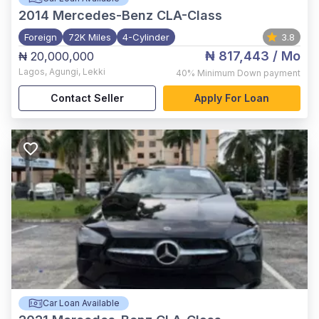
2014
Mercedes-Benz CLA-Class
Foreign
72K Miles
4-Cylinder
3.8
₦ 817,443
/ Mo
₦ 20,000,000
Lagos
,
Agungi, Lekki
40%
Minimum Down payment
Contact Seller
Apply For Loan
Car Loan Available