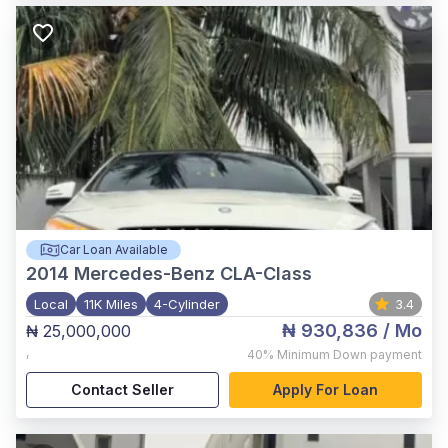
Car Loan Available
2014
Mercedes-Benz CLA-Class
Local
11K Miles
4-Cylinder
3.4
₦ 930,836
/ Mo
₦ 25,000,000
,
40%
Minimum Down payment
Contact Seller
Apply For Loan