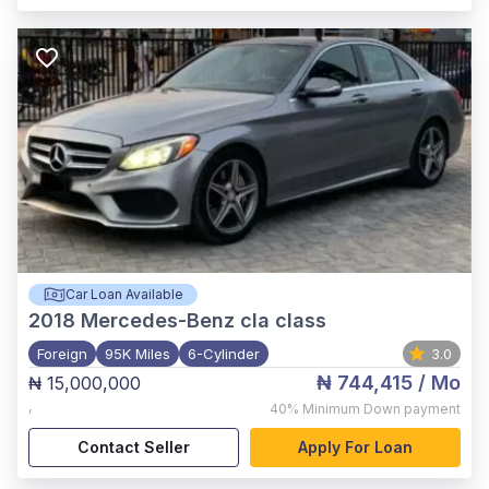
Car Loan Available
2018
Mercedes-Benz cla class
Foreign
95K Miles
6-Cylinder
3.0
₦ 744,415
/ Mo
₦ 15,000,000
,
40%
Minimum Down payment
Contact Seller
Apply For Loan