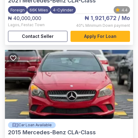
2021
Mercedes-Benz CLA-Class
Foreign
66K Miles
4-Cylinder
4.4
₦ 1,921,672
/ Mo
₦ 40,000,000
Lagos
,
Festac Town
40%
Minimum Down payment
Contact Seller
Apply For Loan
Car Loan Available
2015
Mercedes-Benz CLA-Class