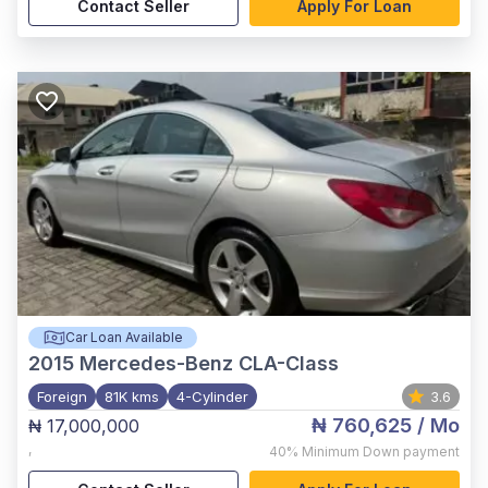
Contact Seller
Apply For Loan
Car Loan Available
2015
Mercedes-Benz CLA-Class
Foreign
81K kms
4-Cylinder
3.6
₦ 760,625
/ Mo
₦ 17,000,000
,
40%
Minimum Down payment