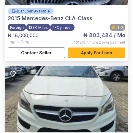
Car Loan Available
2015
Mercedes-Benz CLA-Class
Foreign
133K Miles
4-Cylinder
3.0
₦ 803,484
/ Mo
₦ 18,000,000
Lagos
,
Oregun
40%
Minimum Down payment
Contact Seller
Apply For Loan