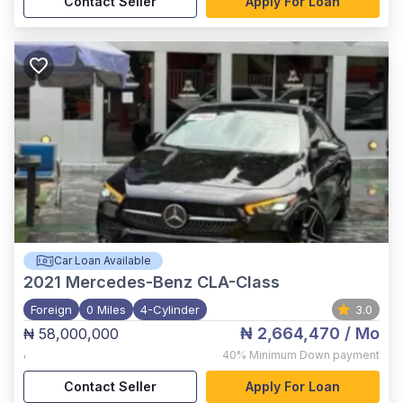
Contact Seller
Apply For Loan
Car Loan Available
2021
Mercedes-Benz CLA-Class
Foreign
0 Miles
4-Cylinder
3.0
₦ 2,664,470
/ Mo
₦ 58,000,000
,
40%
Minimum Down payment
Contact Seller
Apply For Loan