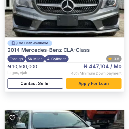
Car Loan Available
2014
Mercedes-Benz CLA-Class
Foreign
5K Miles
4-Cylinder
3.8
₦ 447,104
/ Mo
₦ 10,500,000
Lagos
,
Ajah
40%
Minimum Down payment
Contact Seller
Apply For Loan