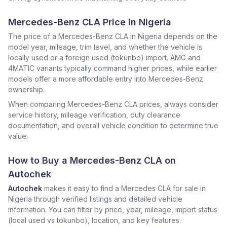
Mercedes-Benz CLA Price in Nigeria
The price of a Mercedes-Benz CLA in Nigeria depends on the
model year, mileage, trim level, and whether the vehicle is
locally used or a foreign used (tokunbo) import. AMG and
4MATIC variants typically command higher prices, while earlier
models offer a more affordable entry into Mercedes-Benz
ownership.
When comparing Mercedes-Benz CLA prices, always consider
service history, mileage verification, duty clearance
documentation, and overall vehicle condition to determine true
value.
How to Buy a Mercedes-Benz CLA on
Autochek
Autochek
makes it easy to find a Mercedes CLA for sale in
Nigeria through verified listings and detailed vehicle
information. You can filter by price, year, mileage, import status
(local used vs tokunbo), location, and key features.