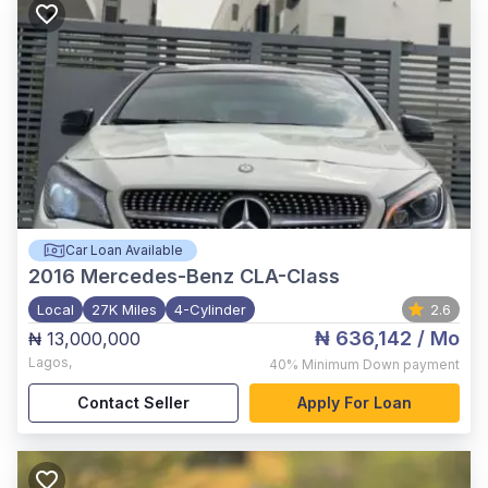
Car Loan Available
2016
Mercedes-Benz CLA-Class
Local
27K Miles
4-Cylinder
2.6
₦ 636,142
/ Mo
₦ 13,000,000
Lagos
,
40%
Minimum Down payment
Contact Seller
Apply For Loan