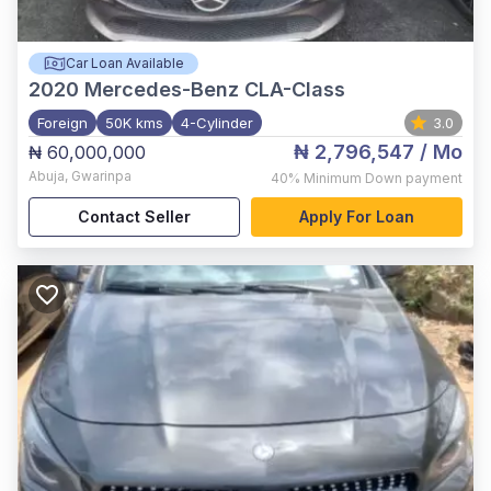
Car Loan Available
2020
Mercedes-Benz CLA-Class
Foreign
50K kms
4-Cylinder
3.0
₦ 2,796,547
/ Mo
₦ 60,000,000
Abuja
,
Gwarinpa
40%
Minimum Down payment
Contact Seller
Apply For Loan