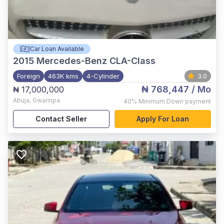
Car Loan Available
2015
Mercedes-Benz CLA-Class
Foreign
463K kms
4-Cylinder
3.0
₦ 768,447
/ Mo
₦ 17,000,000
Abuja
,
Gwarinpa
40%
Minimum Down payment
Contact Seller
Apply For Loan