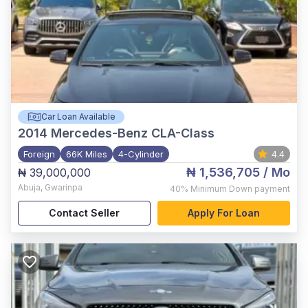
Car Loan Available
2014
Mercedes-Benz CLA-Class
Foreign
66K Miles
4-Cylinder
4.4
₦ 1,536,705
/ Mo
₦ 39,000,000
Abuja
,
Gwarinpa
40%
Minimum Down payment
Contact Seller
Apply For Loan