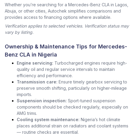
Whether you’re searching for a Mercedes-Benz CLA in Lagos,
Abuja, or other cities, Autochek simplifies comparisons and
provides access to financing options where available.
Verification applies to selected vehicles. Verification status may
vary by listing.
Ownership & Maintenance Tips for Mercedes-
Benz CLA in Nigeria
Engine servicing:
Turbocharged engines require high-
quality oil and regular service intervals to maintain
efficiency and performance.
Transmission care:
Ensure timely gearbox servicing to
preserve smooth shifting, particularly on higher-mileage
imports.
Suspension inspection:
Sport-tuned suspension
components should be checked regularly, especially on
AMG trims.
Cooling system maintenance:
Nigeria’s hot climate
places additional strain on radiators and coolant systems
— routine checks are essential.