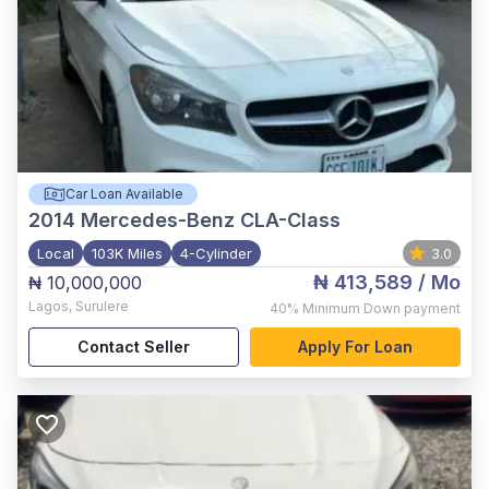
Car Loan Available
2014
Mercedes-Benz CLA-Class
Local
103K Miles
4-Cylinder
3.0
₦ 413,589
/ Mo
₦ 10,000,000
Lagos
,
Surulere
40%
Minimum Down payment
Contact Seller
Apply For Loan