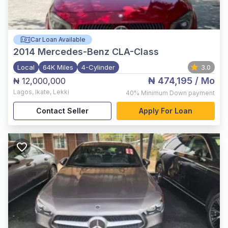
Car Loan Available
2014
Mercedes-Benz CLA-Class
Local
64K Miles
4-Cylinder
3.0
₦ 474,195
/ Mo
₦ 12,000,000
Lagos
,
Ikate, Lekki
40%
Minimum Down payment
Contact Seller
Apply For Loan