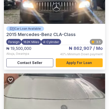
Car Loan Available
2015
Mercedes-Benz CLA-Class
Foreign
162K Miles
4-Cylinder
3.5
₦ 862,907
/ Mo
₦ 19,500,000
Abuja
,
Gwarinpa
40%
Minimum Down payment
Contact Seller
Apply For Loan