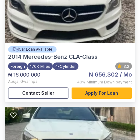
Car Loan Available
2014
Mercedes-Benz CLA-Class
Foreign
170K Miles
4-Cylinder
3.2
₦ 656,302
/ Mo
₦ 16,000,000
Abuja
,
Gwarinpa
40%
Minimum Down payment
Contact Seller
Apply For Loan