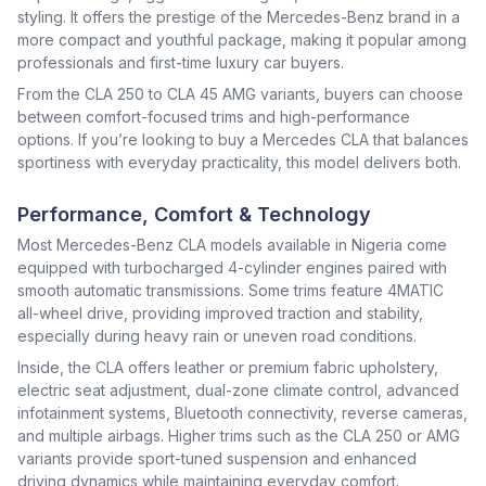
styling. It offers the prestige of the Mercedes-Benz brand in a
more compact and youthful package, making it popular among
professionals and first-time luxury car buyers.
From the CLA 250 to CLA 45 AMG variants, buyers can choose
between comfort-focused trims and high-performance
options. If you’re looking to buy a Mercedes CLA that balances
sportiness with everyday practicality, this model delivers both.
Performance, Comfort & Technology
Most Mercedes-Benz CLA models available in Nigeria come
equipped with turbocharged 4-cylinder engines paired with
smooth automatic transmissions. Some trims feature 4MATIC
all-wheel drive, providing improved traction and stability,
especially during heavy rain or uneven road conditions.
Inside, the CLA offers leather or premium fabric upholstery,
electric seat adjustment, dual-zone climate control, advanced
infotainment systems, Bluetooth connectivity, reverse cameras,
and multiple airbags. Higher trims such as the CLA 250 or AMG
variants provide sport-tuned suspension and enhanced
driving dynamics while maintaining everyday comfort.