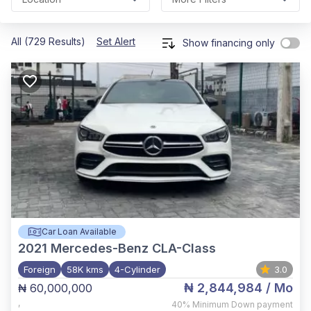
All (729 Results)
Set Alert
Show financing only
Car Loan Available
2021
Mercedes-Benz CLA-Class
Foreign
58K kms
4-Cylinder
3.0
₦ 2,844,984
/ Mo
₦ 60,000,000
,
40%
Minimum Down payment