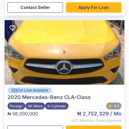
Contact Seller
Apply For Loan
Car Loan Available
2020
Mercedes-Benz CLA-Class
Foreign
3K Miles
4-Cylinder
3.0
₦ 2,752,329
/ Mo
₦ 58,000,000
,
40%
Minimum Down payment