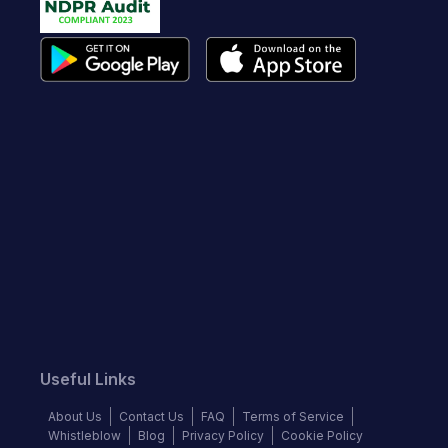
Useful Links
About Us
Contact Us
FAQ
Terms of Service
Whistleblow
Blog
Privacy Policy
Cookie Policy