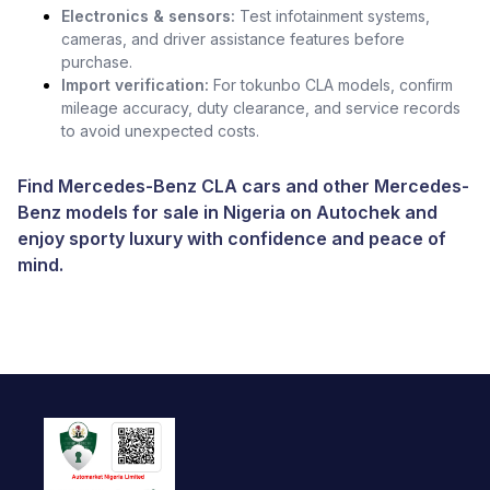
Electronics & sensors:
Test infotainment systems,
cameras, and driver assistance features before
purchase.
Import verification:
For tokunbo CLA models, confirm
mileage accuracy, duty clearance, and service records
to avoid unexpected costs.
Find Mercedes-Benz CLA cars and other
Mercedes-
Benz models for sale in Nigeria
on Autochek and
enjoy sporty luxury with confidence and peace of
mind.