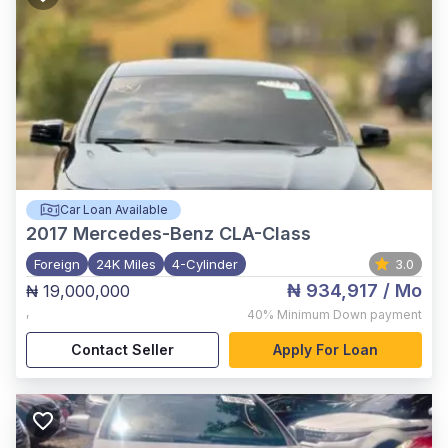
Car Loan Available
2017
Mercedes-Benz CLA-Class
Foreign
24K Miles
4-Cylinder
3.0
₦ 934,917
/ Mo
₦ 19,000,000
,
40%
Minimum Down payment
Contact Seller
Apply For Loan