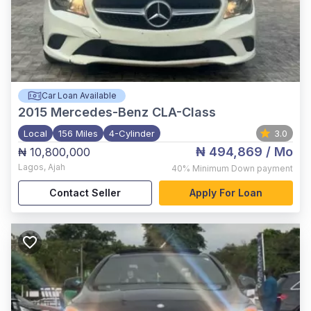
Car Loan Available
2015
Mercedes-Benz CLA-Class
Local
156 Miles
4-Cylinder
3.0
₦ 494,869
/ Mo
₦ 10,800,000
Lagos
,
Ajah
40%
Minimum Down payment
Contact Seller
Apply For Loan