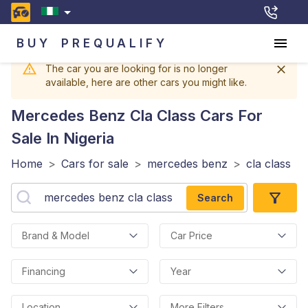
BUY
PREQUALIFY
The car you are looking for is no longer
available, here are other cars you might like.
Mercedes Benz Cla Class
Cars For
Sale In Nigeria
Home
>
Cars for sale
>
mercedes benz
>
cla class
Search
Brand & Model
Car Price
Financing
Year
Location
More Filters