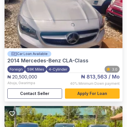
Car Loan Available
2014
Mercedes-Benz CLA-Class
Foreign
59K Miles
4-Cylinder
3.0
₦ 813,563
/ Mo
₦ 20,500,000
Abuja
,
Gwarimpa
40%
Minimum Down payment
Contact Seller
Apply For Loan