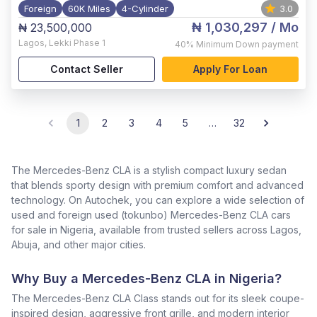
Foreign
60K Miles
4-Cylinder
3.0
₦ 1,030,297
/ Mo
₦ 23,500,000
Lagos
,
Lekki Phase 1
40%
Minimum Down payment
Contact Seller
Apply For Loan
1
2
3
4
5
…
32
The Mercedes-Benz CLA is a stylish compact luxury sedan
that blends sporty design with premium comfort and advanced
technology. On Autochek, you can explore a wide selection of
used and foreign used (tokunbo) Mercedes-Benz CLA cars
for sale in Nigeria, available from trusted sellers across Lagos,
Abuja, and other major cities.
Why Buy a Mercedes-Benz CLA in Nigeria?
The Mercedes-Benz CLA Class stands out for its sleek coupe-
inspired design, aggressive front grille, and modern interior