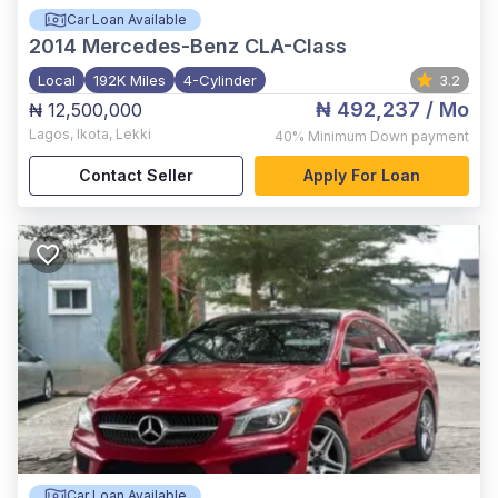
Car Loan Available
2014
Mercedes-Benz CLA-Class
Local
192K Miles
4-Cylinder
3.2
₦ 492,237
/ Mo
₦ 12,500,000
Lagos
,
Ikota, Lekki
40%
Minimum Down payment
Contact Seller
Apply For Loan
Car Loan Available