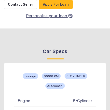
Contact Seller
Apply For Loan
Personalise your loan
Car Specs
Foreign
10000 KM
6-CYLINDER
Automatic
Engine
6-Cylinder