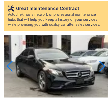
Great maintenance Contract
Autochek has a network of professional maintenance
hubs that will help you keep a history of your services
while providing you with quality car after sales services.