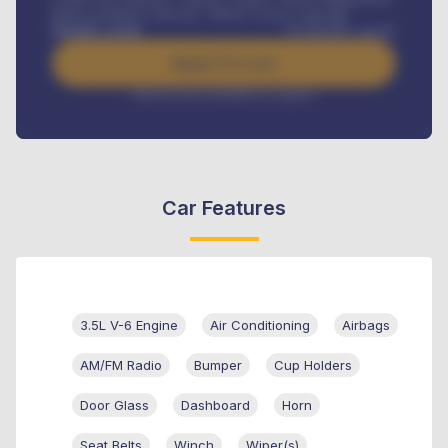
Road worthiness renewals, Vehicle Licence renewals
.
Benefits worth
₦
384,000
/ month
Apply For Loan
Interest rate available on request
Car Features
3.5L V-6 Engine
Air Conditioning
Airbags
AM/FM Radio
Bumper
Cup Holders
Door Glass
Dashboard
Horn
Seat Belts
Winch
Wiper(s)