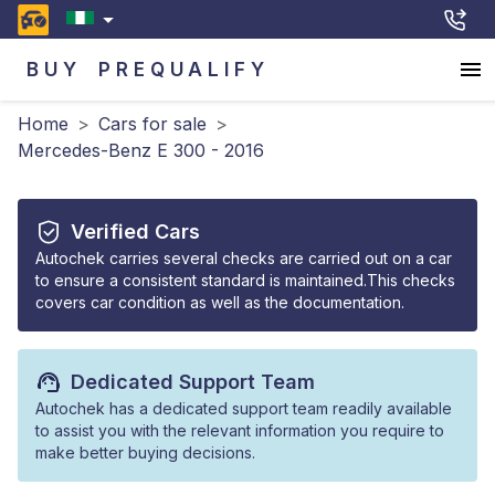
BUY
PREQUALIFY
Home
>
Cars for sale
>
Mercedes-Benz E 300 - 2016
Verified Cars
Autochek carries several checks are carried out on a car
to ensure a consistent standard is maintained.This checks
covers car condition as well as the documentation.
Dedicated Support Team
Autochek has a dedicated support team readily available
to assist you with the relevant information you require to
make better buying decisions.