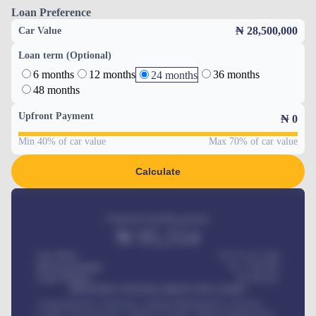
Loan Preference
₦ 28,500,000
Car Value
Loan term (Optional)
6 months
12 months
36 months
24 months
48 months
Upfront Payment
₦
0
Min 40% of car value
Max 70% of car value
Calculate
Estimated monthly payment
₦
95,554
Car Price
₦ 275,417,000
Down-payment
₦
1,700,000
Loan Tenure
60
Months
MONTHLY INSTALLMENT INCLUDES
Comprehensive insurance, Annual Maintenance Contract,
Credit Life Insurance, Vehicle Tracker, Vehicle Registration,