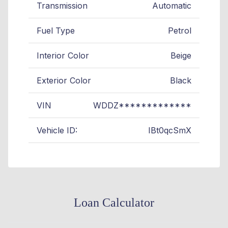
Transmission
Automatic
Fuel Type
Petrol
Interior Color
Beige
Exterior Color
Black
VIN
WDDZ*************
Vehicle ID:
IBt0qcSmX
Loan Calculator