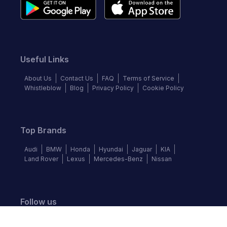
Useful Links
About Us
Contact Us
FAQ
Terms of Service
Whistleblow
Blog
Privacy Policy
Cookie Policy
Top Brands
Audi
BMW
Honda
Hyundai
Jaguar
KIA
Land Rover
Lexus
Mercedes-Benz
Nissan
Follow us