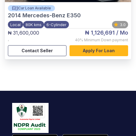
Car Loan Available
2014
Mercedes-Benz E350
Local
80K kms
6-Cylinder
3.0
₦ 1,126,691
/ Mo
₦ 31,600,000
,
40%
Minimum Down payment
Contact Seller
Apply For Loan