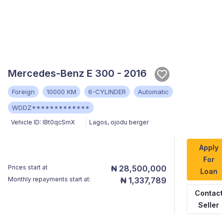
Mercedes-Benz E 300 - 2016
Foreign
10000 KM
6-CYLINDER
Automatic
WDDZ*************
Vehicle ID:
IBt0qcSmX
Lagos
,
ojodu berger
Apply
For
Prices start at
₦ 28,500,000
Loan
Monthly repayments start at:
₦ 1,337,789
Contac
Seller