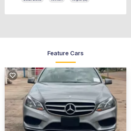
Feature Cars