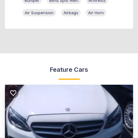
Bumper
Blind Spot Alert
Armrests
Air Suspension
Airbags
Air Horn
Feature Cars