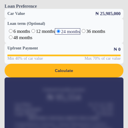
Loan Preference
₦ 25,985,000
Car Value
Loan term (Optional)
6 months
12 months
36 months
24 months
48 months
Upfront Payment
₦
0
Min 40% of car value
Max 70% of car value
Calculate
Estimated monthly payment
₦
95,554
Car Price
₦ 275,417,000
Down-payment
₦
1,700,000
Loan Tenure
60
Months
MONTHLY INSTALLMENT INCLUDES
Comprehensive insurance, Annual Maintenance Contract,