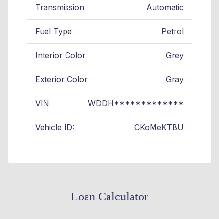
Transmission
Automatic
Fuel Type
Petrol
Interior Color
Grey
Exterior Color
Gray
VIN
WDDH*************
Vehicle ID:
CKoMeKTBU
Loan Calculator