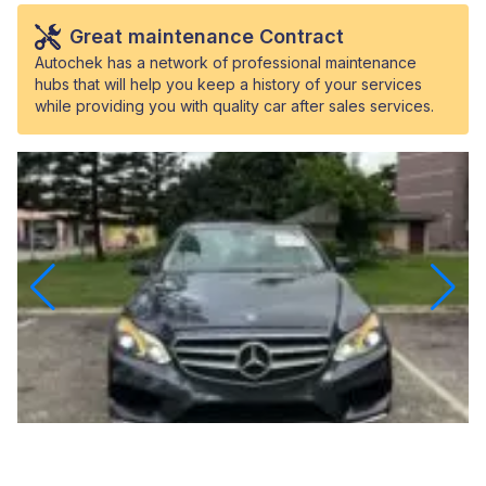
Great maintenance Contract
Autochek has a network of professional maintenance
hubs that will help you keep a history of your services
while providing you with quality car after sales services.