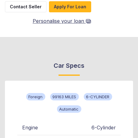
Contact Seller
Apply For Loan
Personalise your loan
Car Specs
Foreign
99163 MILES
6-CYLINDER
Automatic
Engine
6-Cylinder