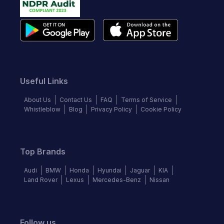
Useful Links
About Us
Contact Us
FAQ
Terms of Service
Whistleblow
Blog
Privacy Policy
Cookie Policy
Top Brands
Audi
BMW
Honda
Hyundai
Jaguar
KIA
Land Rover
Lexus
Mercedes-Benz
Nissan
Follow us