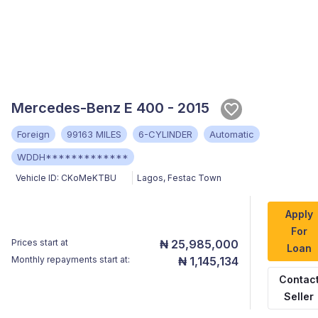
Mercedes-Benz E 400 - 2015
Foreign
99163 MILES
6-CYLINDER
Automatic
WDDH*************
Vehicle ID:
CKoMeKTBU
Lagos
,
Festac Town
Apply
For
Prices start at
₦ 25,985,000
Loan
Monthly repayments start at:
₦ 1,145,134
Contac
Seller