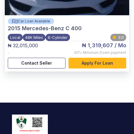
Car Loan Available
2015
Mercedes-Benz C 400
Local
48K Miles
6-Cylinder
3.0
₦ 1,319,607
/ Mo
₦ 32,015,000
,
40%
Minimum Down payment
Contact Seller
Apply For Loan