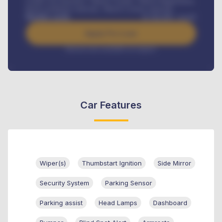
Credit Life Insurance, Vehicle Tracker, Vehicle Registration,
Road worthiness renewals, Vehicle Licence renewals
.
Benefits worth
₦
384,000
/ month
Apply For Loan
Interest rate available on request
Car Features
Wiper(s)
Thumbstart Ignition
Side Mirror
Security System
Parking Sensor
Parking assist
Head Lamps
Dashboard