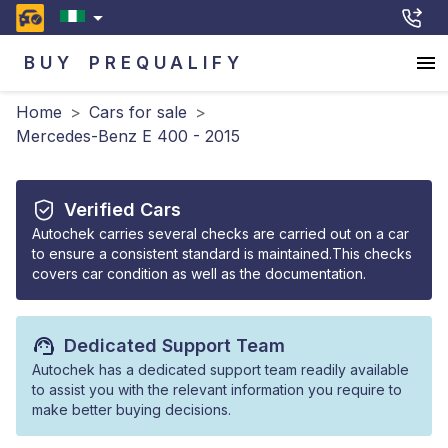
BUY
PREQUALIFY
Home
>
Cars for sale
>
Mercedes-Benz E 400 - 2015
Verified Cars
Autochek carries several checks are carried out on a car
to ensure a consistent standard is maintained.This checks
covers car condition as well as the documentation.
Dedicated Support Team
Autochek has a dedicated support team readily available
to assist you with the relevant information you require to
make better buying decisions.