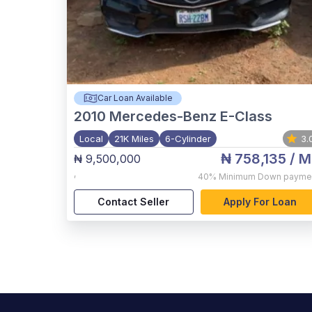
Car Loan Available
2010
Mercedes-Benz E-Class
Local
21K Miles
6-Cylinder
3.
₦ 758,135
/ M
₦ 9,500,000
,
40%
Minimum Down payme
Contact Seller
Apply For Loan