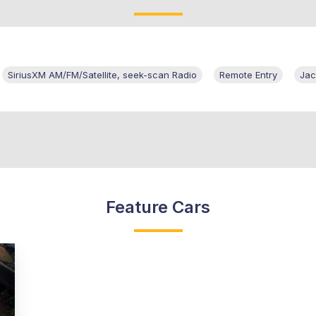
SiriusXM AM/FM/Satellite, seek-scan Radio
Remote Entry
Jac
Feature Cars