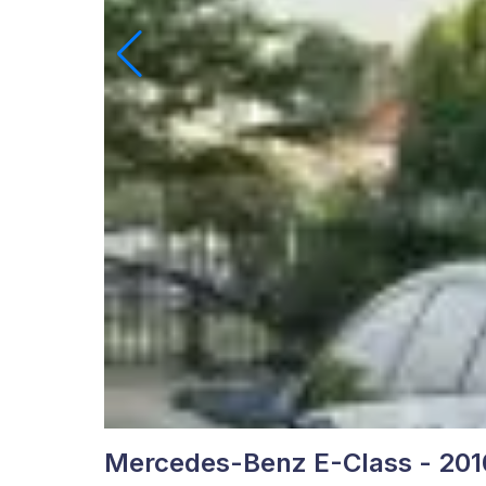
Mercedes-Benz E-Class - 201