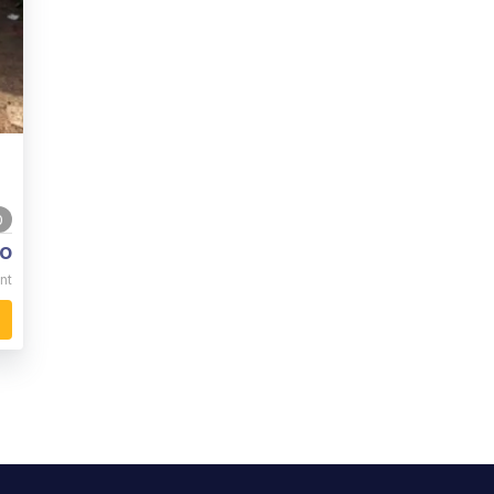
0
o
nt