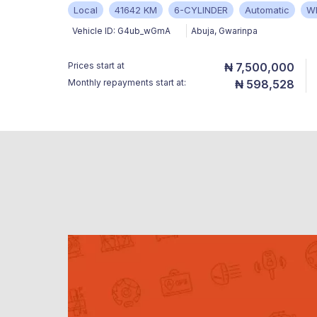
Local
41642 KM
6-CYLINDER
Automatic
W
Vehicle ID:
G4ub_wGmA
Abuja
,
Gwarinpa
Prices start at
₦ 7,500,000
Monthly repayments start at:
₦ 598,528