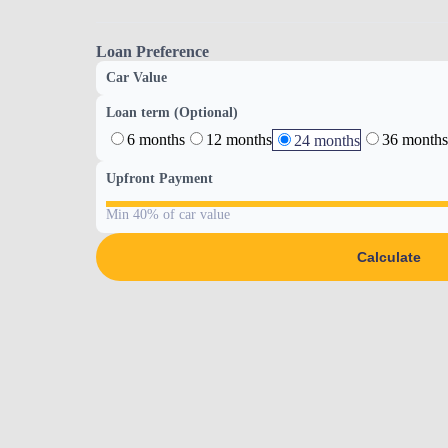
Loan Preference
Car Value
Loan term (Optional)
6 months
12 months
36 months
24 months
Upfront Payment
Min 40% of car value
Calculate