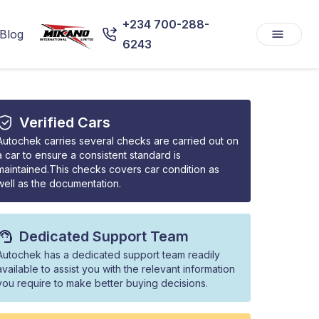
+234 700-288-
Blog
6243
Verified Cars
Autochek carries several checks are carried out on
a car to ensure a consistent standard is
maintained.This checks covers car condition as
well as the documentation.
Dedicated Support Team
Autochek has a dedicated support team readily
available to assist you with the relevant information
you require to make better buying decisions.