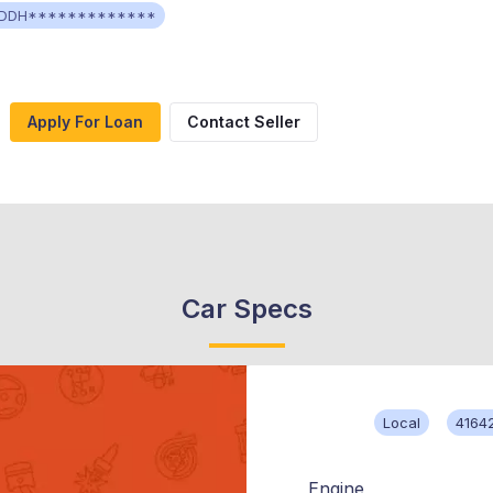
DDH*************
Apply For Loan
Contact Seller
Car Specs
Local
4164
Engine