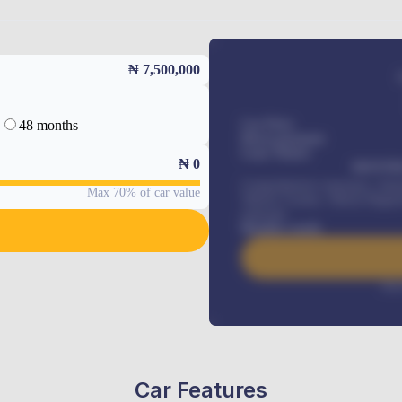
₦ 7,500,000
48 months
Car Price
Down-payment
Loan Tenure
₦
0
MONTHL
Comprehensive insurance, Annua
Max 70% of car value
Vehicle Tracker, Vehicle Regist
renewals
.
Benefits worth
Inte
Car Features