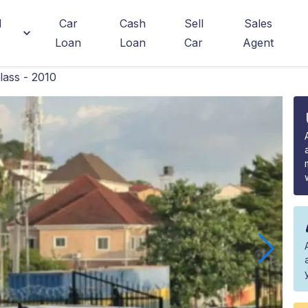
d
Car
Cash
Sell
Sales
Loan
Loan
Car
Agent
ass - 2010