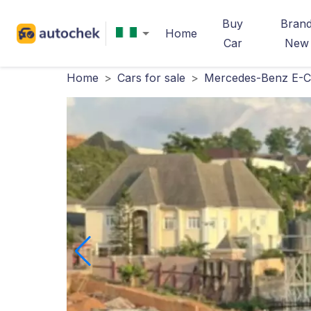
Buy
Bran
Home
Car
New
Home
>
Cars for sale
>
Mercedes-Benz E-Cl