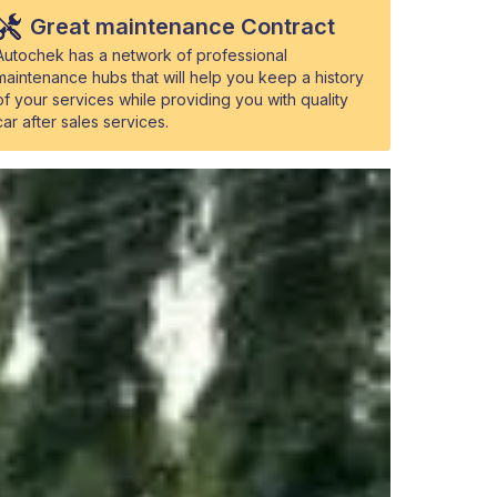
Great maintenance Contract
Autochek has a network of professional
maintenance hubs that will help you keep a history
of your services while providing you with quality
car after sales services.