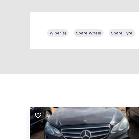
Wiper(s)
Spare Wheel
Spare Tyre