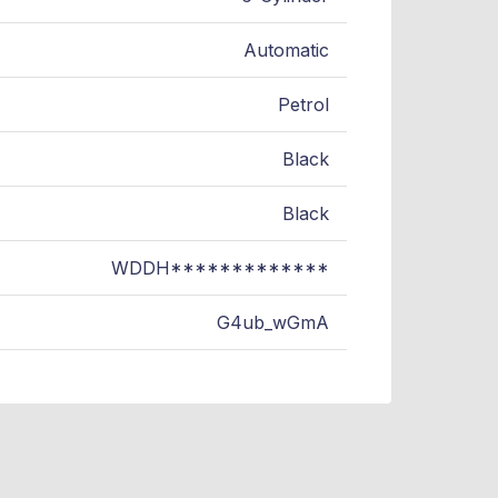
Automatic
Petrol
Black
Black
WDDH*************
G4ub_wGmA