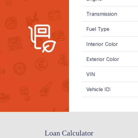
Transmission
Fuel Type
Interior Color
Exterior Color
VIN
Vehicle ID:
Loan Calculator