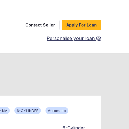
Contact Seller
Apply For Loan
Personalise your loan
2 KM
6-CYLINDER
Automatic
6-Cylinder