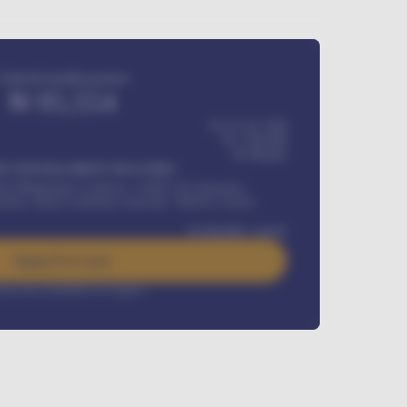
Estimated monthly payment
₦
95,554
₦ 275,417,000
₦
1,700,000
60
Months
Y INSTALLMENT INCLUDES
l Maintenance Contract, Credit Life Insurance,
ration, Road worthiness renewals, Vehicle Licence
₦
384,000
/ month
Apply For Loan
rest rate available on request