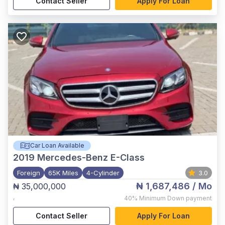
Contact Seller
Apply For Loan
Car Loan Available
2019
Mercedes-Benz E-Class
Foreign
65K Miles
4-Cylinder
3.0
₦ 1,687,486
/ Mo
₦ 35,000,000
,
40%
Minimum Down payment
Contact Seller
Apply For Loan