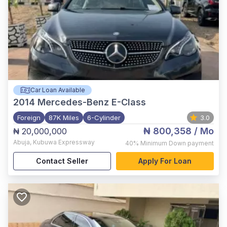
Car Loan Available
2014
Mercedes-Benz E-Class
Foreign
87K Miles
6-Cylinder
3.0
₦ 800,358
/ Mo
₦ 20,000,000
Abuja
,
Kubuwa Expressway
40%
Minimum Down payment
Contact Seller
Apply For Loan