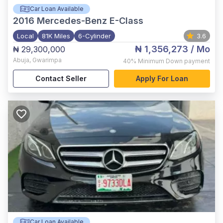
Car Loan Available
2016
Mercedes-Benz E-Class
Local
81K Miles
6-Cylinder
3.6
₦ 1,356,273
/ Mo
₦ 29,300,000
Abuja
,
Gwarimpa
40%
Minimum Down payment
Contact Seller
Apply For Loan
Car Loan Available