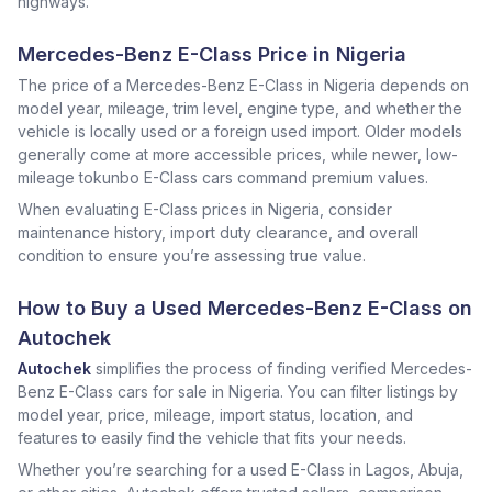
highways.
Mercedes-Benz E-Class Price in Nigeria
The price of a Mercedes-Benz E-Class in Nigeria depends on
model year, mileage, trim level, engine type, and whether the
vehicle is locally used or a foreign used import. Older models
generally come at more accessible prices, while newer, low-
mileage tokunbo E-Class cars command premium values.
When evaluating E-Class prices in Nigeria, consider
maintenance history, import duty clearance, and overall
condition to ensure you’re assessing true value.
How to Buy a Used Mercedes-Benz E-Class on
Autochek
Autochek
simplifies the process of finding verified Mercedes-
Benz E-Class cars for sale in Nigeria. You can filter listings by
model year, price, mileage, import status, location, and
features to easily find the vehicle that fits your needs.
Whether you’re searching for a used E-Class in Lagos, Abuja,