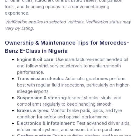
or other cities, Autochek offers trusted sellers, comparison
tools, and financing options for a convenient buying
experience.
Verification applies to selected vehicles. Verification status may
vary by listing.
Ownership & Maintenance Tips for Mercedes-
Benz E-Class in Nigeria
Engine & oil care:
Use manufacturer-recommended oil
and follow strict service intervals to maintain smooth
performance.
Transmission checks:
Automatic gearboxes perform
best with regular fluid inspections, particularly on higher-
mileage imports.
Suspension & steering:
Inspect shocks, struts, and
control arms regularly to keep handling smooth.
Brakes & tyres:
Monitor brake pads, discs, and tyre
condition for safety and optimal performance.
Electronics & infotainment:
Test advanced driver aids,
infotainment systems, and sensors before purchase.
Cooling system:
Ensure radiator, coolant, and hoses are