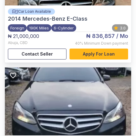
Car Loan Available
2014
Mercedes-Benz E-Class
Foreign
190K Miles
6-Cylinder
3.0
₦ 836,857
/ Mo
₦ 21,000,000
Abuja
,
CBD
40%
Minimum Down payment
Contact Seller
Apply For Loan