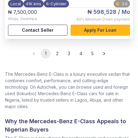
Local
41K kms
6-Cylinder
3.0
₦ 598,528
/ Mo
₦ 7,500,000
Abuja
,
Gwarinpa
40%
Minimum Down payment
Contact Seller
Apply For Loan
1
2
3
4
5
The Mercedes-Benz E-Class is a luxury executive sedan that
combines comfort, performance, and cutting-edge
technology. On Autochek, you can browse used and foreign
used (tokunbo) Mercedes-Benz E-Class cars for sale in
Nigeria, listed by trusted sellers in Lagos, Abuja, and other
major cities.
Why the Mercedes-Benz E-Class Appeals to
Nigerian Buyers