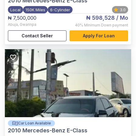
2010
Mercedes-Benz E-Class
Local
150K Miles
6-Cylinder
3.0
₦ 598,528
/ Mo
₦ 7,500,000
Abuja
,
Gwarinpa
40%
Minimum Down payment
Contact Seller
Apply For Loan
Car Loan Available
2010
Mercedes-Benz E-Class