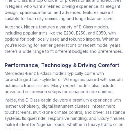
The E-Class is a top choice for professionals and executives
in Nigeria who want a refined driving experience. Its elegant
design, spacious interior, and advanced features make it
suitable for both city commuting and long-distance travel.
Autochek Nigeria features a variety of E-Class models,
including popular trims like the E200, E250, and E350, with
options for both locally used and tokunbo imports. Whether
you’re looking for earlier generations or recent model years,
there’s a wide range to fit different budgets and preferences.
Performance, Technology & Driving Comfort
Mercedes-Benz E-Class models typically come with
turbocharged four-cylinder or V6 engines paired with smooth
automatic transmissions. Many recent models also include
advanced suspension setups for enhanced ride comfort.
Inside, the E-Class cabin delivers a premium experience with
leather upholstery, digital instrument clusters, infotainment
touchscreens, multi-zone climate control, and driver assistance
systems. Its quiet ride, responsive handling, and luxury finishes
make it ideal for Nigerian roads, whether in heavy traffic or on