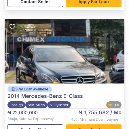
Contact Seller
Apply For Loan
Car Loan Available
2014
Mercedes-Benz E-Class
Foreign
65K Miles
6-Cylinder
3.0
₦ 1,755,682
/ Mo
₦ 22,000,000
Abuja
,
Kubuwa Expressway
40%
Minimum Down payment