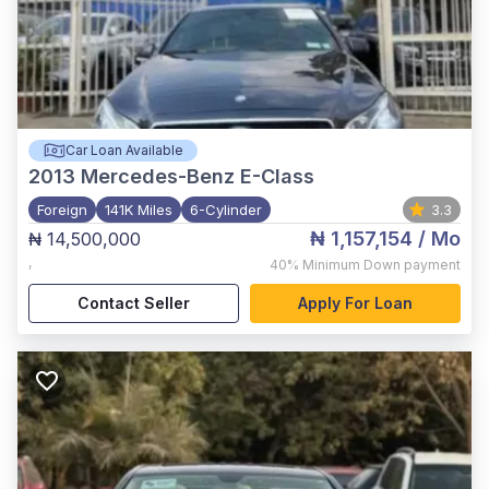
Car Loan Available
2013
Mercedes-Benz E-Class
Foreign
141K Miles
6-Cylinder
3.3
₦ 1,157,154
/ Mo
₦ 14,500,000
,
40%
Minimum Down payment
Contact Seller
Apply For Loan