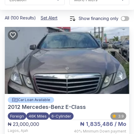
All (100 Results)
Set Alert
Show financing only
Car Loan Available
2012
Mercedes-Benz E-Class
Foreign
46K Miles
6-Cylinder
3.9
₦ 1,835,486
/ Mo
₦ 23,000,000
Lagos
,
Ajah
40%
Minimum Down payment