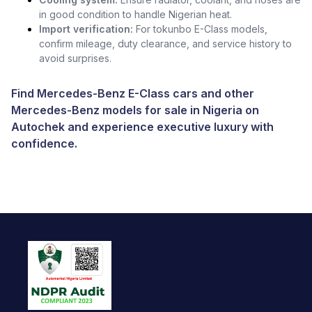
in good condition to handle Nigerian heat.
Import verification:
For tokunbo E-Class models,
confirm mileage, duty clearance, and service history to
avoid surprises.
Find Mercedes-Benz E-Class cars and other
Mercedes-Benz models for sale in Nigeria
on
Autochek and experience executive luxury with
confidence.