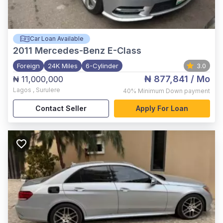
Car Loan Available
2011
Mercedes-Benz E-Class
Foreign
24K Miles
6-Cylinder
3.0
₦ 877,841
/ Mo
₦ 11,000,000
Lagos
,
Surulere
40%
Minimum Down payment
Contact Seller
Apply For Loan