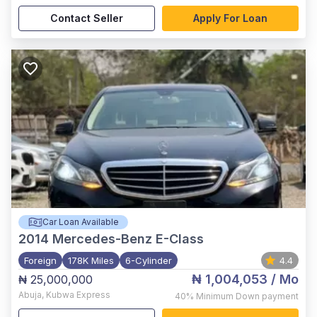
Contact Seller
Apply For Loan
Car Loan Available
2014
Mercedes-Benz E-Class
Foreign
178K Miles
6-Cylinder
4.4
₦ 1,004,053
/ Mo
₦ 25,000,000
Abuja
,
Kubwa Express
40%
Minimum Down payment