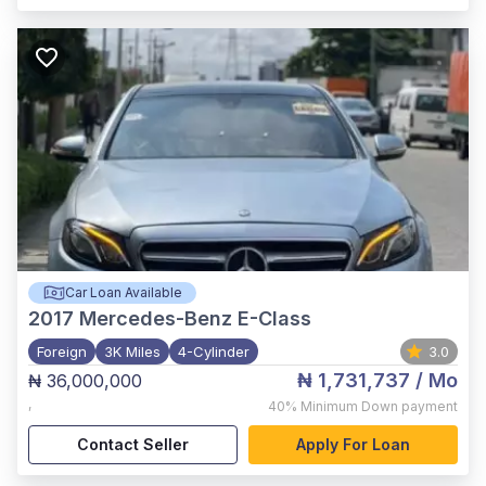
Car Loan Available
2017
Mercedes-Benz E-Class
Foreign
3K Miles
4-Cylinder
3.0
₦ 1,731,737
/ Mo
₦ 36,000,000
,
40%
Minimum Down payment
Contact Seller
Apply For Loan