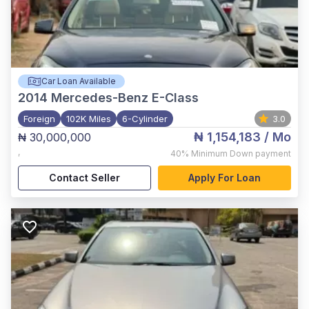
Car Loan Available
2014
Mercedes-Benz E-Class
Foreign
102K Miles
6-Cylinder
3.0
₦ 1,154,183
/ Mo
₦ 30,000,000
,
40%
Minimum Down payment
Contact Seller
Apply For Loan