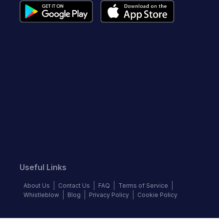
Useful Links
About Us
Contact Us
FAQ
Terms of Service
Whistleblow
Blog
Privacy Policy
Cookie Policy