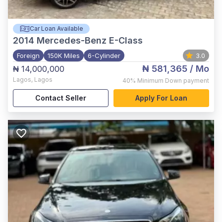
Car Loan Available
2014
Mercedes-Benz E-Class
Foreign
150K Miles
6-Cylinder
3.0
₦ 581,365
/ Mo
₦ 14,000,000
Lagos
,
Lagos
40%
Minimum Down payment
Contact Seller
Apply For Loan