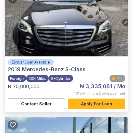
Car Loan Available
2019
Mercedes-Benz S-Class
Foreign
50K Miles
8-Cylinder
4.4
₦ 3,335,081
/ Mo
₦ 70,000,000
,
40%
Minimum Down payment
Contact Seller
Apply For Loan