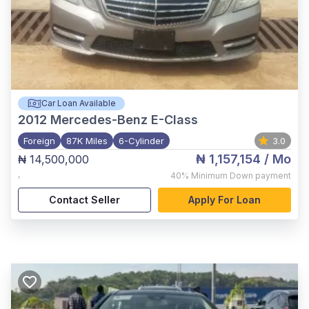
Car Loan Available
2012
Mercedes-Benz E-Class
Foreign
87K Miles
6-Cylinder
3.0
₦ 1,157,154
/ Mo
₦ 14,500,000
,
40%
Minimum Down payment
Contact Seller
Apply For Loan