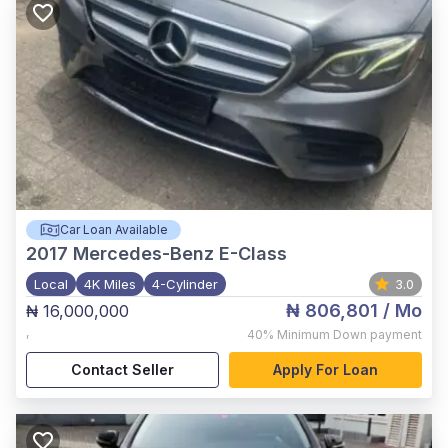
Car Loan Available
2017
Mercedes-Benz E-Class
Local
4K Miles
4-Cylinder
3.0
₦ 806,801
/ Mo
₦ 16,000,000
,
40%
Minimum Down payment
Contact Seller
Apply For Loan