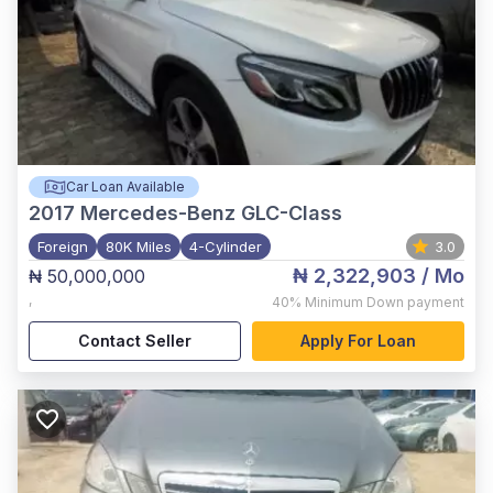
Car Loan Available
2017
Mercedes-Benz GLC-Class
Foreign
80K Miles
4-Cylinder
3.0
₦ 2,322,903
/ Mo
₦ 50,000,000
,
40%
Minimum Down payment
Contact Seller
Apply For Loan