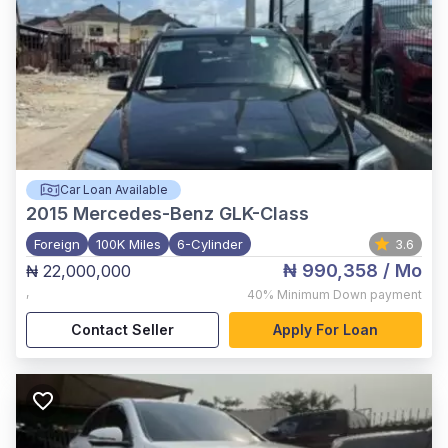
Car Loan Available
2015
Mercedes-Benz GLK-Class
Foreign
100K Miles
6-Cylinder
3.6
₦ 990,358
/ Mo
₦ 22,000,000
,
40%
Minimum Down payment
Contact Seller
Apply For Loan