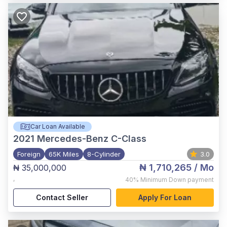
Car Loan Available
2021
Mercedes-Benz C-Class
Foreign
65K Miles
8-Cylinder
3.0
₦ 1,710,265
/ Mo
₦ 35,000,000
,
40%
Minimum Down payment
Contact Seller
Apply For Loan