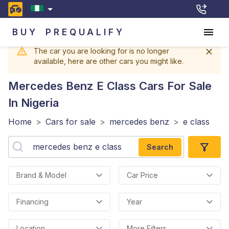
BUY
PREQUALIFY
The car you are looking for is no longer
available, here are other cars you might like.
Mercedes Benz E Class
Cars For Sale
In Nigeria
Home
>
Cars for sale
>
mercedes benz
>
e class
Search
Brand & Model
Car Price
Financing
Year
Location
More Filters