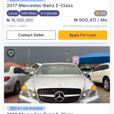
2017
Mercedes-Benz E-Class
Local
50K Miles
4-Cylinder
3.0
₦ 900,411
/ Mo
₦ 18,000,000
Lagos
,
Lagos
40%
Minimum Down payment
Contact Seller
Apply For Loan
Car Loan Available