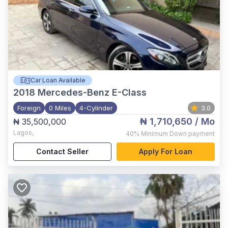
Car Loan Available
2018
Mercedes-Benz E-Class
Foreign
0 Miles
4-Cylinder
3.0
₦ 1,710,650
/ Mo
₦ 35,500,000
Lagos
,
40%
Minimum Down payment
Contact Seller
Apply For Loan