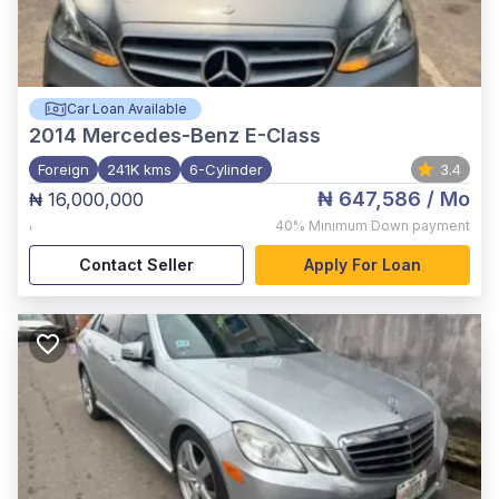
Car Loan Available
2014
Mercedes-Benz E-Class
Foreign
241K kms
6-Cylinder
3.4
₦ 647,586
/ Mo
₦ 16,000,000
,
40%
Minimum Down payment
Contact Seller
Apply For Loan