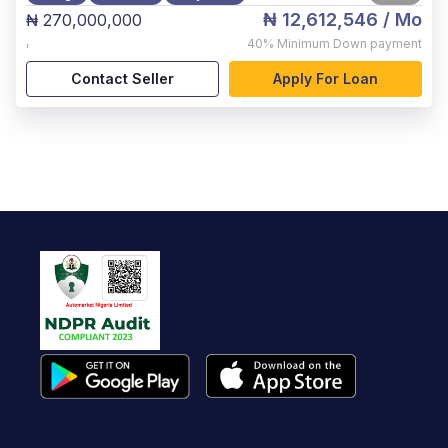
₦ 12,612,546
/ Mo
₦ 270,000,000
,
40%
Minimum Down payment
Contact Seller
Apply For Loan