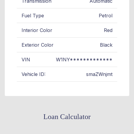
Transmission
Automatic
Fuel Type
Petrol
Interior Color
Red
Exterior Color
Black
VIN
W1NY*************
Vehicle ID:
smaZWnjmt
Loan Calculator