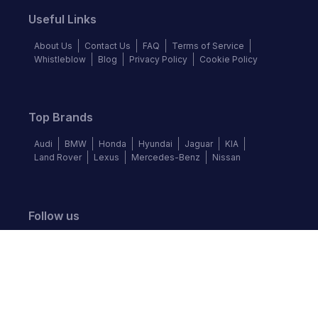
Useful Links
About Us
Contact Us
FAQ
Terms of Service
Whistleblow
Blog
Privacy Policy
Cookie Policy
Top Brands
Audi
BMW
Honda
Hyundai
Jaguar
KIA
Land Rover
Lexus
Mercedes-Benz
Nissan
Follow us