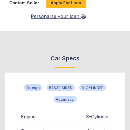
Contact Seller
Apply For Loan
Personalise your loan
Car Specs
Foreign
57639 MILES
8-CYLINDER
Automatic
Engine
8-Cylinder