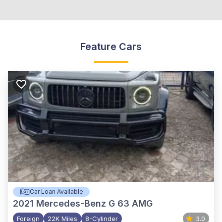
Feature Cars
Car Loan Available
2021
Mercedes-Benz G 63 AMG
Foreign
22K Miles
8-Cylinder
3.0