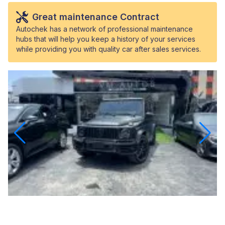
Great maintenance Contract
Autochek has a network of professional maintenance
hubs that will help you keep a history of your services
while providing you with quality car after sales services.