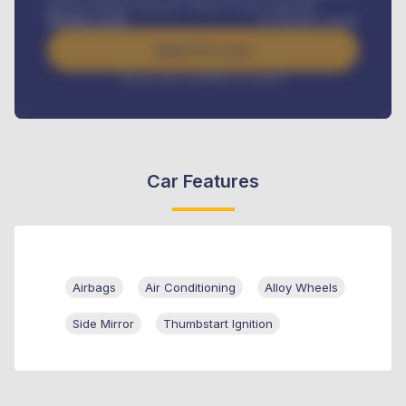
Road worthiness renewals, Vehicle Licence renewals
.
Benefits worth
₦
384,000
/ month
Apply For Loan
Interest rate available on request
Car Features
Airbags
Air Conditioning
Alloy Wheels
Side Mirror
Thumbstart Ignition