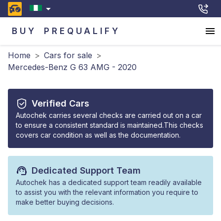
BUY
PREQUALIFY
Home
>
Cars for sale
>
Mercedes-Benz G 63 AMG - 2020
Verified Cars
Autochek carries several checks are carried out on a car
to ensure a consistent standard is maintained.This checks
covers car condition as well as the documentation.
Dedicated Support Team
Autochek has a dedicated support team readily available
to assist you with the relevant information you require to
make better buying decisions.