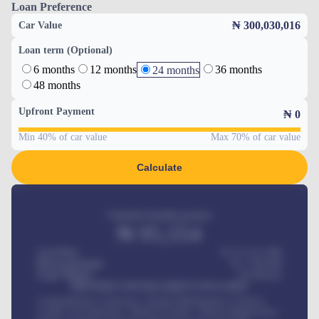
Loan Preference
₦ 300,030,016
Car Value
Loan term (Optional)
6 months
12 months
36 months
24 months
48 months
Upfront Payment
₦
0
Min 40% of car value
Max 70% of car value
Calculate
Estimated monthly payment
₦
95,554
Car Price
₦ 275,417,000
Down-payment
₦
1,700,000
Loan Tenure
60
Months
MONTHLY INSTALLMENT INCLUDES
Comprehensive insurance, Annual Maintenance Contract,
Credit Life Insurance, Vehicle Tracker, Vehicle Registration,