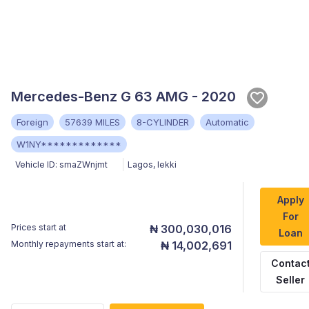
Mercedes-Benz G 63 AMG - 2020
Foreign
57639 MILES
8-CYLINDER
Automatic
W1NY*************
Vehicle ID:
smaZWnjmt
Lagos
,
lekki
Apply
For
Prices start at
₦ 300,030,016
Loan
Monthly repayments start at:
₦ 14,002,691
Contac
Seller