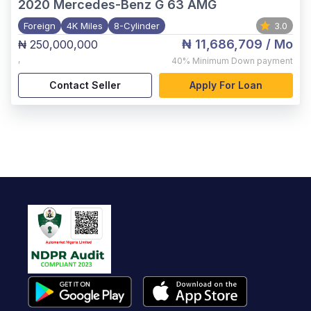
2020
Mercedes-Benz G 63 AMG
Foreign
4K Miles
8-Cylinder
3.0
₦ 11,686,709
/ Mo
₦ 250,000,000
,
40%
Minimum Down payment
Contact Seller
Apply For Loan