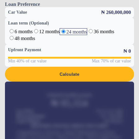
Loan Preference
₦ 260,000,000
Car Value
Loan term (Optional)
6 months
12 months
36 months
24 months
48 months
Upfront Payment
₦
0
Min 40% of car value
Max 70% of car value
Calculate
Estimated monthly payment
₦
95,554
Car Price
₦ 275,417,000
Down-payment
₦
1,700,000
Loan Tenure
60
Months
MONTHLY INSTALLMENT INCLUDES
Comprehensive insurance, Annual Maintenance Contract,
Credit Life Insurance, Vehicle Tracker, Vehicle Registration,