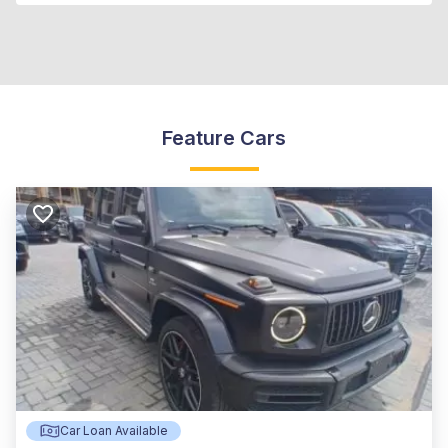
Feature Cars
Car Loan Available