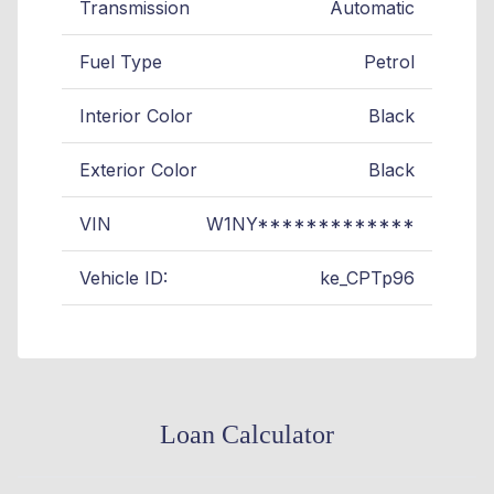
Transmission
Automatic
Fuel Type
Petrol
Interior Color
Black
Exterior Color
Black
VIN
W1NY*************
Vehicle ID:
ke_CPTp96
Loan Calculator