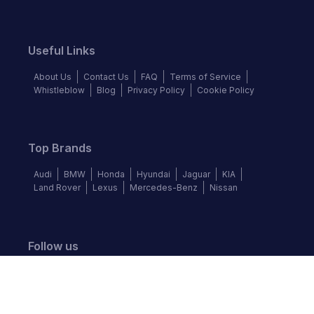
Useful Links
About Us
Contact Us
FAQ
Terms of Service
Whistleblow
Blog
Privacy Policy
Cookie Policy
Top Brands
Audi
BMW
Honda
Hyundai
Jaguar
KIA
Land Rover
Lexus
Mercedes-Benz
Nissan
Follow us