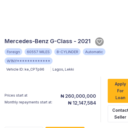
Mercedes-Benz G-Class - 2021
Foreign
60557 MILES
8-CYLINDER
Automatic
W1NY*************
Vehicle ID:
ke_CPTp96
Lagos
,
Lekki
Apply
For
Prices start at
₦ 260,000,000
Loan
Monthly repayments start at:
₦ 12,147,584
Contac
Seller