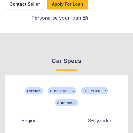
Contact Seller
Apply For Loan
Personalise your loan
Car Specs
Foreign
60557 MILES
8-CYLINDER
Automatic
Engine
8-Cylinder