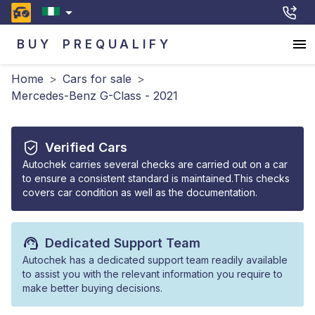
BUY
PREQUALIFY
Home
>
Cars for sale
>
Mercedes-Benz G-Class - 2021
Verified Cars
Autochek carries several checks are carried out on a car
to ensure a consistent standard is maintained.This checks
covers car condition as well as the documentation.
Dedicated Support Team
Autochek has a dedicated support team readily available
to assist you with the relevant information you require to
make better buying decisions.