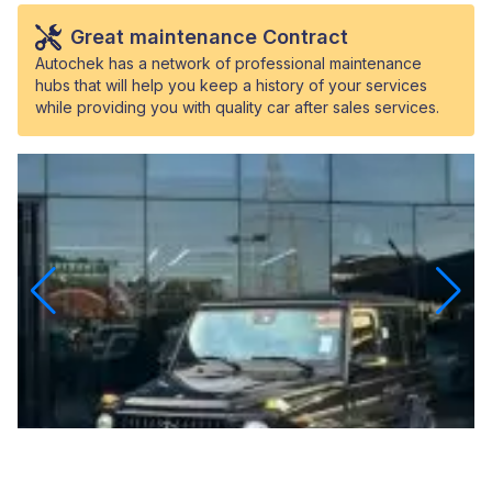
Great maintenance Contract
Autochek has a network of professional maintenance
hubs that will help you keep a history of your services
while providing you with quality car after sales services.