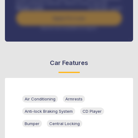
Road worthiness renewals, Vehicle Licence renewals
.
Benefits worth
₦
384,000
/ month
Apply For Loan
Interest rate available on request
Car Features
Air Conditioning
Armrests
Anti-lock Braking System
CD Player
Bumper
Central Locking