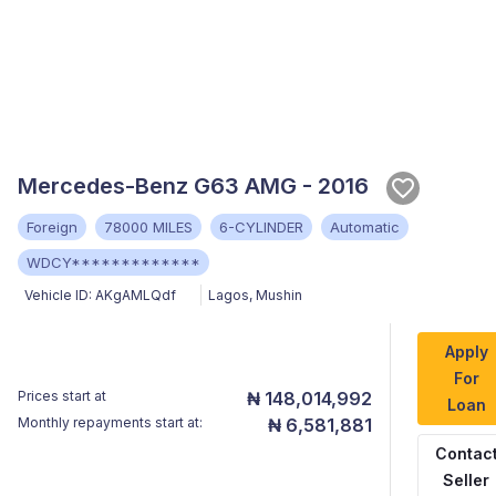
Mercedes-Benz G63 AMG - 2016
Foreign
78000 MILES
6-CYLINDER
Automatic
WDCY*************
Vehicle ID:
AKgAMLQdf
Lagos
,
Mushin
Apply
For
Prices start at
₦ 148,014,992
Loan
Monthly repayments start at:
₦ 6,581,881
Contac
Seller