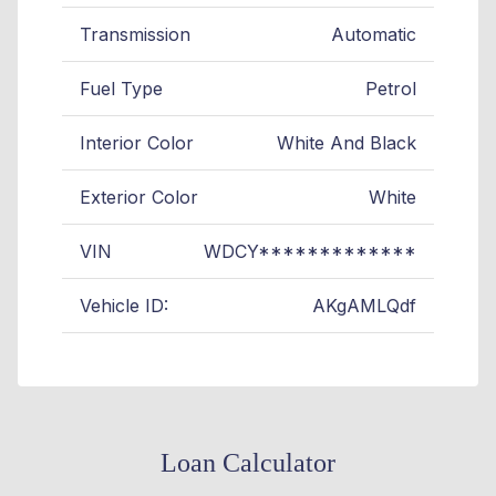
Transmission
Automatic
Fuel Type
Petrol
Interior Color
White And Black
Exterior Color
White
VIN
WDCY*************
Vehicle ID:
AKgAMLQdf
Loan Calculator