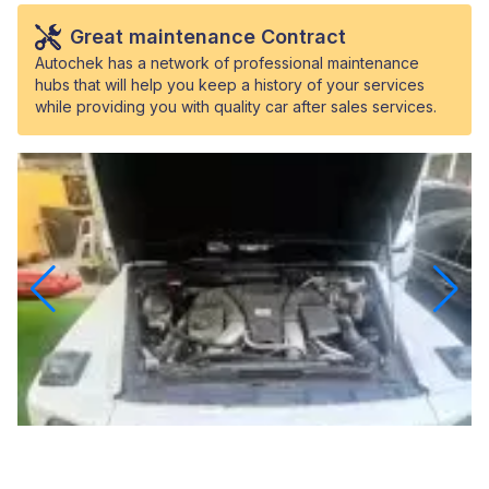
Great maintenance Contract
Autochek has a network of professional maintenance
hubs that will help you keep a history of your services
while providing you with quality car after sales services.