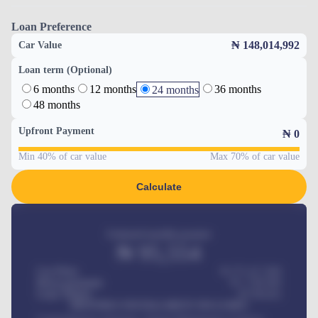
Loan Preference
₦ 148,014,992
Car Value
Loan term (Optional)
6 months
12 months
36 months
24 months
48 months
Upfront Payment
₦
0
Min 40% of car value
Max 70% of car value
Calculate
Estimated monthly payment
₦
95,554
Car Price
₦ 275,417,000
Down-payment
₦
1,700,000
Loan Tenure
60
Months
MONTHLY INSTALLMENT INCLUDES