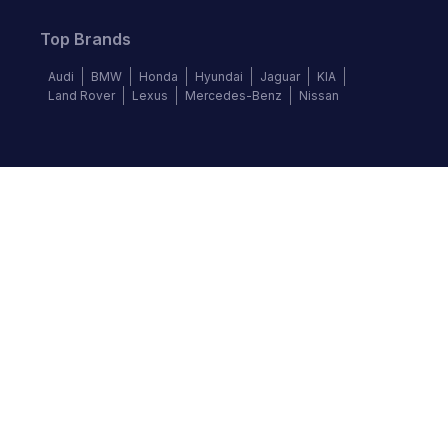
Top Brands
Audi
BMW
Honda
Hyundai
Jaguar
KIA
Land Rover
Lexus
Mercedes-Benz
Nissan
Follow us
©
2026
Autochek Africa. All rights reserved.