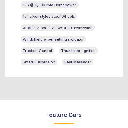
126 @ 6,000 rpm Horsepower
15" silver styled steel Wheels
Xtronic 2-spd CVT w/OD Transmission
Windshield wiper setting indicator
Traction Control
Thumbstart Ignition
Smart Suspension
Seat Massager
Feature Cars