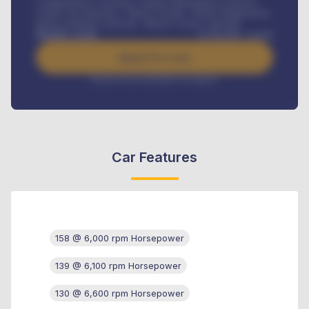
Comprehensive insurance, Annual Maintenance Contract,
Credit Life Insurance, Vehicle Tracker, Vehicle Registration,
Road worthiness renewals, Vehicle Licence renewals
.
Benefits worth
₦
384,000
/ month
Apply For Loan
Interest rate available on request
Car Features
158 @ 6,000 rpm Horsepower
139 @ 6,100 rpm Horsepower
130 @ 6,600 rpm Horsepower