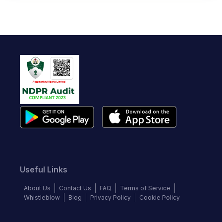
Useful Links
About Us
Contact Us
FAQ
Terms of Service
Whistleblow
Blog
Privacy Policy
Cookie Policy