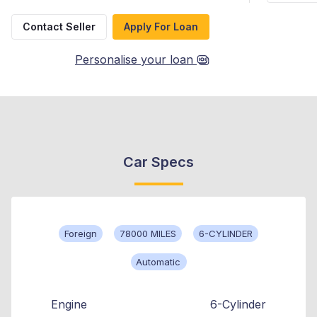
Contact Seller
Apply For Loan
Personalise your loan
Car Specs
Foreign
78000 MILES
6-CYLINDER
Automatic
Engine
6-Cylinder