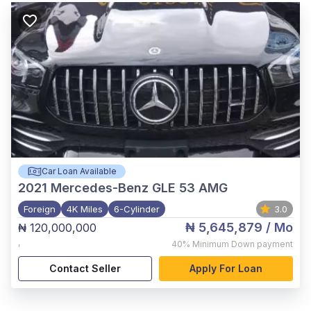
Car Loan Available
2021
Mercedes-Benz GLE 53 AMG
Foreign
4K Miles
6-Cylinder
3.0
₦ 5,645,879
/ Mo
₦ 120,000,000
,
40%
Minimum Down payment
Contact Seller
Apply For Loan