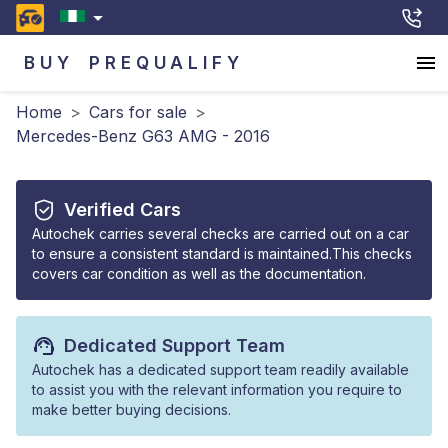
BUY
PREQUALIFY
Home
>
Cars for sale
>
Mercedes-Benz G63 AMG - 2016
Verified Cars
Autochek carries several checks are carried out on a car
to ensure a consistent standard is maintained.This checks
covers car condition as well as the documentation.
Dedicated Support Team
Autochek has a dedicated support team readily available
to assist you with the relevant information you require to
make better buying decisions.