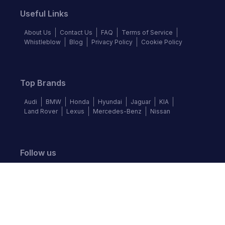
Useful Links
About Us
Contact Us
FAQ
Terms of Service
Whistleblow
Blog
Privacy Policy
Cookie Policy
Top Brands
Audi
BMW
Honda
Hyundai
Jaguar
KIA
Land Rover
Lexus
Mercedes-Benz
Nissan
Follow us