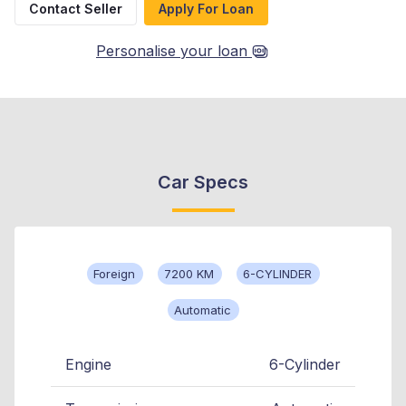
Contact Seller
Apply For Loan
Personalise your loan
Car Specs
Foreign
7200 KM
6-CYLINDER
Automatic
Engine
6-Cylinder