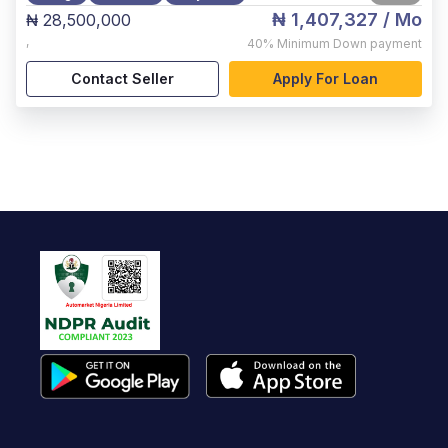
₦ 1,407,327
/ Mo
₦ 28,500,000
,
40%
Minimum Down payment
Contact Seller
Apply For Loan