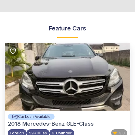
Feature Cars
Car Loan Available
2018
Mercedes-Benz GLE-Class
Foreign
59K Miles
6-Cylinder
3.0