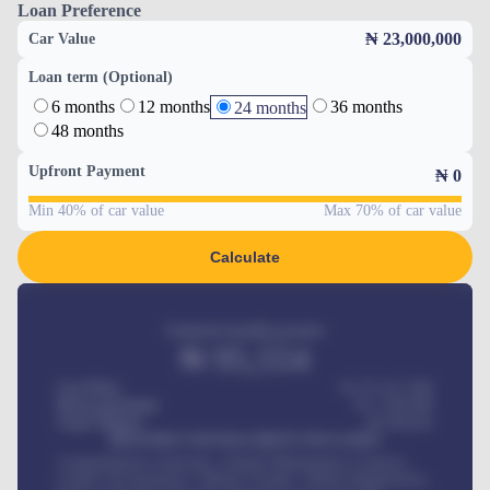
Loan Preference
₦ 23,000,000
Car Value
Loan term (Optional)
6 months
12 months
36 months
24 months
48 months
Upfront Payment
₦
0
Min 40% of car value
Max 70% of car value
Calculate
Estimated monthly payment
₦
95,554
Car Price
₦ 275,417,000
Down-payment
₦
1,700,000
Loan Tenure
60
Months
MONTHLY INSTALLMENT INCLUDES
Comprehensive insurance, Annual Maintenance Contract,
Credit Life Insurance, Vehicle Tracker, Vehicle Registration,