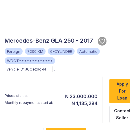
Mercedes-Benz GLA 250 - 2017
Foreign
7200 KM
6-CYLINDER
Automatic
WDCT*************
Vehicle ID:
JGOezRg-N
,
Apply
For
Prices start at
₦ 23,000,000
Loan
Monthly repayments start at:
₦ 1,135,284
Contac
Seller