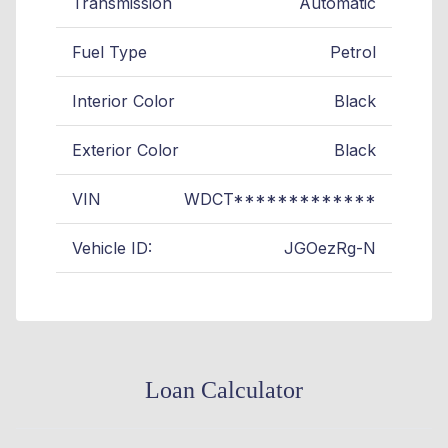
Transmission
Automatic
Fuel Type
Petrol
Interior Color
Black
Exterior Color
Black
VIN
WDCT*************
Vehicle ID:
JGOezRg-N
Loan Calculator