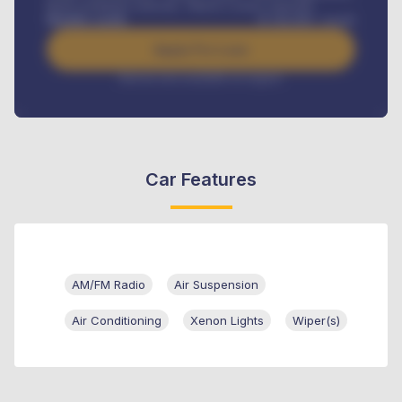
Road worthiness renewals, Vehicle Licence renewals
.
Benefits worth
₦
384,000
/ month
Apply For Loan
Interest rate available on request
Car Features
AM/FM Radio
Air Suspension
Air Conditioning
Xenon Lights
Wiper(s)