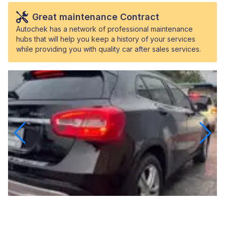
Great maintenance Contract
Autochek has a network of professional maintenance
hubs that will help you keep a history of your services
while providing you with quality car after sales services.