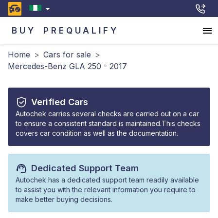
BUY
PREQUALIFY
Home
>
Cars for sale
>
Mercedes-Benz GLA 250 - 2017
Verified Cars
Autochek carries several checks are carried out on a car
to ensure a consistent standard is maintained.This checks
covers car condition as well as the documentation.
Dedicated Support Team
Autochek has a dedicated support team readily available
to assist you with the relevant information you require to
make better buying decisions.