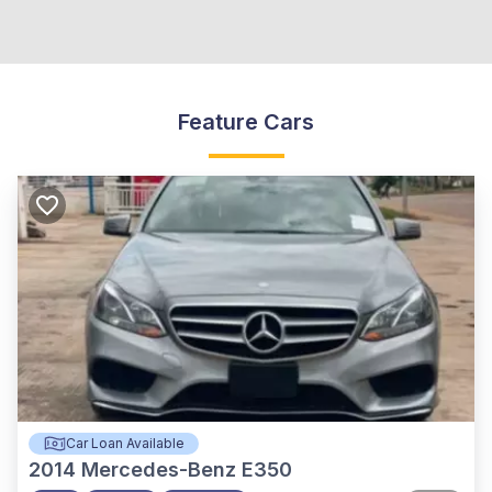
Feature Cars
Car Loan Available
2014
Mercedes-Benz E350