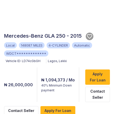
Mercedes-Benz GLA 250 - 2015
Local
148087 MILES
4-CYLINDER
Automatic
WDCT*************
Vehicle ID:
LD74cGbGH
Lagos
,
Lekki
Apply
₦ 1,094,373
/ Mo
For Loan
₦ 26,000,000
40%
Minimum Down
payment
Contact
Seller
Contact Seller
Apply For Loan