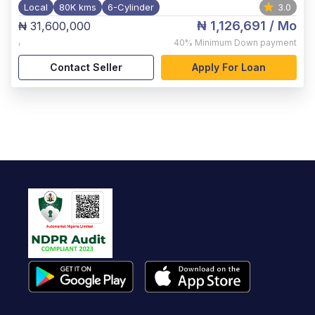
Local
80K kms
6-Cylinder
3.0
₦ 1,126,691
/ Mo
₦ 31,600,000
,
40%
Minimum Down payment
Contact Seller
Apply For Loan