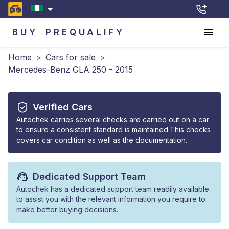
BUY
PREQUALIFY
Home
>
Cars for sale
>
Mercedes-Benz GLA 250 - 2015
Verified Cars
Autochek carries several checks are carried out on a car
to ensure a consistent standard is maintained.This checks
covers car condition as well as the documentation.
Dedicated Support Team
Autochek has a dedicated support team readily available
to assist you with the relevant information you require to
make better buying decisions.