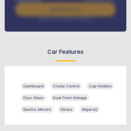
Apply For Loan
Interest rate available on request
Car Features
Dashboard
Cruise Control
Cup Holders
Door Glass
Dual Front Airbags
Electric Mirrors
Others
Wiper(s)