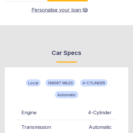
Personalise your loan
Car Specs
Local
148087 MILES
4-CYLINDER
Automatic
Engine
4-Cylinder
Transmission
Automatic