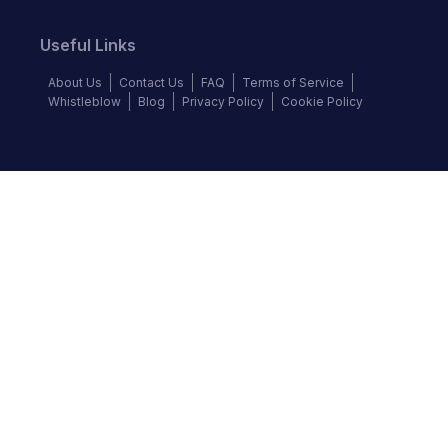
Useful Links
About Us
Contact Us
FAQ
Terms of Service
Whistleblow
Blog
Privacy Policy
Cookie Policy
Top Brands
Audi
BMW
Honda
Hyundai
Jaguar
KIA
Land Rover
Lexus
Mercedes-Benz
Nissan
Follow us