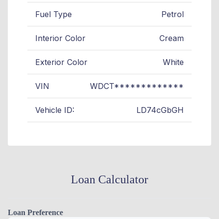
Fuel Type
Petrol
Interior Color
Cream
Exterior Color
White
VIN
WDCT*************
Vehicle ID:
LD74cGbGH
Loan Calculator
Loan Preference