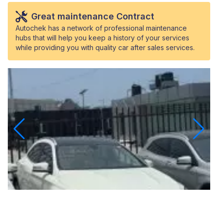
Great maintenance Contract
Autochek has a network of professional maintenance
hubs that will help you keep a history of your services
while providing you with quality car after sales services.