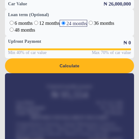
₦ 26,000,000
Car Value
Loan term (Optional)
6 months
12 months
36 months
24 months
48 months
Upfront Payment
₦
0
Min 40% of car value
Max 70% of car value
Calculate
Estimated monthly payment
₦
95,554
Car Price
₦ 275,417,000
Down-payment
₦
1,700,000
Loan Tenure
60
Months
MONTHLY INSTALLMENT INCLUDES
Comprehensive insurance, Annual Maintenance Contract,
Credit Life Insurance, Vehicle Tracker, Vehicle Registration,
Road worthiness renewals, Vehicle Licence renewals
.
Benefits worth
₦
384,000
/ month