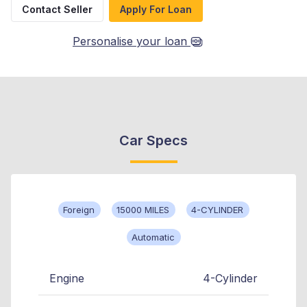
Contact Seller
Apply For Loan
Personalise your loan
Car Specs
Foreign
15000 MILES
4-CYLINDER
Automatic
Engine
4-Cylinder