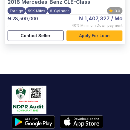
2018
Mercedes-Benz GLE-Class
Foreign
59K Miles
6-Cylinder
3.0
₦ 1,407,327
/ Mo
₦ 28,500,000
,
40%
Minimum Down payment
Contact Seller
Apply For Loan