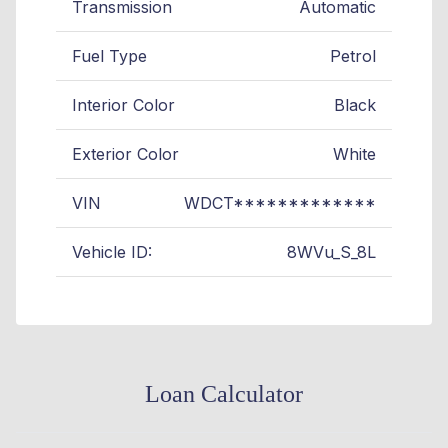
Transmission
Automatic
Fuel Type
Petrol
Interior Color
Black
Exterior Color
White
VIN
WDCT*************
Vehicle ID:
8WVu_S_8L
Loan Calculator