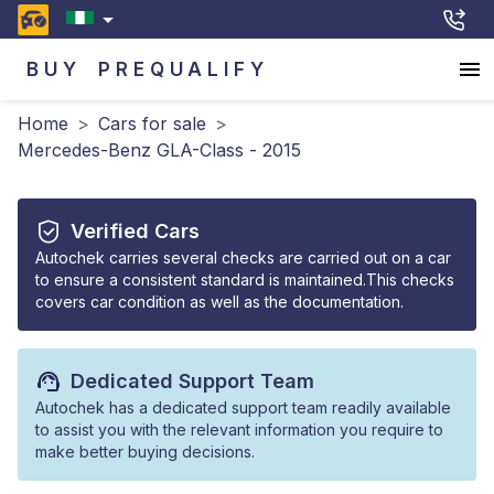
BUY
PREQUALIFY
Home
>
Cars for sale
>
Mercedes-Benz GLA-Class - 2015
Verified Cars
Autochek carries several checks are carried out on a car
to ensure a consistent standard is maintained.This checks
covers car condition as well as the documentation.
Dedicated Support Team
Autochek has a dedicated support team readily available
to assist you with the relevant information you require to
make better buying decisions.