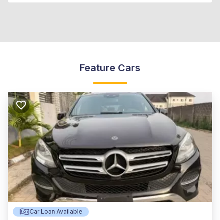
Feature Cars
Car Loan Available