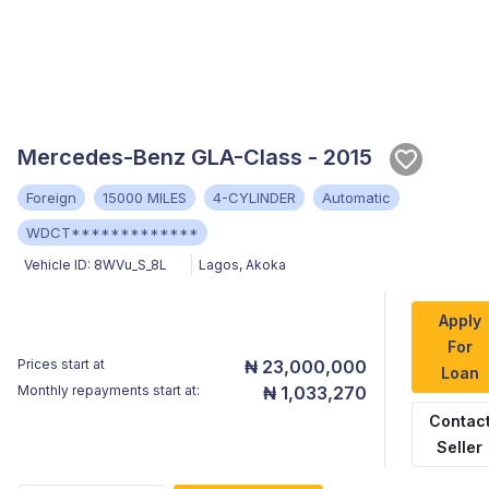
Mercedes-Benz GLA-Class - 2015
Foreign
15000 MILES
4-CYLINDER
Automatic
WDCT*************
Vehicle ID:
8WVu_S_8L
Lagos
,
Akoka
Apply
For
Prices start at
₦ 23,000,000
Loan
Monthly repayments start at:
₦ 1,033,270
Contac
Seller