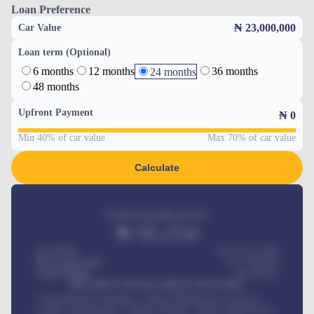
Loan Preference
₦ 23,000,000
Car Value
Loan term (Optional)
6 months
12 months
36 months
24 months
48 months
Upfront Payment
₦
0
Min 40% of car value
Max 70% of car value
Calculate
Estimated monthly payment
₦
95,554
Car Price
₦ 275,417,000
Down-payment
₦
1,700,000
Loan Tenure
60
Months
MONTHLY INSTALLMENT INCLUDES
Comprehensive insurance, Annual Maintenance Contract,
Credit Life Insurance, Vehicle Tracker, Vehicle Registration,