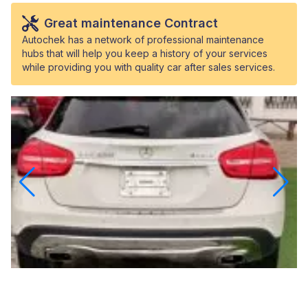
Great maintenance Contract
Autochek has a network of professional maintenance
hubs that will help you keep a history of your services
while providing you with quality car after sales services.