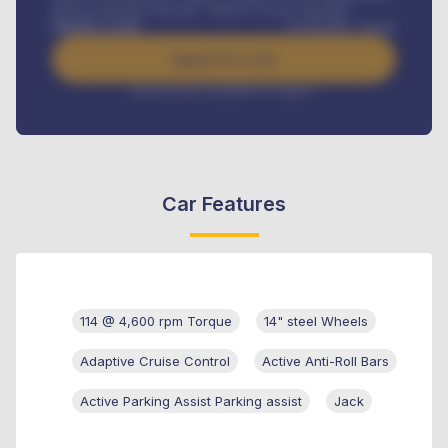
Road worthiness renewals, Vehicle Licence renewals
.
Benefits worth
₦
384,000
/ month
Apply For Loan
Interest rate available on request
Car Features
114 @ 4,600 rpm Torque
14" steel Wheels
Adaptive Cruise Control
Active Anti-Roll Bars
Active Parking Assist Parking assist
Jack