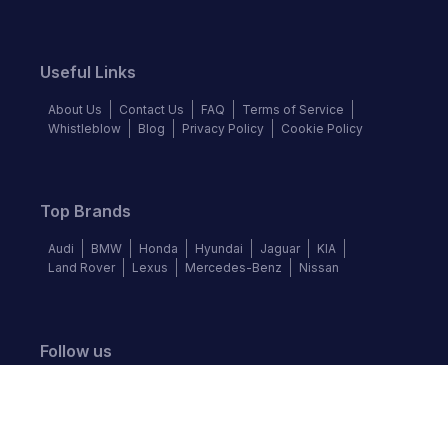
Useful Links
About Us
Contact Us
FAQ
Terms of Service
Whistleblow
Blog
Privacy Policy
Cookie Policy
Top Brands
Audi
BMW
Honda
Hyundai
Jaguar
KIA
Land Rover
Lexus
Mercedes-Benz
Nissan
Follow us