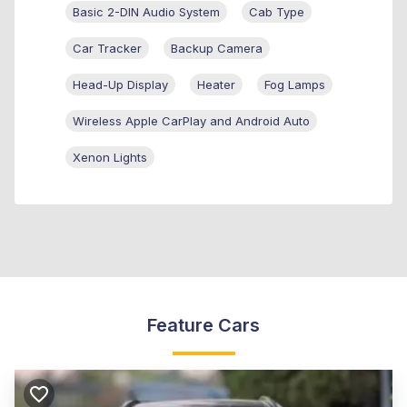
Basic 2-DIN Audio System
Cab Type
Car Tracker
Backup Camera
Head-Up Display
Heater
Fog Lamps
Wireless Apple CarPlay and Android Auto
Xenon Lights
Feature Cars