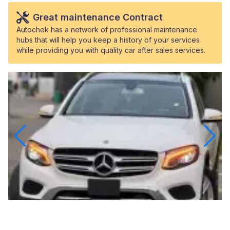
Great maintenance Contract
Autochek has a network of professional maintenance
hubs that will help you keep a history of your services
while providing you with quality car after sales services.