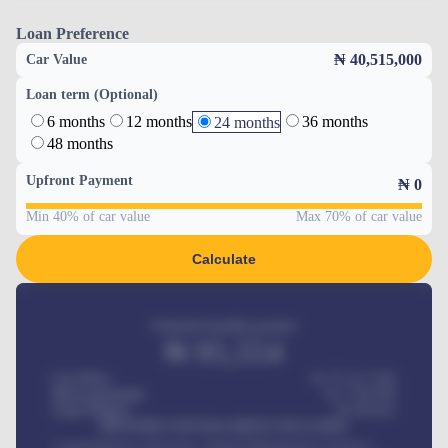
Loan Preference
₦ 40,515,000
Car Value
Loan term (Optional)
6 months
12 months
36 months
24 months
48 months
Upfront Payment
₦
0
Min 40% of car value
Max 70% of car value
Calculate
Estimated monthly payment
₦
95,554
Car Price
₦ 275,417,000
Down-payment
₦
1,700,000
Loan Tenure
60
Months
MONTHLY INSTALLMENT INCLUDES
Comprehensive insurance, Annual Maintenance Contract,