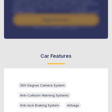
Credit Life Insurance, Vehicle Tracker, Vehicle Registration,
Road worthiness renewals, Vehicle Licence renewals
.
Benefits worth
₦
384,000
/ month
Apply For Loan
Interest rate available on request
Car Features
360-Degree Camera System
Anti-Collision Warning Systems
Anti-lock Braking System
Airbags