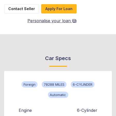
Contact Seller
Apply For Loan
Personalise your loan
Car Specs
Foreign
78288 MILES
6-CYLINDER
Automatic
Engine
6-Cylinder