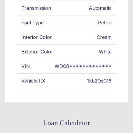
Transmission
Automatic
Fuel Type
Petrol
Interior Color
Cream
Exterior Color
White
VIN
WDC0*************
Vehicle ID:
1kb2OsC18
Loan Calculator