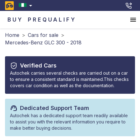
BUY
PREQUALIFY
Home
>
Cars for sale
>
Mercedes-Benz GLC 300 - 2018
Verified Cars
Autochek carries several checks are carried out on a car
to ensure a consistent standard is maintained.This checks
covers car condition as well as the documentation.
Dedicated Support Team
Autochek has a dedicated support team readily available
to assist you with the relevant information you require to
make better buying decisions.