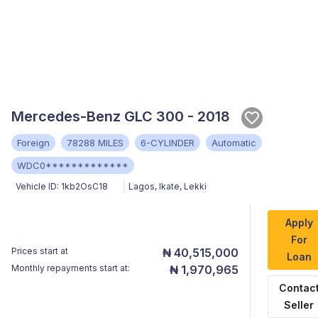
Mercedes-Benz GLC 300 - 2018
Foreign
78288 MILES
6-CYLINDER
Automatic
WDC0*************
Vehicle ID:
1kb2OsC18
Lagos
,
Ikate, Lekki
Apply
For
Prices start at
₦ 40,515,000
Loan
Monthly repayments start at:
₦ 1,970,965
Contac
Seller