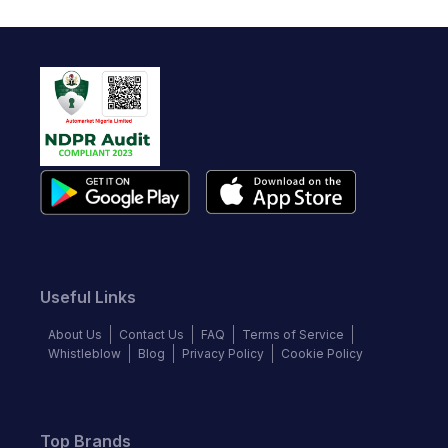
Useful Links
About Us
Contact Us
FAQ
Terms of Service
Whistleblow
Blog
Privacy Policy
Cookie Policy
Top Brands