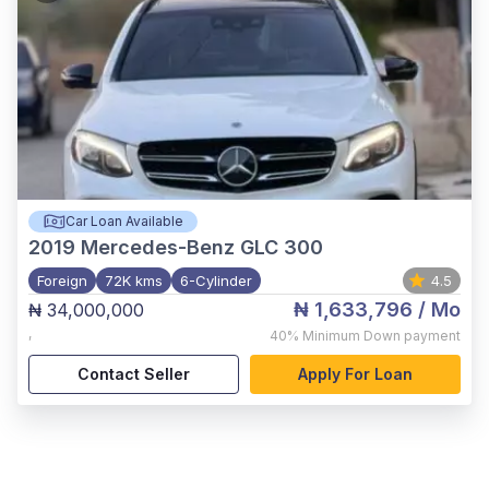
Car Loan Available
2019
Mercedes-Benz GLC 300
Foreign
72K kms
6-Cylinder
4.5
₦ 1,633,796
/ Mo
₦ 34,000,000
,
40%
Minimum Down payment
Contact Seller
Apply For Loan