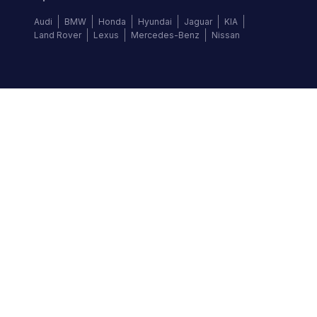
Audi
BMW
Honda
Hyundai
Jaguar
KIA
Land Rover
Lexus
Mercedes-Benz
Nissan
Follow us
©
2026
Autochek Africa. All rights reserved.