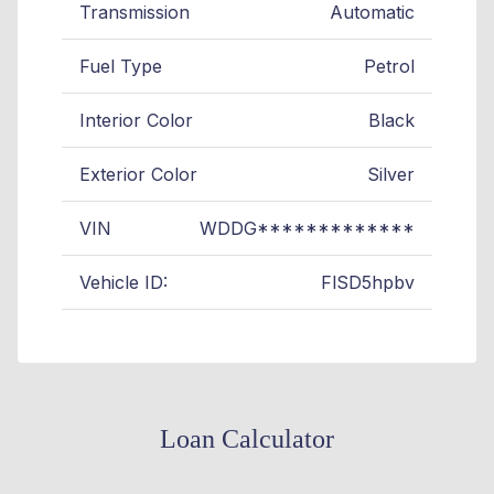
Transmission
Automatic
Fuel Type
Petrol
Interior Color
Black
Exterior Color
Silver
VIN
WDDG*************
Vehicle ID:
FlSD5hpbv
Loan Calculator