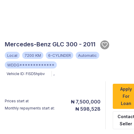
Mercedes-Benz GLC 300 - 2011
Local
7200 KM
6-CYLINDER
Automatic
WDDG*************
Vehicle ID:
FlSD5hpbv
,
Apply
For
Prices start at
₦ 7,500,000
Loan
Monthly repayments start at:
₦ 598,528
Contac
Seller