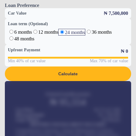
Loan Preference
₦ 7,500,000
Car Value
Loan term (Optional)
6 months
12 months
36 months
24 months
48 months
Upfront Payment
₦
0
Min 40% of car value
Max 70% of car value
Calculate
Estimated monthly payment
₦
95,554
Car Price
₦ 275,417,000
Down-payment
₦
1,700,000
Loan Tenure
60
Months
MONTHLY INSTALLMENT INCLUDES
Comprehensive insurance, Annual Maintenance Contract,
Credit Life Insurance, Vehicle Tracker, Vehicle Registration,