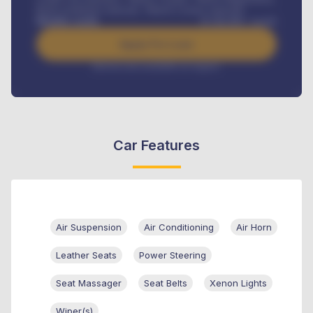
Road worthiness renewals, Vehicle Licence renewals
.
Benefits worth
₦
384,000
/ month
Apply For Loan
Interest rate available on request
Car Features
Air Suspension
Air Conditioning
Air Horn
Leather Seats
Power Steering
Seat Massager
Seat Belts
Xenon Lights
Wiper(s)