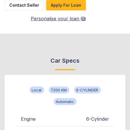
Contact Seller
Apply For Loan
Personalise your loan
Car Specs
Local
7200 KM
6-CYLINDER
Automatic
Engine
6-Cylinder