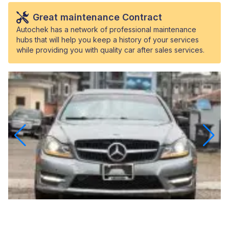
Great maintenance Contract
Autochek has a network of professional maintenance
hubs that will help you keep a history of your services
while providing you with quality car after sales services.