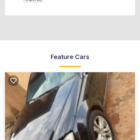
Feature Cars