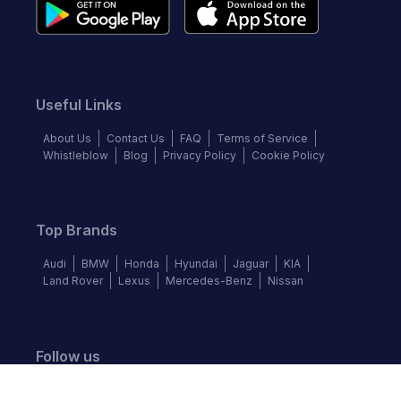
Useful Links
About Us
Contact Us
FAQ
Terms of Service
Whistleblow
Blog
Privacy Policy
Cookie Policy
Top Brands
Audi
BMW
Honda
Hyundai
Jaguar
KIA
Land Rover
Lexus
Mercedes-Benz
Nissan
Follow us