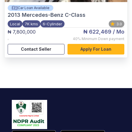
Car Loan Available
2013
Mercedes-Benz C-Class
Local
7K kms
6-Cylinder
3.0
₦ 622,469
/ Mo
₦ 7,800,000
,
40%
Minimum Down payment
Contact Seller
Apply For Loan