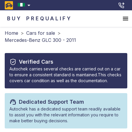
BUY
PREQUALIFY
Home
>
Cars for sale
>
Mercedes-Benz GLC 300 - 2011
Verified Cars
Autochek carries several checks are carried out on a car
to ensure a consistent standard is maintained.This checks
covers car condition as well as the documentation.
Dedicated Support Team
Autochek has a dedicated support team readily available
to assist you with the relevant information you require to
make better buying decisions.