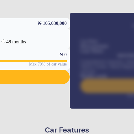
₦ 105,030,000
48 months
Car Price
Down-payment
Loan Tenure
₦
0
MONTHL
Comprehensive insurance, Annua
Max 70% of car value
Vehicle Tracker, Vehicle Regist
renewals
.
Benefits worth
Inte
Car Features