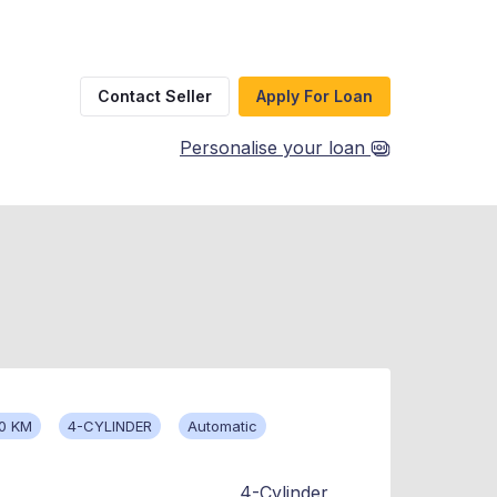
Contact Seller
Apply For Loan
Personalise your loan
0 KM
4-CYLINDER
Automatic
4-Cylinder