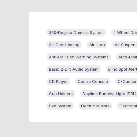
360-Degree Camera System
4 Wheel Dri
Air Conditioning
Air Horn
Air Suspen
Anti-Collision Warning Systems
Auto-Dim
Basic 2-DIN Audio System
Blind Spot Aler
CD Player
Centre Console
C-Cautio
Cup Holders
Daytime Running Light (DRL)
Dvd System
Electric Mirrors
Electric