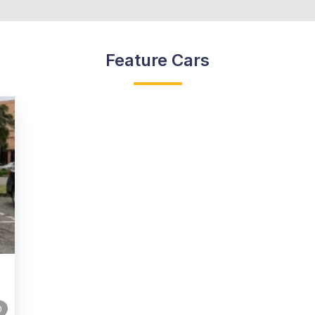
Feature Cars
0