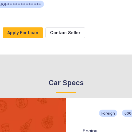
4JGF*************
Apply For Loan
Contact Seller
Car Specs
Foreign
600
Engine