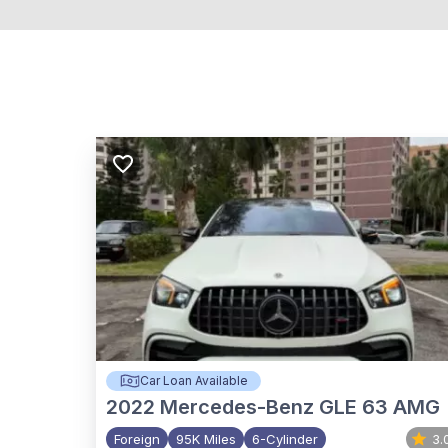
Car Loan Available
2022
Mercedes-Benz GLE 63 AMG
Foreign
95K Miles
6-Cylinder
3.