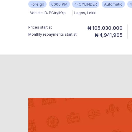
Foreign
6000 KM
4-CYLINDER
Automatic
Vehicle ID:
PCtryIhYp
Lagos
,
Lekki
Prices start at
₦ 105,030,000
Monthly repayments start at:
₦ 4,941,905