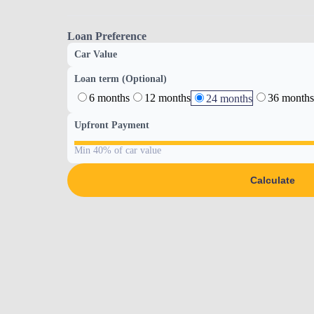
Loan Preference
Car Value
Loan term (Optional)
6 months
12 months
36 months
24 months
Upfront Payment
Min 40% of car value
Calculate