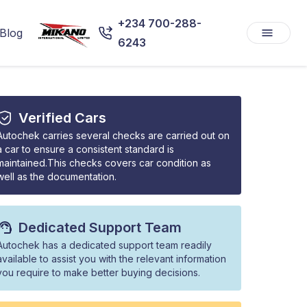
+234 700-288-
Blog
6243
Verified Cars
Autochek carries several checks are carried out on
a car to ensure a consistent standard is
maintained.This checks covers car condition as
well as the documentation.
Dedicated Support Team
Autochek has a dedicated support team readily
available to assist you with the relevant information
you require to make better buying decisions.