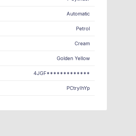
Automatic
Petrol
Cream
Golden Yellow
4JGF*************
PCtryIhYp