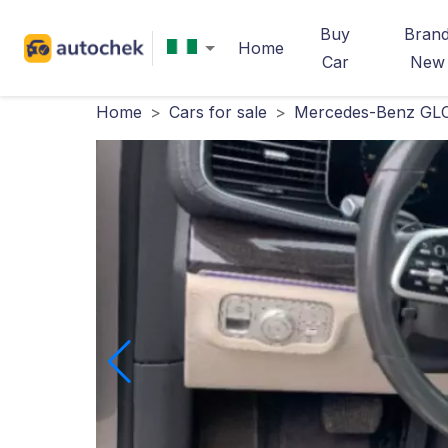
Buy
Bran
Home
Car
New
Home
>
Cars for sale
>
Mercedes-Benz GLC