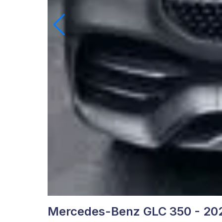
Mercedes-Benz GLC 350 - 20