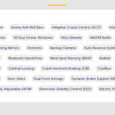
ve
Active Anti-Roll Bars
Adaptive Cruise Control (ACC)
Ad
sion
All Four Power Windows
Alloy Wheels
AM/FM Radio
ming Mirrors
Armrests
Backup Camera
Auto Reverse Syst
t
Bluetooth HandsFree
Blind Spot Warning (BSW)
Bullbar
n
Central Locking
Crash Imminent Braking (CIB)
CoolBox
Door Glass
Dual Front Airbags
Dynamic Brake Support (D
ally Adjustable ORVM
Electronic Stability Control (ESC)
Electric 