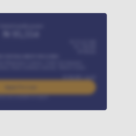
Estimated monthly payment
₦
95,554
₦ 275,417,000
₦
1,700,000
60
Months
Y INSTALLMENT INCLUDES
l Maintenance Contract, Credit Life Insurance,
ration, Road worthiness renewals, Vehicle Licence
₦
384,000
/ month
Apply For Loan
rest rate available on request