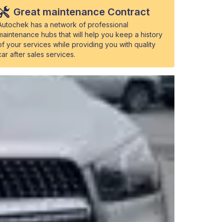
Great maintenance Contract
Autochek has a network of professional
maintenance hubs that will help you keep a history
of your services while providing you with quality
car after sales services.