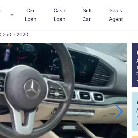
d
Car
Cash
Sell
Sales
Loan
Loan
Car
Agent
 350 - 2020