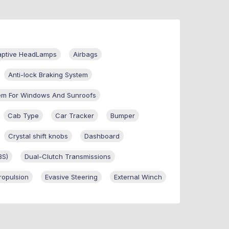
aptive HeadLamps
Airbags
Anti-lock Braking System
em For Windows And Sunroofs
Cab Type
Car Tracker
Bumper
Crystal shift knobs
Dashboard
BS)
Dual-Clutch Transmissions
Propulsion
Evasive Steering
External Winch