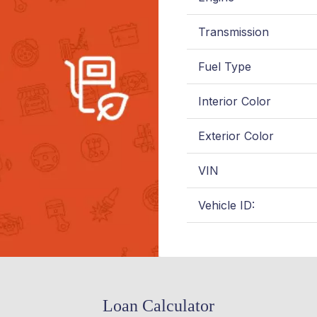
Transmission
Fuel Type
Interior Color
Exterior Color
VIN
Vehicle ID:
Loan Calculator