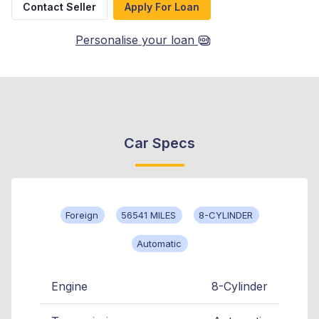
Contact Seller
Apply For Loan
Personalise your loan
Car Specs
Foreign
56541 MILES
8-CYLINDER
Automatic
Engine
8-Cylinder