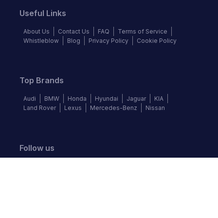
Useful Links
About Us
Contact Us
FAQ
Terms of Service
Whistleblow
Blog
Privacy Policy
Cookie Policy
Top Brands
Audi
BMW
Honda
Hyundai
Jaguar
KIA
Land Rover
Lexus
Mercedes-Benz
Nissan
Follow us