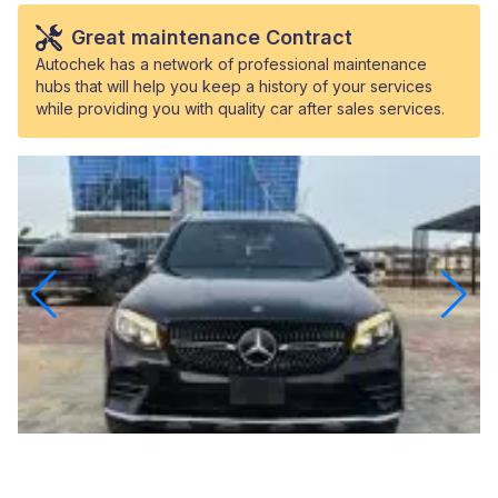
Great maintenance Contract
Autochek has a network of professional maintenance
hubs that will help you keep a history of your services
while providing you with quality car after sales services.