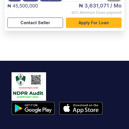
₦ 3,631,071
/ Mo
₦ 45,500,000
,
40%
Minimum Down payment
Contact Seller
Apply For Loan