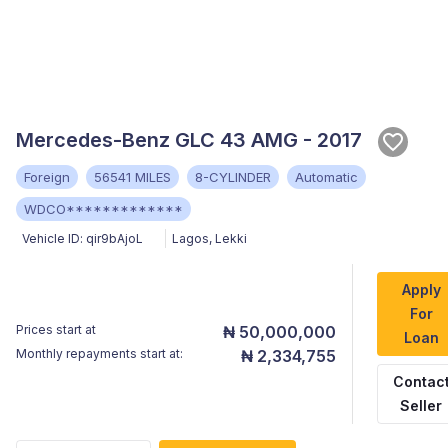
Mercedes-Benz GLC 43 AMG - 2017
Foreign
56541 MILES
8-CYLINDER
Automatic
WDCO*************
Vehicle ID:
qir9bAjoL
Lagos
,
Lekki
Apply
For
Prices start at
₦ 50,000,000
Loan
Monthly repayments start at:
₦ 2,334,755
Contac
Seller