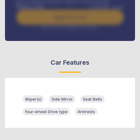
Road worthiness renewals, Vehicle Licence renewals
.
Benefits worth
₦
384,000
/ month
Apply For Loan
Interest rate available on request
Car Features
Wiper(s)
Side Mirror
Seat Belts
four-wheel Drive type
Armrests