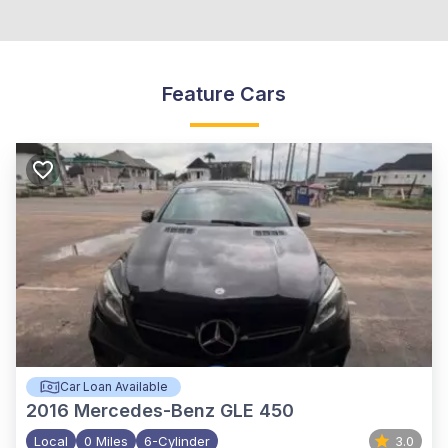
Feature Cars
Car Loan Available
2016
Mercedes-Benz GLE 450
Local
0 Miles
6-Cylinder
3.0