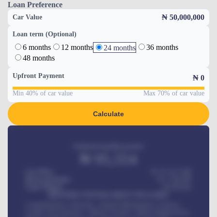
Loan Preference
₦ 50,000,000
Car Value
Loan term (Optional)
6 months
12 months
36 months
24 months
48 months
Upfront Payment
₦
0
Min 40% of car value
Max 70% of car value
Calculate
Estimated monthly payment
₦
95,554
Car Price
₦ 275,417,000
Down-payment
₦
1,700,000
Loan Tenure
60
Months
MONTHLY INSTALLMENT INCLUDES
Comprehensive insurance, Annual Maintenance Contract,
Credit Life Insurance, Vehicle Tracker, Vehicle Registration,