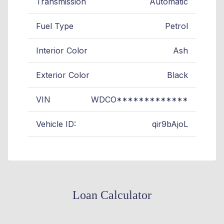
Transmission
Automatic
Fuel Type
Petrol
Interior Color
Ash
Exterior Color
Black
VIN
WDCO*************
Vehicle ID:
qir9bAjoL
Loan Calculator