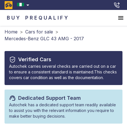
BUY
PREQUALIFY
Home
>
Cars for sale
>
Mercedes-Benz GLC 43 AMG - 2017
Verified Cars
Autochek carries several checks are carried out on a car
to ensure a consistent standard is maintained.This checks
covers car condition as well as the documentation.
Dedicated Support Team
Autochek has a dedicated support team readily available
to assist you with the relevant information you require to
make better buying decisions.