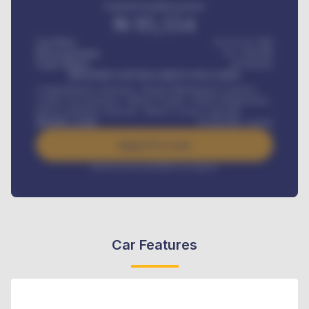
Estimated monthly payment
₦
95,554
Car Price
₦ 275,417,000
Down-payment
₦
1,700,000
Loan Tenure
60
Months
MONTHLY INSTALLMENT INCLUDES
Comprehensive insurance, Annual Maintenance Contract,
Credit Life Insurance, Vehicle Tracker, Vehicle Registration,
Road worthiness renewals, Vehicle Licence renewals
.
Benefits worth
₦
384,000
/ month
Apply For Loan
Interest rate available on request
Car Features