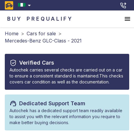
BUY
PREQUALIFY
Home
>
Cars for sale
>
Mercedes-Benz GLC-Class - 2021
Verified Cars
Autochek carries several checks are carried out on a car
to ensure a consistent standard is maintained.This checks
covers car condition as well as the documentation.
Dedicated Support Team
Autochek has a dedicated support team readily available
to assist you with the relevant information you require to
make better buying decisions.