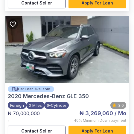
Contact Seller
Apply For Loan
Car Loan Available
2020
Mercedes-Benz GLE 350
Foreign
0 Miles
6-Cylinder
3.0
₦ 3,269,060
/ Mo
₦ 70,000,000
,
40%
Minimum Down payment
Contact Seller
Apply For Loan