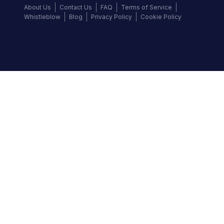
About Us
Contact Us
FAQ
Terms of Service
Whistleblow
Blog
Privacy Policy
Cookie Policy
Top Brands
Audi
BMW
Honda
Hyundai
Jaguar
KIA
Land Rover
Lexus
Mercedes-Benz
Nissan
Follow us