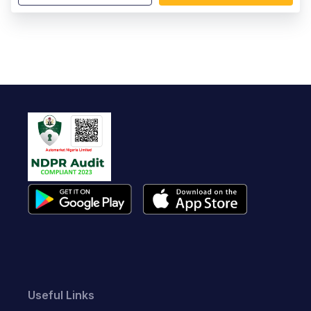
Useful Links