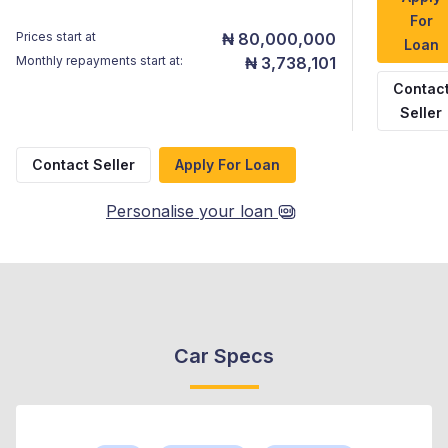
For
Prices start at
₦ 80,000,000
Loan
Monthly repayments start at:
₦ 3,738,101
Contac
Seller
Contact Seller
Apply For Loan
Personalise your loan
Car Specs