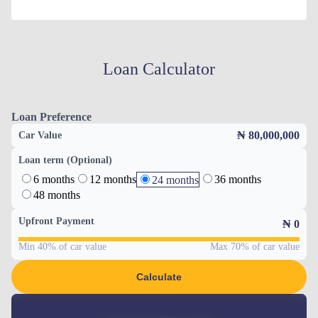
Loan Calculator
Loan Preference
₦ 80,000,000
Car Value
Loan term (Optional)
6 months
12 months
36 months
24 months
48 months
Upfront Payment
₦
0
Min 40% of car value
Max 70% of car value
Calculate