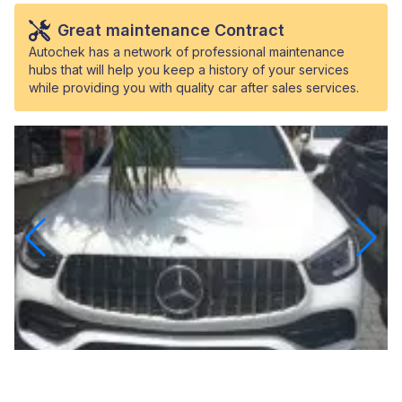
Great maintenance Contract
Autochek has a network of professional maintenance
hubs that will help you keep a history of your services
while providing you with quality car after sales services.