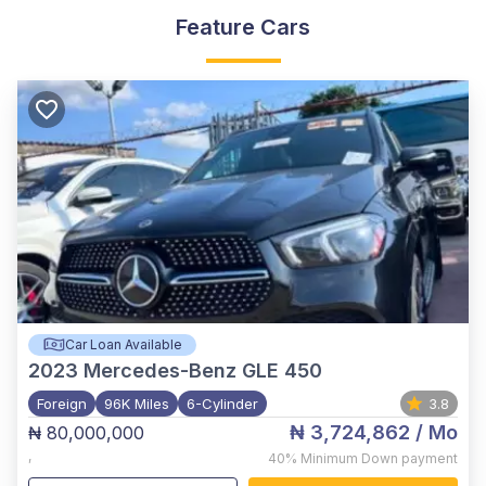
Feature Cars
Car Loan Available
2023
Mercedes-Benz GLE 450
Foreign
96K Miles
6-Cylinder
3.8
₦ 3,724,862
/ Mo
₦ 80,000,000
,
40%
Minimum Down payment