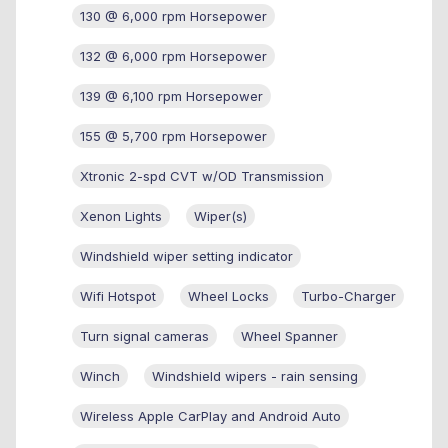
130 @ 6,000 rpm Horsepower
132 @ 6,000 rpm Horsepower
139 @ 6,100 rpm Horsepower
155 @ 5,700 rpm Horsepower
Xtronic 2-spd CVT w/OD Transmission
Xenon Lights
Wiper(s)
Windshield wiper setting indicator
Wifi Hotspot
Wheel Locks
Turbo-Charger
Turn signal cameras
Wheel Spanner
Winch
Windshield wipers - rain sensing
Wireless Apple CarPlay and Android Auto