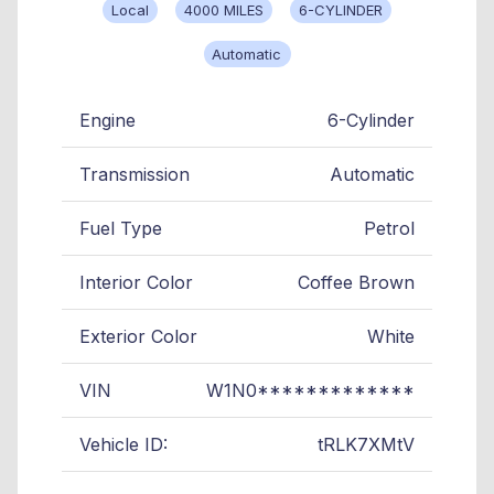
Local
4000 MILES
6-CYLINDER
Automatic
Engine
6-Cylinder
Transmission
Automatic
Fuel Type
Petrol
Interior Color
Coffee Brown
Exterior Color
White
VIN
W1N0*************
Vehicle ID:
tRLK7XMtV