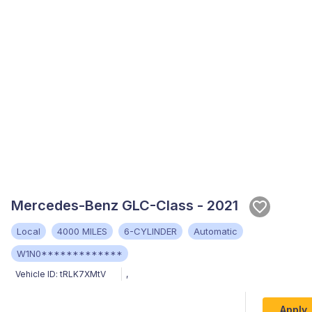
Mercedes-Benz GLC-Class - 2021
Local
4000 MILES
6-CYLINDER
Automatic
W1N0*************
Vehicle ID:
tRLK7XMtV
,
Apply