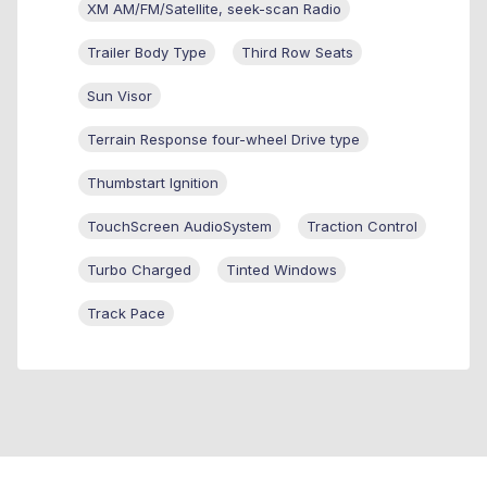
XM AM/FM/Satellite, seek-scan Radio
Trailer Body Type
Third Row Seats
Sun Visor
Terrain Response four-wheel Drive type
Thumbstart Ignition
TouchScreen AudioSystem
Traction Control
Turbo Charged
Tinted Windows
Track Pace