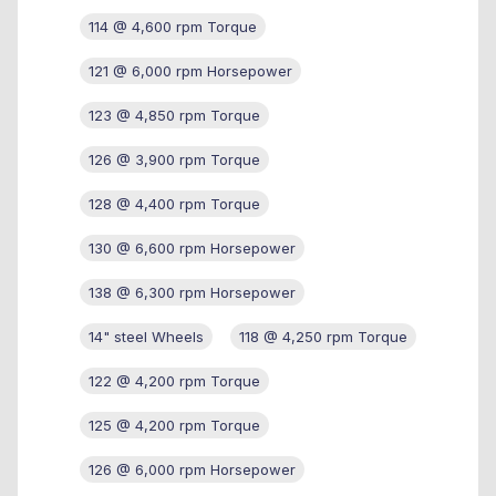
114 @ 4,600 rpm Torque
121 @ 6,000 rpm Horsepower
123 @ 4,850 rpm Torque
126 @ 3,900 rpm Torque
128 @ 4,400 rpm Torque
130 @ 6,600 rpm Horsepower
138 @ 6,300 rpm Horsepower
14" steel Wheels
118 @ 4,250 rpm Torque
122 @ 4,200 rpm Torque
125 @ 4,200 rpm Torque
126 @ 6,000 rpm Horsepower