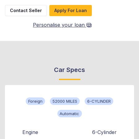
Contact Seller
Apply For Loan
Personalise your loan
Car Specs
Foreign
52000 MILES
6-CYLINDER
Automatic
Engine
6-Cylinder