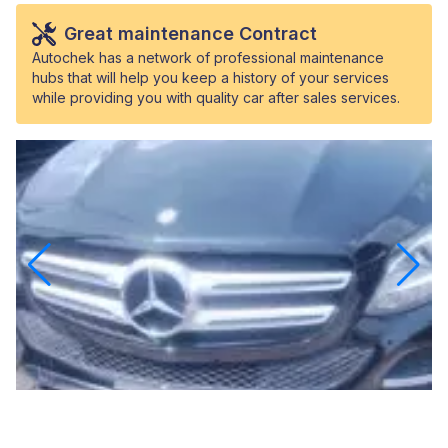
Great maintenance Contract
Autochek has a network of professional maintenance
hubs that will help you keep a history of your services
while providing you with quality car after sales services.