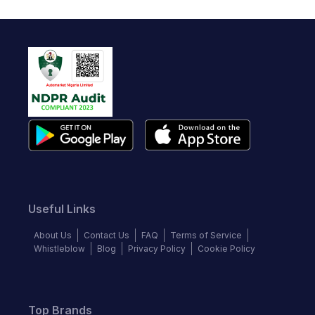
Useful Links
About Us
Contact Us
FAQ
Terms of Service
Whistleblow
Blog
Privacy Policy
Cookie Policy
Top Brands