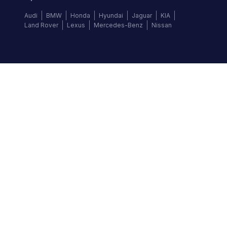
Audi
BMW
Honda
Hyundai
Jaguar
KIA
Land Rover
Lexus
Mercedes-Benz
Nissan
Follow us
©
2026
Autochek Africa. All rights reserved.