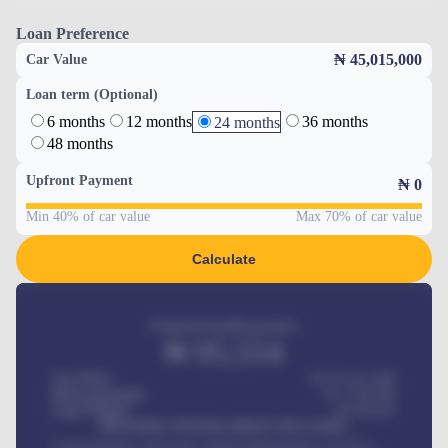
Loan Preference
₦ 45,015,000
Car Value
Loan term (Optional)
6 months
12 months
36 months
24 months
48 months
Upfront Payment
₦
0
Min 40% of car value
Max 70% of car value
Calculate
Estimated monthly payment
₦
95,554
Car Price
₦ 275,417,000
Down-payment
₦
1,700,000
Loan Tenure
60
Months
MONTHLY INSTALLMENT INCLUDES
Comprehensive insurance, Annual Maintenance Contract,