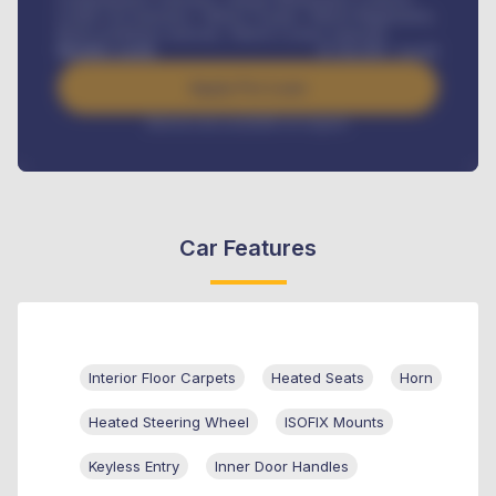
Credit Life Insurance, Vehicle Tracker, Vehicle Registration,
Road worthiness renewals, Vehicle Licence renewals
.
Benefits worth
₦
384,000
/ month
Apply For Loan
Interest rate available on request
Car Features
Interior Floor Carpets
Heated Seats
Horn
Heated Steering Wheel
ISOFIX Mounts
Keyless Entry
Inner Door Handles