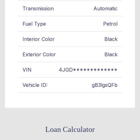
Transmission
Automatic
Fuel Type
Petrol
Interior Color
Black
Exterior Color
Black
VIN
4JGD*************
Vehicle ID:
gB3lgsQFb
Loan Calculator