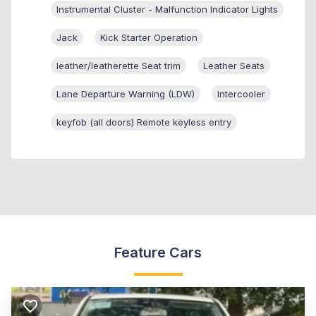
Instrumental Cluster - Malfunction Indicator Lights
Jack
Kick Starter Operation
leather/leatherette Seat trim
Leather Seats
Lane Departure Warning (LDW)
Intercooler
keyfob (all doors) Remote keyless entry
Feature Cars