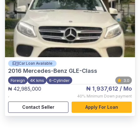
Car Loan Available
2016
Mercedes-Benz GLE-Class
Foreign
4K kms
6-Cylinder
3.0
₦ 1,937,612
/ Mo
₦ 42,985,000
,
40%
Minimum Down payment
Contact Seller
Apply For Loan