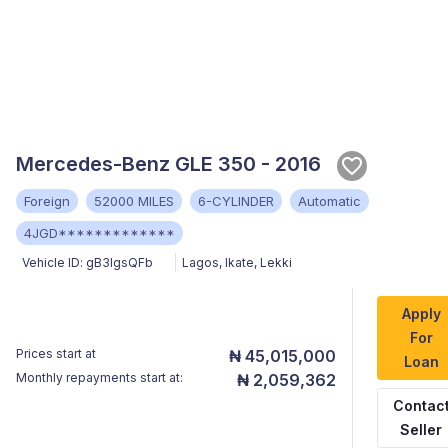
Mercedes-Benz GLE 350 - 2016
Foreign
52000 MILES
6-CYLINDER
Automatic
4JGD*************
Vehicle ID:
gB3lgsQFb
Lagos
,
Ikate, Lekki
Apply
For
Prices start at
₦ 45,015,000
Loan
Monthly repayments start at:
₦ 2,059,362
Contac
Seller