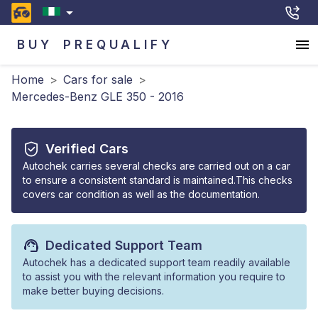
BUY
PREQUALIFY
Home
>
Cars for sale
>
Mercedes-Benz GLE 350 - 2016
Verified Cars
Autochek carries several checks are carried out on a car
to ensure a consistent standard is maintained.This checks
covers car condition as well as the documentation.
Dedicated Support Team
Autochek has a dedicated support team readily available
to assist you with the relevant information you require to
make better buying decisions.