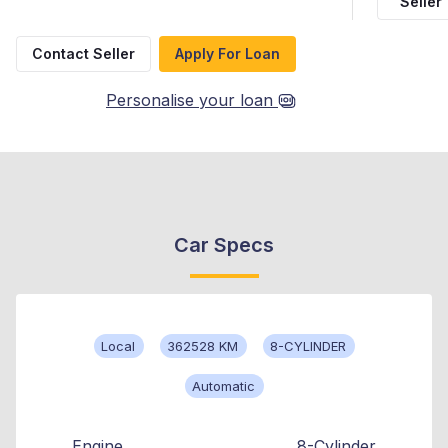
Seller
Contact Seller
Apply For Loan
Personalise your loan
Car Specs
Local
362528 KM
8-CYLINDER
Automatic
Engine
8-Cylinder