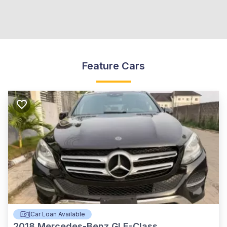
Feature Cars
Car Loan Available
2018
Mercedes-Benz GLE-Class