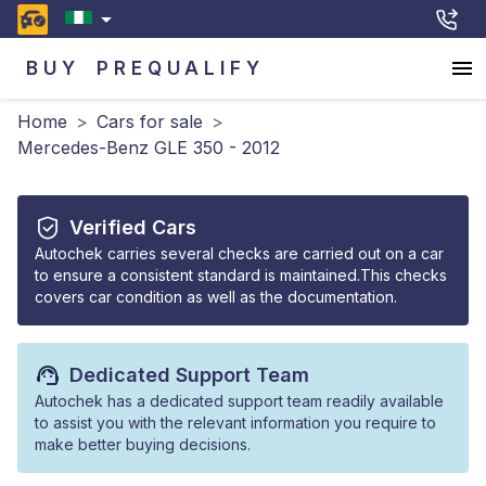
BUY
PREQUALIFY
Home
>
Cars for sale
>
Mercedes-Benz GLE 350 - 2012
Verified Cars
Autochek carries several checks are carried out on a car
to ensure a consistent standard is maintained.This checks
covers car condition as well as the documentation.
Dedicated Support Team
Autochek has a dedicated support team readily available
to assist you with the relevant information you require to
make better buying decisions.