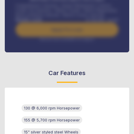
Comprehensive insurance, Annual Maintenance Contract,
Credit Life Insurance, Vehicle Tracker, Vehicle Registration,
Road worthiness renewals, Vehicle Licence renewals
.
Benefits worth
₦
384,000
/ month
Apply For Loan
Interest rate available on request
Car Features
130 @ 6,000 rpm Horsepower
155 @ 5,700 rpm Horsepower
15" silver styled steel Wheels