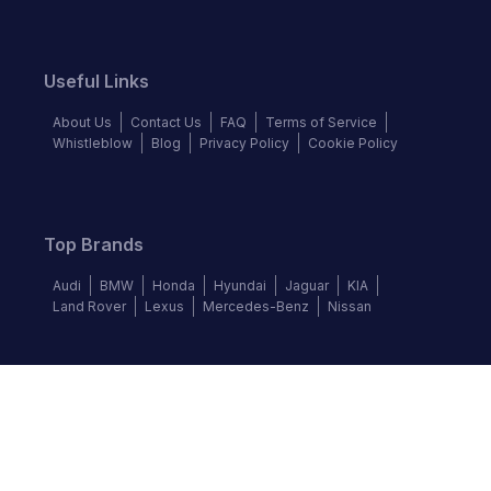
Useful Links
About Us
Contact Us
FAQ
Terms of Service
Whistleblow
Blog
Privacy Policy
Cookie Policy
Top Brands
Audi
BMW
Honda
Hyundai
Jaguar
KIA
Land Rover
Lexus
Mercedes-Benz
Nissan
Follow us