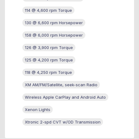
114 @ 4,600 rpm Torque
130 @ 6,600 rpm Horsepower
158 @ 6,000 rpm Horsepower
126 @ 3,900 rpm Torque
125 @ 4,200 rpm Torque
118 @ 4,250 rpm Torque
XM AM/FM/Satellite, seek-scan Radio
Wireless Apple CarPlay and Android Auto
Xenon Lights
Xtronic 2-spd CVT w/OD Transmission