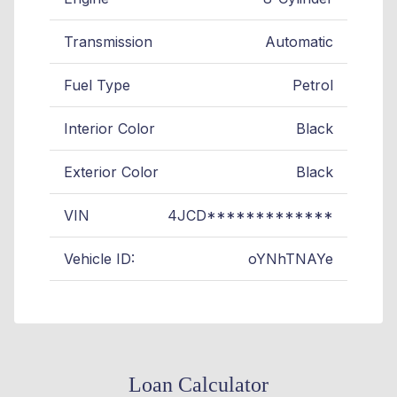
Transmission
Automatic
Fuel Type
Petrol
Interior Color
Black
Exterior Color
Black
VIN
4JCD*************
Vehicle ID:
oYNhTNAYe
Loan Calculator