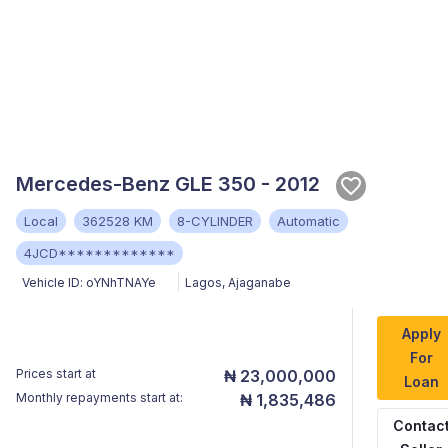
Mercedes-Benz GLE 350 - 2012
Local
362528 KM
8-CYLINDER
Automatic
4JCD*************
Vehicle ID:
oYNhTNAYe
Lagos
,
Ajaganabe
Apply
For
Prices start at
₦ 23,000,000
Loan
Monthly repayments start at:
₦ 1,835,486
Contac