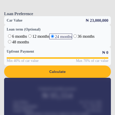
Loan Preference
₦ 23,000,000
Car Value
Loan term (Optional)
6 months
12 months
36 months
24 months
48 months
Upfront Payment
₦
0
Min 40% of car value
Max 70% of car value
Calculate
Estimated monthly payment
₦
95,554
Car Price
₦ 275,417,000
Down-payment
₦
1,700,000
Loan Tenure
60
Months
MONTHLY INSTALLMENT INCLUDES