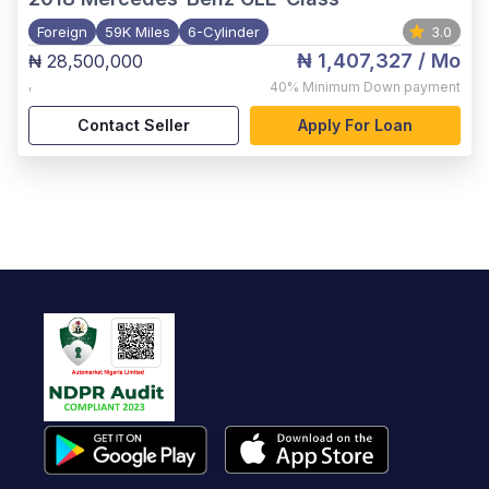
Foreign
59K Miles
6-Cylinder
3.0
₦ 1,407,327
/ Mo
₦ 28,500,000
,
40%
Minimum Down payment
Contact Seller
Apply For Loan