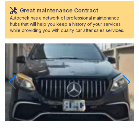
Great maintenance Contract
Autochek has a network of professional maintenance
hubs that will help you keep a history of your services
while providing you with quality car after sales services.