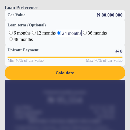
Loan Preference
₦ 80,000,000
Car Value
Loan term (Optional)
6 months
12 months
36 months
24 months
48 months
Upfront Payment
₦
0
Min 40% of car value
Max 70% of car value
Calculate
Estimated monthly payment
₦
95,554
Car Price
₦ 275,417,000
Down-payment
₦
1,700,000
Loan Tenure
60
Months
MONTHLY INSTALLMENT INCLUDES
Comprehensive insurance, Annual Maintenance Contract,