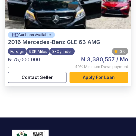
Car Loan Available
2016
Mercedes-Benz GLE 63 AMG
Foreign
93K Miles
8-Cylinder
3.0
₦ 3,380,557
/ Mo
₦ 75,000,000
,
40%
Minimum Down payment
Contact Seller
Apply For Loan