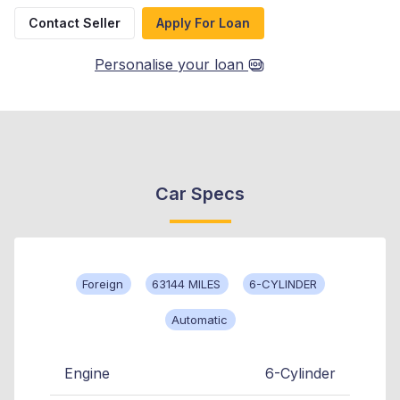
Contact Seller
Apply For Loan
Personalise your loan
Car Specs
Foreign
63144 MILES
6-CYLINDER
Automatic
Engine
6-Cylinder