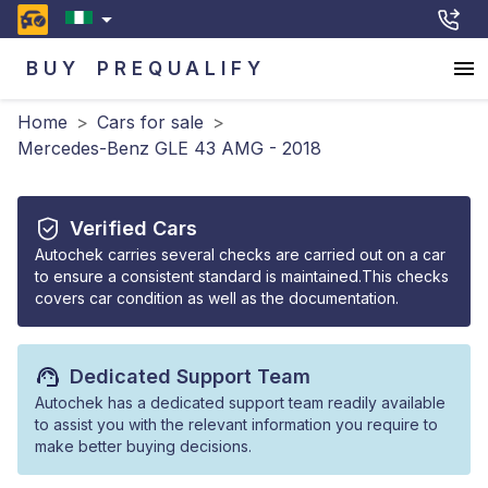
BUY
PREQUALIFY
Home
>
Cars for sale
>
Mercedes-Benz GLE 43 AMG - 2018
Verified Cars
Autochek carries several checks are carried out on a car
to ensure a consistent standard is maintained.This checks
covers car condition as well as the documentation.
Dedicated Support Team
Autochek has a dedicated support team readily available
to assist you with the relevant information you require to
make better buying decisions.