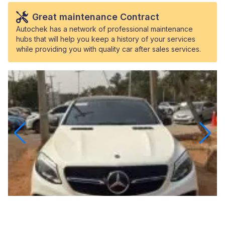
Great maintenance Contract
Autochek has a network of professional maintenance
hubs that will help you keep a history of your services
while providing you with quality car after sales services.