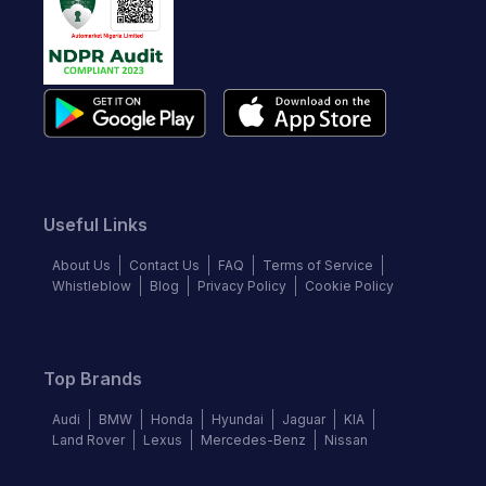
Useful Links
About Us
Contact Us
FAQ
Terms of Service
Whistleblow
Blog
Privacy Policy
Cookie Policy
Top Brands
Audi
BMW
Honda
Hyundai
Jaguar
KIA
Land Rover
Lexus
Mercedes-Benz
Nissan