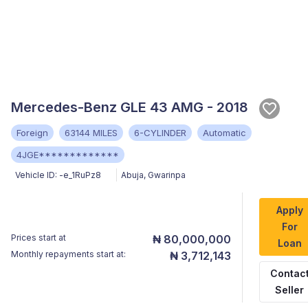
Mercedes-Benz GLE 43 AMG - 2018
Foreign
63144 MILES
6-CYLINDER
Automatic
4JGE*************
Vehicle ID:
-e_1RuPz8
Abuja
,
Gwarinpa
Apply
For
Prices start at
₦ 80,000,000
Loan
Monthly repayments start at:
₦ 3,712,143
Contac
Seller