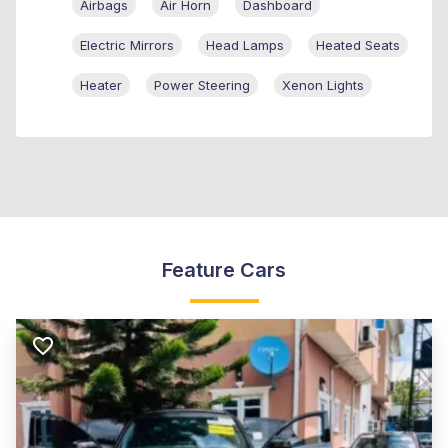
Airbags
Air Horn
Dashboard
Electric Mirrors
Head Lamps
Heated Seats
Heater
Power Steering
Xenon Lights
Feature Cars