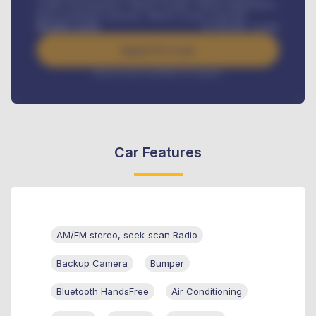
Credit Life Insurance, Vehicle Tracker, Vehicle Registration,
Road worthiness renewals, Vehicle Licence renewals
.
Benefits worth
₦
384,000
/ month
Apply For Loan
Interest rate available on request
Car Features
AM/FM stereo, seek-scan Radio
Backup Camera
Bumper
Bluetooth HandsFree
Air Conditioning