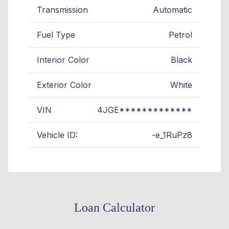
Transmission
Automatic
Fuel Type
Petrol
Interior Color
Black
Exterior Color
White
VIN
4JGE*************
Vehicle ID:
-e_1RuPz8
Loan Calculator