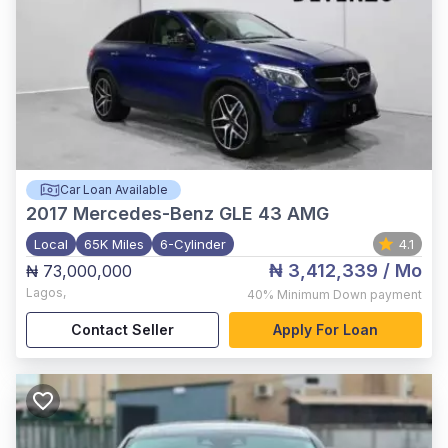
Car Loan Available
2017
Mercedes-Benz GLE 43 AMG
Local
65K Miles
6-Cylinder
4.1
₦ 3,412,339
/ Mo
₦ 73,000,000
Lagos
,
40%
Minimum Down payment
Contact Seller
Apply For Loan