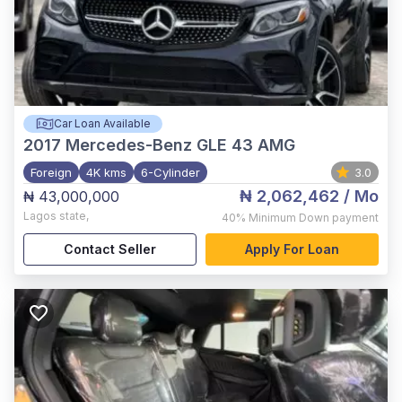
Car Loan Available
2017
Mercedes-Benz GLE 43 AMG
Foreign
4K kms
6-Cylinder
3.0
₦ 2,062,462
/ Mo
₦ 43,000,000
Lagos state
,
40%
Minimum Down payment
Contact Seller
Apply For Loan