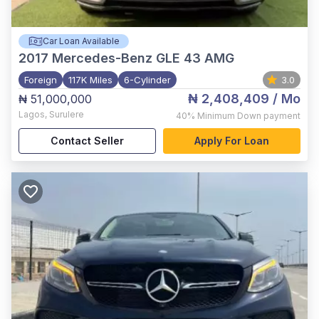
Car Loan Available
2017
Mercedes-Benz GLE 43 AMG
Foreign
117K Miles
6-Cylinder
3.0
₦ 2,408,409
/ Mo
₦ 51,000,000
Lagos
,
Surulere
40%
Minimum Down payment
Contact Seller
Apply For Loan