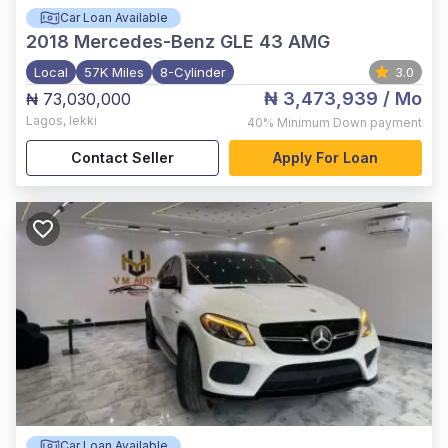
Car Loan Available
2018
Mercedes-Benz GLE 43 AMG
Local
57K Miles
8-Cylinder
3.0
₦ 3,473,939
/ Mo
₦ 73,030,000
Lagos
,
lekki
40%
Minimum Down payment
Contact Seller
Apply For Loan
Car Loan Available