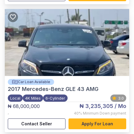
Car Loan Available
2017
Mercedes-Benz GLE 43 AMG
Local
4K Miles
6-Cylinder
3.0
₦ 3,235,305
/ Mo
₦ 68,000,000
,
40%
Minimum Down payment
Contact Seller
Apply For Loan