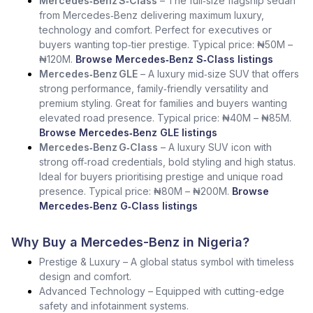
Mercedes‑Benz S‑Class
– The full‑size flagship sedan
from Mercedes‑Benz delivering maximum luxury,
technology and comfort. Perfect for executives or
buyers wanting top‑tier prestige. Typical price: ₦50M –
₦120M.
Browse Mercedes‑Benz S‑Class listings
Mercedes‑Benz GLE
– A luxury mid‑size SUV that offers
strong performance, family‑friendly versatility and
premium styling. Great for families and buyers wanting
elevated road presence. Typical price: ₦40M – ₦85M.
Browse Mercedes‑Benz GLE listings
Mercedes‑Benz G‑Class
– A luxury SUV icon with
strong off‑road credentials, bold styling and high status.
Ideal for buyers prioritising prestige and unique road
presence. Typical price: ₦80M – ₦200M.
Browse
Mercedes‑Benz G‑Class listings
Why Buy a Mercedes-Benz in Nigeria?
Prestige & Luxury – A global status symbol with timeless
design and comfort.
Advanced Technology – Equipped with cutting-edge
safety and infotainment systems.