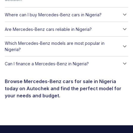
Where can I buy Mercedes-Benz cars in Nigeria?
Are Mercedes-Benz cars reliable in Nigeria?
Which Mercedes-Benz models are most popular in
Nigeria?
Can I finance a Mercedes-Benz in Nigeria?
Browse Mercedes-Benz cars for sale in Nigeria
today on Autochek and find the perfect model for
your needs and budget.