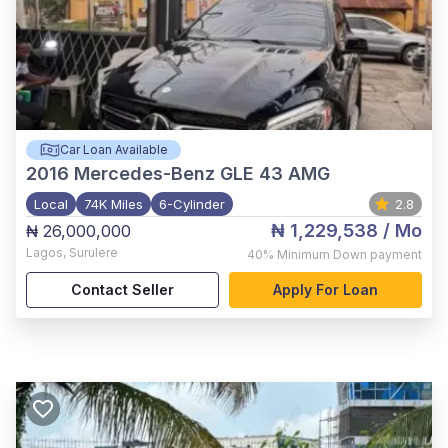
Car Loan Available
2016
Mercedes-Benz GLE 43 AMG
Local
74K Miles
6-Cylinder
2.8
₦ 1,229,538
/ Mo
₦ 26,000,000
Lagos
,
Surulere
40%
Minimum Down payment
Contact Seller
Apply For Loan