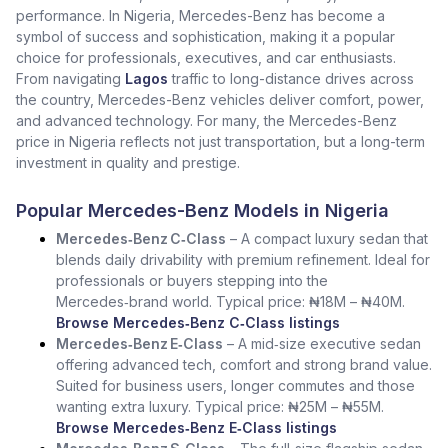
performance. In Nigeria, Mercedes-Benz has become a
symbol of success and sophistication, making it a popular
choice for professionals, executives, and car enthusiasts.
From navigating
Lagos
traffic to long-distance drives across
the country, Mercedes-Benz vehicles deliver comfort, power,
and advanced technology. For many, the Mercedes-Benz
price in Nigeria reflects not just transportation, but a long-term
investment in quality and prestige.
Popular Mercedes-Benz Models in Nigeria
Mercedes‑Benz C‑Class
– A compact luxury sedan that
blends daily drivability with premium refinement. Ideal for
professionals or buyers stepping into the
Mercedes‑brand world. Typical price: ₦18M – ₦40M.
Browse Mercedes‑Benz C‑Class listings
Mercedes‑Benz E‑Class
– A mid‑size executive sedan
offering advanced tech, comfort and strong brand value.
Suited for business users, longer commutes and those
wanting extra luxury. Typical price: ₦25M – ₦55M.
Browse Mercedes‑Benz E‑Class listings