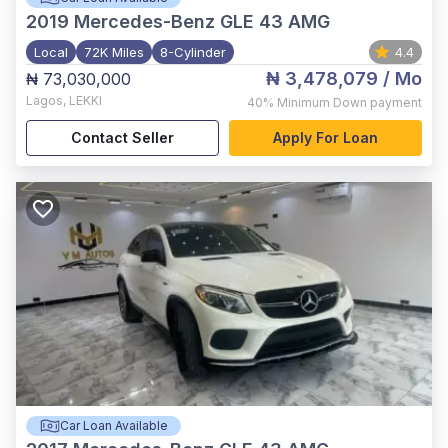
2019
Mercedes-Benz GLE 43 AMG
Local
72K Miles
8-Cylinder
4.4
₦ 3,478,079
/ Mo
₦ 73,030,000
Lagos
,
LEKKI
40%
Minimum Down payment
Contact Seller
Apply For Loan
Car Loan Available