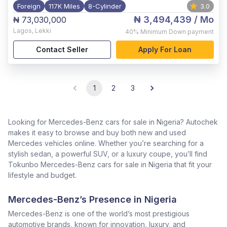
Foreign
117K Miles
8-Cylinder
3.0
₦ 3,494,439
/ Mo
₦ 73,030,000
Lagos
,
Lekki
40%
Minimum Down payment
Contact Seller
Apply For Loan
1
2
3
Looking for Mercedes-Benz cars for sale in Nigeria? Autochek
makes it easy to browse and buy both new and used
Mercedes vehicles online. Whether you’re searching for a
stylish sedan, a powerful SUV, or a luxury coupe, you’ll find
Tokunbo Mercedes-Benz cars for sale in Nigeria that fit your
lifestyle and budget.
Mercedes-Benz’s Presence in Nigeria
Mercedes-Benz is one of the world’s most prestigious
automotive brands, known for innovation, luxury, and