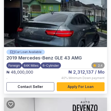
Car Loan Available
2019
Mercedes-Benz GLE 43 AMG
Foreign
64K Miles
6-Cylinder
2.4
₦ 2,312,137
/ Mo
₦ 48,000,000
,
40%
Minimum Down payment
Contact Seller
Apply For Loan