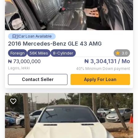
Car Loan Available
2016
Mercedes-Benz GLE 43 AMG
Foreign
56K Miles
8-Cylinder
3.0
₦ 3,304,131
/ Mo
₦ 73,000,000
Lagos
,
lekki
40%
Minimum Down payment
Contact Seller
Apply For Loan