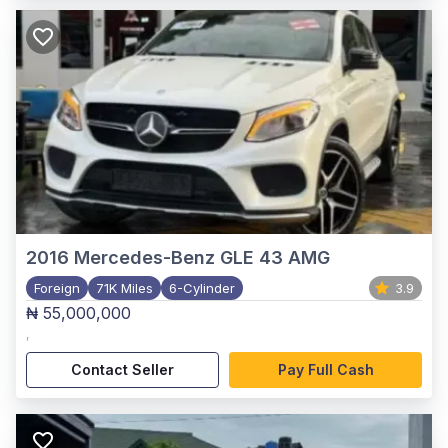
2016
Mercedes-Benz GLE 43 AMG
Foreign
71K Miles
6-Cylinder
3.9
₦ 55,000,000
,
Contact Seller
Pay Full Cash