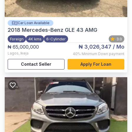
Car Loan Available
2018
Mercedes-Benz GLE 43 AMG
Foreign
4K kms
6-Cylinder
3.0
₦ 3,026,347
/ Mo
₦ 65,000,000
Lagos
,
Ikeja
40%
Minimum Down payment
Contact Seller
Apply For Loan