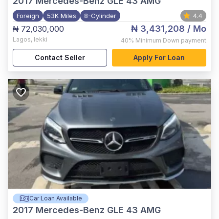
2017
Mercedes-Benz GLE 43 AMG
Foreign
53K Miles
8-Cylinder
4.4
₦ 3,431,208
/ Mo
₦ 72,030,000
Lagos
,
lekki
40%
Minimum Down payment
Contact Seller
Apply For Loan
Car Loan Available
2017
Mercedes-Benz GLE 43 AMG