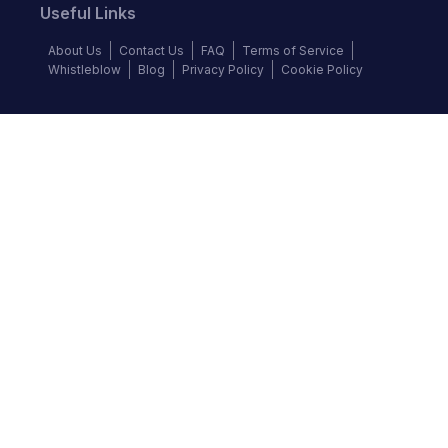
Useful Links
About Us
Contact Us
FAQ
Terms of Service
Whistleblow
Blog
Privacy Policy
Cookie Policy
Top Brands
Audi
BMW
Honda
Hyundai
Jaguar
KIA
Land Rover
Lexus
Mercedes-Benz
Nissan