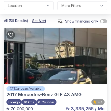
Location
More Filters
All (56 Results)
Set Alert
Show financing only
Car Loan Available
2017
Mercedes-Benz GLE 43 AMG
Foreign
1K kms
6-Cylinder
4.4
₦ 3,335,255
/ Mo
₦ 70,000,000