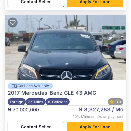
Contact Seller
Apply For Loan
Car Loan Available
2017
Mercedes-Benz GLE 43 AMG
Foreign
3K Miles
6-Cylinder
3.0
₦ 3,327,283
/ Mo
₦ 70,000,000
,
40%
Minimum Down payment
Contact Seller
Apply For Loan