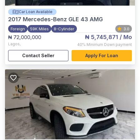
Car Loan Available
2017
Mercedes-Benz GLE 43 AMG
Foreign
59K Miles
8-Cylinder
3.0
₦ 5,745,871
/ Mo
₦ 72,000,000
Lagos
,
40%
Minimum Down payment
Contact Seller
Apply For Loan