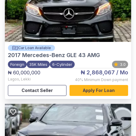
Car Loan Available
2017
Mercedes-Benz GLE 43 AMG
Foreign
35K Miles
6-Cylinder
3.0
₦ 2,868,067
/ Mo
₦ 60,000,000
Lagos
,
Lekki
40%
Minimum Down payment
Contact Seller
Apply For Loan