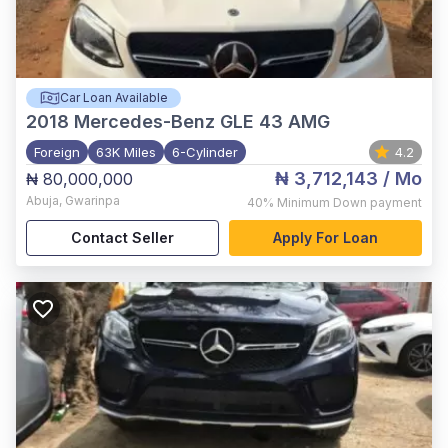
Car Loan Available
2018
Mercedes-Benz GLE 43 AMG
Foreign
63K Miles
6-Cylinder
4.2
₦ 3,712,143
/ Mo
₦ 80,000,000
Abuja
,
Gwarinpa
40%
Minimum Down payment
Contact Seller
Apply For Loan