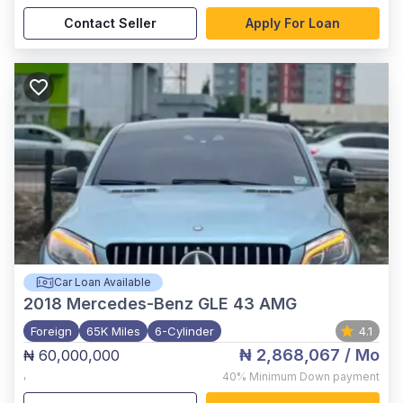
Contact Seller
Apply For Loan
Car Loan Available
2018
Mercedes-Benz GLE 43 AMG
Foreign
65K Miles
6-Cylinder
4.1
₦ 2,868,067
/ Mo
₦ 60,000,000
,
40%
Minimum Down payment