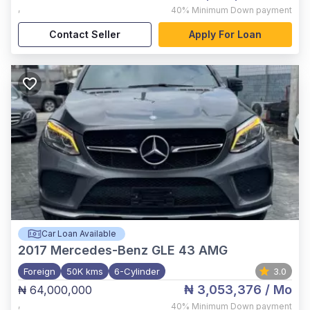
,
40%
Minimum Down payment
Contact Seller
Apply For Loan
Car Loan Available
2017
Mercedes-Benz GLE 43 AMG
Foreign
50K kms
6-Cylinder
3.0
₦ 3,053,376
/ Mo
₦ 64,000,000
,
40%
Minimum Down payment