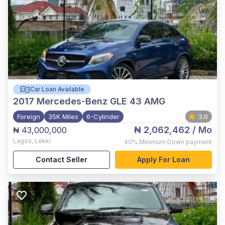
Car Loan Available
2017
Mercedes-Benz GLE 43 AMG
Foreign
35K Miles
6-Cylinder
3.0
₦ 2,062,462
/ Mo
₦ 43,000,000
Lagos
,
Lekki
40%
Minimum Down payment
Contact Seller
Apply For Loan