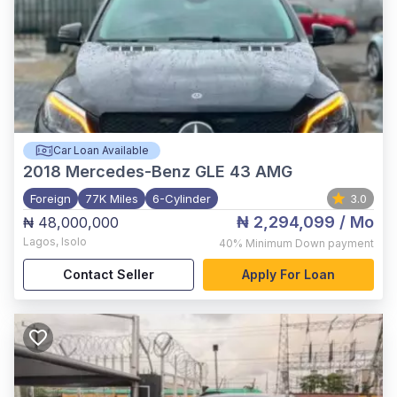
Car Loan Available
2018
Mercedes-Benz GLE 43 AMG
Foreign
77K Miles
6-Cylinder
3.0
₦ 2,294,099
/ Mo
₦ 48,000,000
Lagos
,
Isolo
40%
Minimum Down payment
Contact Seller
Apply For Loan