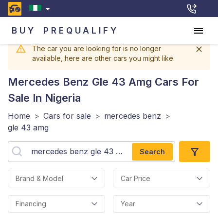
BUY
PREQUALIFY
The car you are looking for is no longer
available, here are other cars you might like.
Mercedes Benz Gle 43 Amg
Cars For
Sale In Nigeria
Home
>
Cars for sale
>
mercedes benz
>
gle 43 amg
Search
Brand & Model
Car Price
Financing
Year