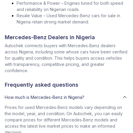
Performance & Power – Engines tuned for both speed
and reliability on Nigerian roads.
Resale Value – Used Mercedes-Benz cars for sale in
Nigeria retain strong market demand.
Mercedes-Benz Dealers in Nigeria
Autochek connects buyers with Mercedes‑Benz dealers
across Nigeria, including some whose cars have been verified
for quality and condition. This helps buyers access vehicles
with transparency, competitive pricing, and greater
confidence.
Frequently asked questions
How much is Mercedes-Benz in Nigeria?
Prices for used Mercedes‑Benz models vary depending on
the model, year, and condition. On Autochek, you can easily
compare prices for different Mercedes‑Benz models and
access the latest live market prices to make an informed
decision.