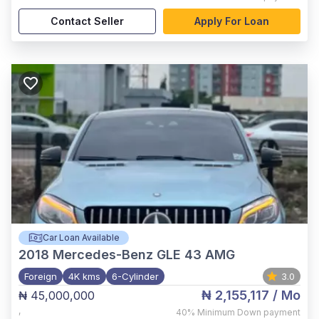
Contact Seller
Apply For Loan
Car Loan Available
2018
Mercedes-Benz GLE 43 AMG
Foreign
4K kms
6-Cylinder
3.0
₦ 2,155,117
/ Mo
₦ 45,000,000
,
40%
Minimum Down payment