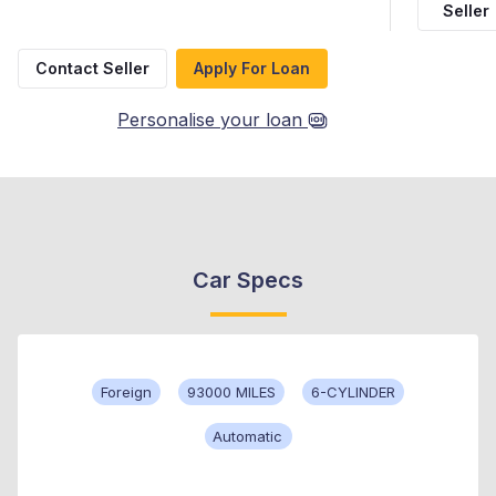
Seller
Contact Seller
Apply For Loan
Personalise your loan
Car Specs
Foreign
93000 MILES
6-CYLINDER
Automatic