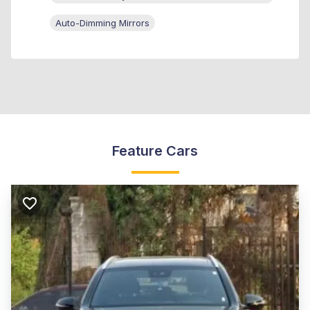
Auto-Dimming Mirrors
Feature Cars