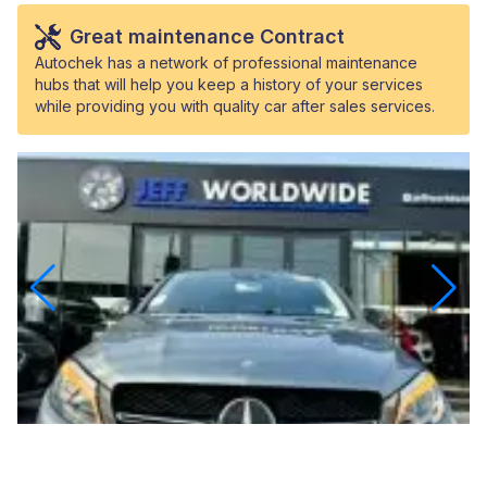
Great maintenance Contract
Autochek has a network of professional maintenance
hubs that will help you keep a history of your services
while providing you with quality car after sales services.