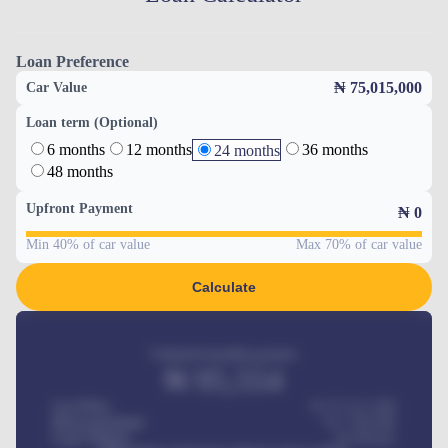
Loan Preference
₦ 75,015,000
Car Value
Loan term (Optional)
6 months
12 months
36 months
24 months
48 months
Upfront Payment
₦
0
Min 40% of car value
Max 70% of car value
Calculate
Estimated monthly payment
₦
95,554
Car Price
₦ 275,417,000
Down-payment
₦
1,700,000
Loan Tenure
60
Months