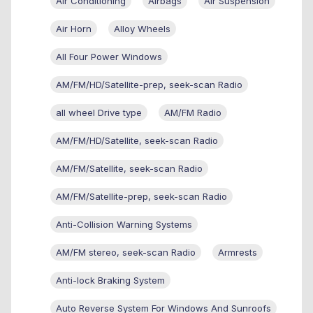
Air Conditioning
Airbags
Air Suspension
Air Horn
Alloy Wheels
All Four Power Windows
AM/FM/HD/Satellite-prep, seek-scan Radio
all wheel Drive type
AM/FM Radio
AM/FM/HD/Satellite, seek-scan Radio
AM/FM/Satellite, seek-scan Radio
AM/FM/Satellite-prep, seek-scan Radio
Anti-Collision Warning Systems
AM/FM stereo, seek-scan Radio
Armrests
Anti-lock Braking System
Auto Reverse System For Windows And Sunroofs