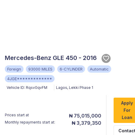
Mercedes-Benz GLE 450 - 2016
Foreign
93000 MILES
6-CYLINDER
Automatic
4JGE*************
Vehicle ID:
Rqsv0qvFM
Lagos
,
Lekki Phase 1
Apply
For
Prices start at
₦ 75,015,000
Loan
Monthly repayments start at:
₦ 3,379,350
Contac