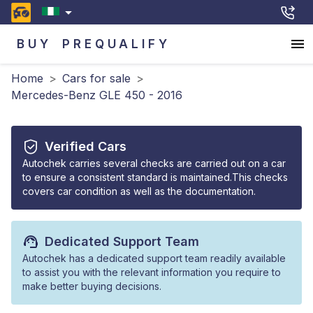
BUY
PREQUALIFY
Home
>
Cars for sale
>
Mercedes-Benz GLE 450 - 2016
Verified Cars
Autochek carries several checks are carried out on a car
to ensure a consistent standard is maintained.This checks
covers car condition as well as the documentation.
Dedicated Support Team
Autochek has a dedicated support team readily available
to assist you with the relevant information you require to
make better buying decisions.