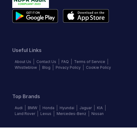
Useful Links
About Us
Contact Us
FAQ
Terms of Service
Whistleblow
Blog
Privacy Policy
Cookie Policy
Top Brands
Audi
BMW
Honda
Hyundai
Jaguar
KIA
Land Rover
Lexus
Mercedes-Benz
Nissan