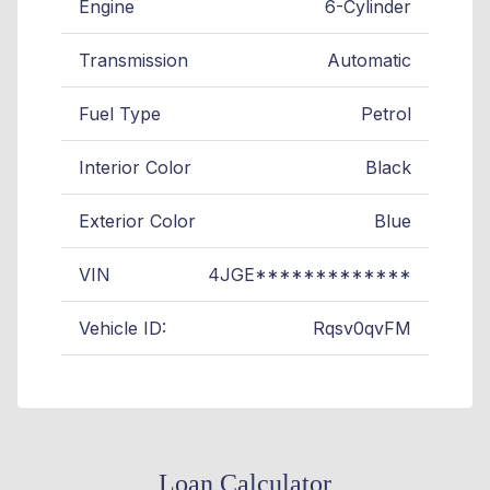
Engine
6-Cylinder
Transmission
Automatic
Fuel Type
Petrol
Interior Color
Black
Exterior Color
Blue
VIN
4JGE*************
Vehicle ID:
Rqsv0qvFM
Loan Calculator