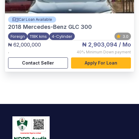
Car Loan Available
2018
Mercedes-Benz GLC 300
Foreign
118K kms
4-Cylinder
3.0
₦ 2,903,094
/ Mo
₦ 62,000,000
,
40%
Minimum Down payment
Contact Seller
Apply For Loan