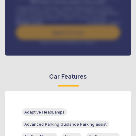
MONTHLY INSTALLMENT INCLUDES
Comprehensive insurance, Annual Maintenance Contract,
Credit Life Insurance, Vehicle Tracker, Vehicle Registration,
Road worthiness renewals, Vehicle Licence renewals
.
Benefits worth
₦
384,000
/ month
Apply For Loan
Interest rate available on request
Car Features
Adaptive HeadLamps
Advanced Parking Guidance Parking assist