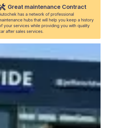
Great maintenance Contract
Autochek has a network of professional
maintenance hubs that will help you keep a history
of your services while providing you with quality
car after sales services.