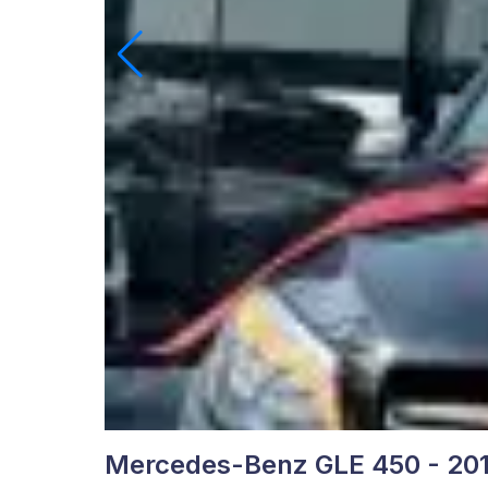
Mercedes-Benz GLE 450 - 20