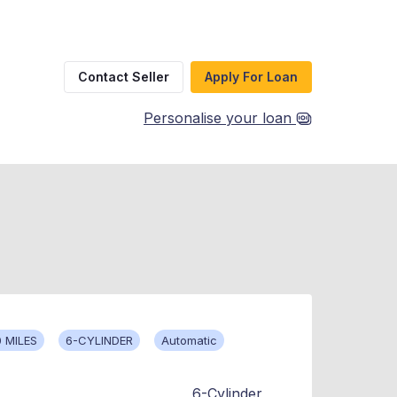
Contact Seller
Apply For Loan
Personalise your loan
 MILES
6-CYLINDER
Automatic
6-Cylinder