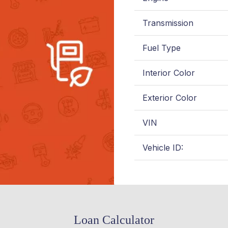
Transmission
Fuel Type
Interior Color
Exterior Color
VIN
Vehicle ID:
Loan Calculator