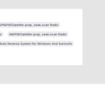
/FM/HD/Satellite-prep, seek-scan Radio
io
AM/FM/Satellite-prep, seek-scan Radio
Auto Reverse System For Windows And Sunroofs