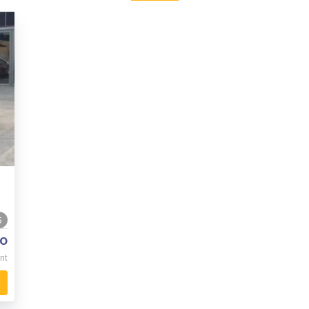
5
o
nt