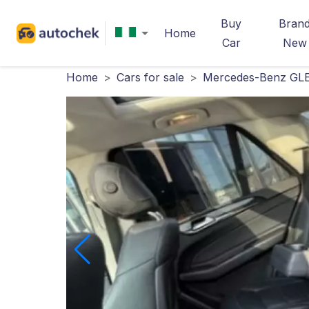
Buy
Bran
Home
Car
New
Home
>
Cars for sale
>
Mercedes-Benz GLE