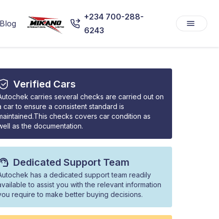
+234 700-288-
Blog
6243
Verified Cars
Autochek carries several checks are carried out on
a car to ensure a consistent standard is
maintained.This checks covers car condition as
well as the documentation.
Dedicated Support Team
Autochek has a dedicated support team readily
available to assist you with the relevant information
you require to make better buying decisions.