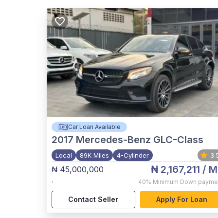
Car Loan Available
2017
Mercedes-Benz GLC-Class
Local
89K Miles
4-Cylinder
3.
₦ 2,167,211
/ M
₦ 45,000,000
,
40%
Minimum Down payme
Contact Seller
Apply For Loan