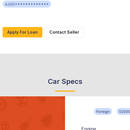
4JGD*************
Apply For Loan
Contact Seller
Car Specs
Foreign
52000
Engine