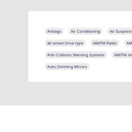
Airbags
Air Conditioning
Air Suspens
all wheel Drive type
AM/FM Radio
AM
Anti-Collision Warning Systems
AM/FM st
Auto-Dimming Mirrors