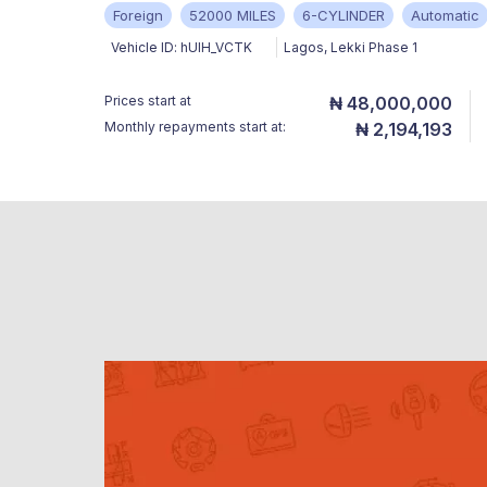
Foreign
52000 MILES
6-CYLINDER
Automatic
Vehicle ID:
hUlH_VCTK
Lagos
,
Lekki Phase 1
Prices start at
₦ 48,000,000
Monthly repayments start at:
₦ 2,194,193