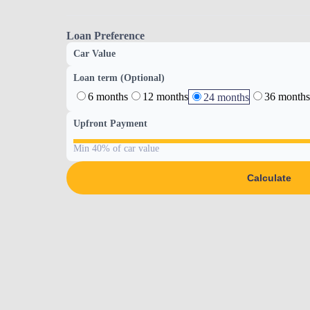
Loan Preference
Car Value
Loan term (Optional)
6 months
12 months
36 months
24 months
Upfront Payment
Min 40% of car value
Calculate