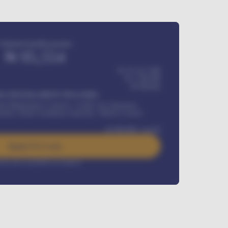
Estimated monthly payment
₦
95,554
₦ 275,417,000
₦
1,700,000
60
Months
Y INSTALLMENT INCLUDES
l Maintenance Contract, Credit Life Insurance,
ration, Road worthiness renewals, Vehicle Licence
₦
384,000
/ month
Apply For Loan
rest rate available on request