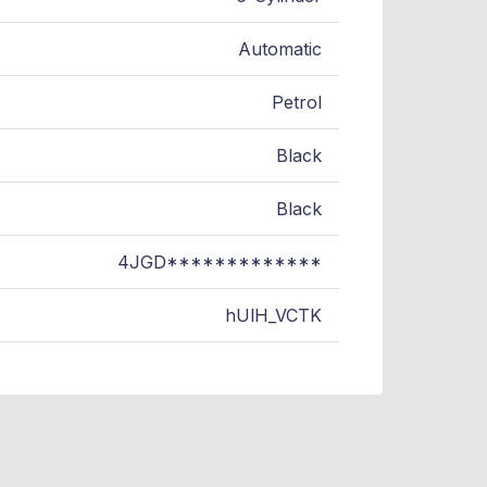
Automatic
Petrol
Black
Black
4JGD*************
hUlH_VCTK