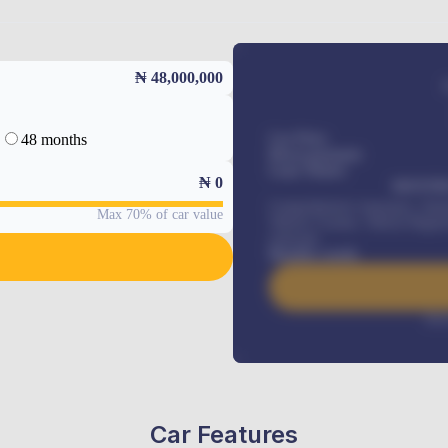
₦ 48,000,000
48 months
Car Price
Down-payment
Loan Tenure
₦
0
MONTHL
Comprehensive insurance, Annua
Max 70% of car value
Vehicle Tracker, Vehicle Regist
renewals
.
Benefits worth
Inte
Car Features