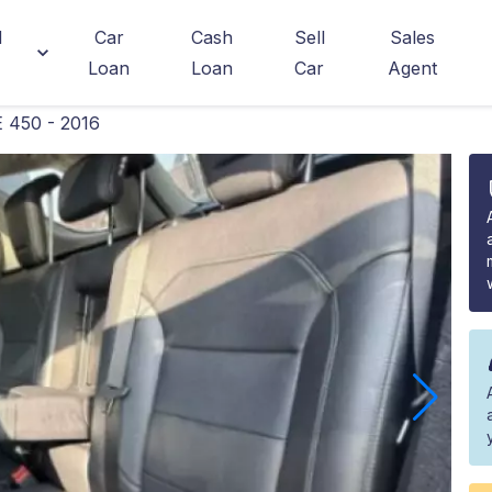
d
Car
Cash
Sell
Sales
Loan
Loan
Car
Agent
 450 - 2016