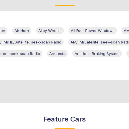
ion
Air Horn
Alloy Wheels
All Four Power Windows
AM
/FM/HD/Satellite, seek-scan Radio
AM/FM/Satellite, seek-scan Rad
ereo, seek-scan Radio
Armrests
Anti-lock Braking System
Feature Cars