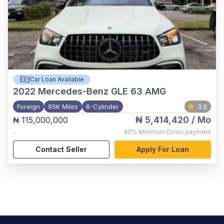
Car Loan Available
2022
Mercedes-Benz GLE 63 AMG
Foreign
95K Miles
6-Cylinder
3.0
₦ 5,414,420
/ Mo
₦ 115,000,000
,
40%
Minimum Down payment
Contact Seller
Apply For Loan