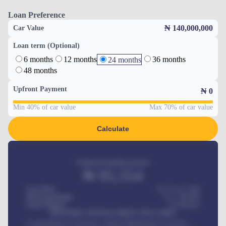
Loan Preference
₦ 140,000,000
Car Value
Loan term (Optional)
6 months
12 months
36 months
24 months
48 months
Upfront Payment
₦
0
Min 40% of car value
Max 70% of car value
Calculate
Estimated monthly payment
₦
95,554
Car Price
₦ 275,417,000
Down-payment
₦
1,700,000
Loan Tenure
60
Months
MONTHLY INSTALLMENT INCLUDES
Comprehensive insurance, Annual Maintenance Contract,