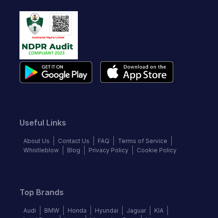
Useful Links
About Us
Contact Us
FAQ
Terms of Service
Whistleblow
Blog
Privacy Policy
Cookie Policy
Top Brands
Audi
BMW
Honda
Hyundai
Jaguar
KIA