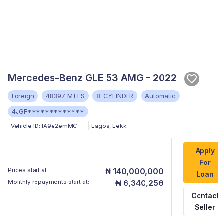
Mercedes-Benz GLE 53 AMG - 2022
Foreign
48397 MILES
8-CYLINDER
Automatic
4JGF*************
Vehicle ID:
lA9e2emMC
Lagos
,
Lekki
Apply
For
Prices start at
₦ 140,000,000
Loan
Monthly repayments start at:
₦ 6,340,256
Contac
Seller