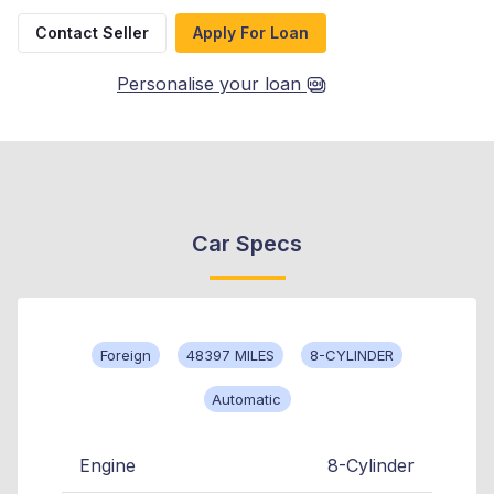
Contact Seller
Apply For Loan
Personalise your loan
Car Specs
Foreign
48397 MILES
8-CYLINDER
Automatic
Engine
8-Cylinder