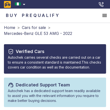
BUY
PREQUALIFY
Home
>
Cars for sale
>
Mercedes-Benz GLE 53 AMG - 2022
Verified Cars
Autochek carries several checks are carried out on a car
to ensure a consistent standard is maintained.This checks
covers car condition as well as the documentation.
Dedicated Support Team
Autochek has a dedicated support team readily available
to assist you with the relevant information you require to
make better buying decisions.