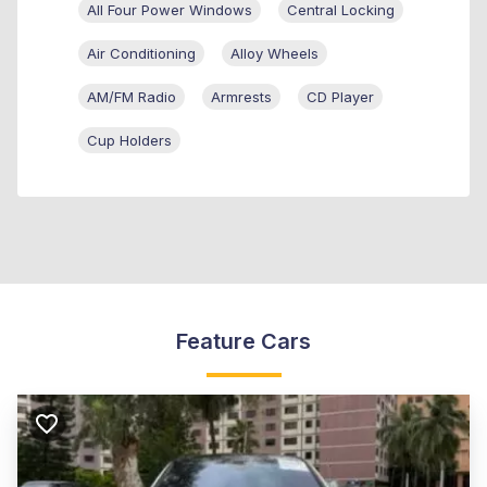
All Four Power Windows
Central Locking
Air Conditioning
Alloy Wheels
AM/FM Radio
Armrests
CD Player
Cup Holders
Feature Cars