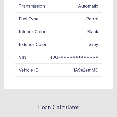
Transmission
Automatic
Fuel Type
Petrol
Interior Color
Black
Exterior Color
Grey
VIN
4JGF*************
Vehicle ID:
lA9e2emMC
Loan Calculator