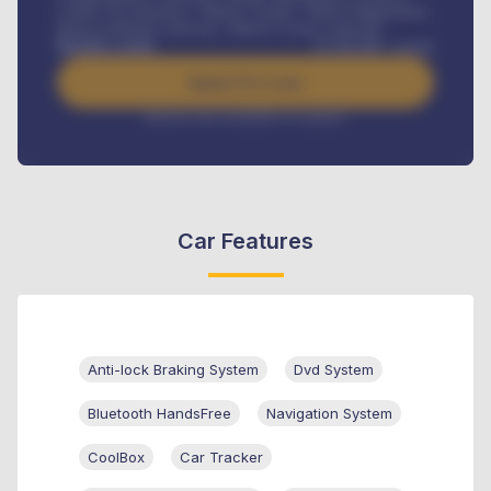
Credit Life Insurance, Vehicle Tracker, Vehicle Registration,
Road worthiness renewals, Vehicle Licence renewals
.
Benefits worth
₦
384,000
/ month
Apply For Loan
Interest rate available on request
Car Features
Anti-lock Braking System
Dvd System
Bluetooth HandsFree
Navigation System
CoolBox
Car Tracker