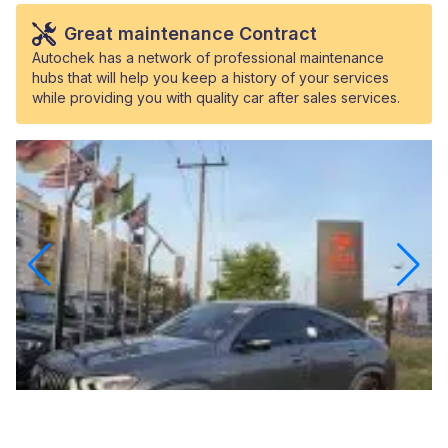
Great maintenance Contract
Autochek has a network of professional maintenance
hubs that will help you keep a history of your services
while providing you with quality car after sales services.