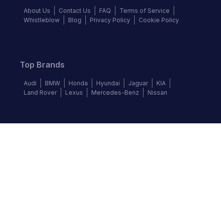
About Us
Contact Us
FAQ
Terms of Service
Whistleblow
Blog
Privacy Policy
Cookie Policy
Top Brands
Audi
BMW
Honda
Hyundai
Jaguar
KIA
Land Rover
Lexus
Mercedes-Benz
Nissan
Follow us
©
2026
Autochek Africa. All rights reserved.