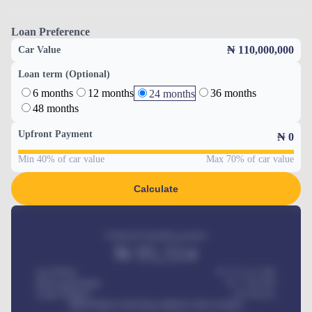
Loan Preference
₦ 110,000,000
Car Value
Loan term (Optional)
6 months
12 months
36 months
24 months
48 months
Upfront Payment
₦
0
Min 40% of car value
Max 70% of car value
Calculate
Estimated monthly payment
₦
95,554
Car Price
₦ 275,417,000
Down-payment
₦
1,700,000
Loan Tenure
60
Months
MONTHLY INSTALLMENT INCLUDES