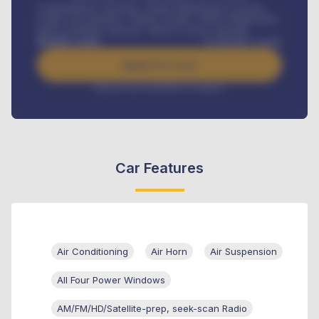
Comprehensive insurance, Annual Maintenance Contract,
Credit Life Insurance, Vehicle Tracker, Vehicle Registration,
Road worthiness renewals, Vehicle Licence renewals
.
Benefits worth
₦
384,000
/ month
Apply For Loan
Interest rate available on request
Car Features
Air Conditioning
Air Horn
Air Suspension
All Four Power Windows
AM/FM/HD/Satellite-prep, seek-scan Radio