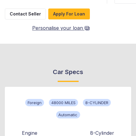
Contact Seller
Apply For Loan
Personalise your loan
Car Specs
Foreign
48000 MILES
8-CYLINDER
Automatic
Engine
8-Cylinder