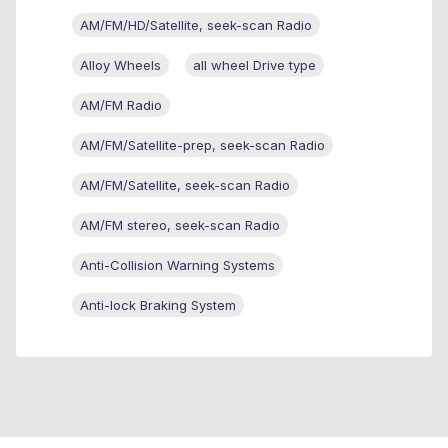
AM/FM/HD/Satellite, seek-scan Radio
Alloy Wheels
all wheel Drive type
AM/FM Radio
AM/FM/Satellite-prep, seek-scan Radio
AM/FM/Satellite, seek-scan Radio
AM/FM stereo, seek-scan Radio
Anti-Collision Warning Systems
Anti-lock Braking System