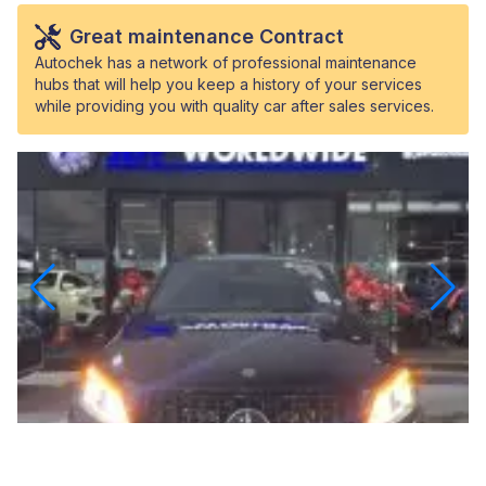
Great maintenance Contract
Autochek has a network of professional maintenance
hubs that will help you keep a history of your services
while providing you with quality car after sales services.