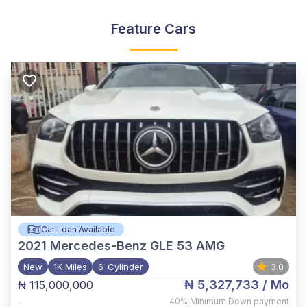
Feature Cars
Car Loan Available
2021
Mercedes-Benz GLE 53 AMG
New
1K Miles
6-Cylinder
3.0
₦ 5,327,733
/ Mo
₦ 115,000,000
,
40%
Minimum Down payment