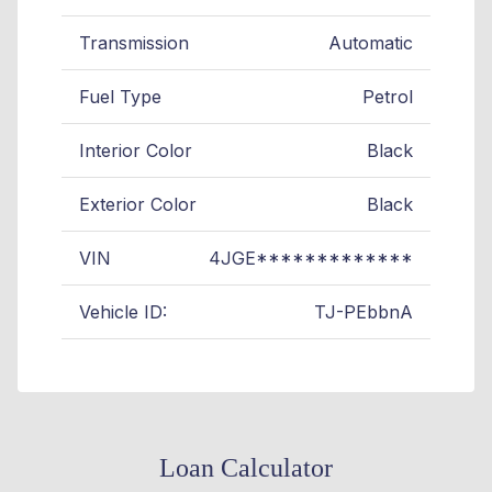
Transmission
Automatic
Fuel Type
Petrol
Interior Color
Black
Exterior Color
Black
VIN
4JGE*************
Vehicle ID:
TJ-PEbbnA
Loan Calculator