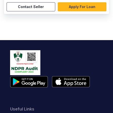
Contact Seller
Apply For Loan
Useful Links