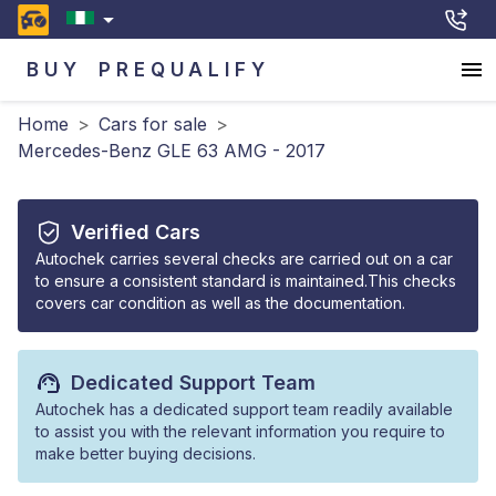
BUY
PREQUALIFY
Home
>
Cars for sale
>
Mercedes-Benz GLE 63 AMG - 2017
Verified Cars
Autochek carries several checks are carried out on a car
to ensure a consistent standard is maintained.This checks
covers car condition as well as the documentation.
Dedicated Support Team
Autochek has a dedicated support team readily available
to assist you with the relevant information you require to
make better buying decisions.