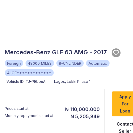
Mercedes-Benz GLE 63 AMG - 2017
Foreign
48000 MILES
8-CYLINDER
Automatic
4JGE*************
Vehicle ID:
TJ-PEbbnA
Lagos
,
Lekki Phase 1
Apply
For
Prices start at
₦ 110,000,000
Loan
Monthly repayments start at:
₦ 5,205,849
Contac
Seller