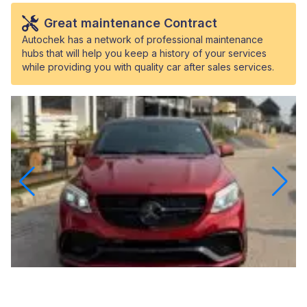
Great maintenance Contract
Autochek has a network of professional maintenance
hubs that will help you keep a history of your services
while providing you with quality car after sales services.