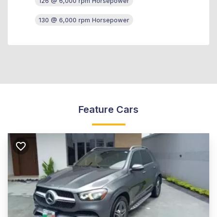
126 @ 6,000 rpm Horsepower
130 @ 6,000 rpm Horsepower
Feature Cars