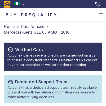
BUY
PREQUALIFY
Home
>
Cars for sale
>
Mercedes-Benz GLE 63 AMG - 2016
Verified Cars
Autochek carries several checks are carried out on a car
to ensure a consistent standard is maintained.This checks
covers car condition as well as the documentation.
Dedicated Support Team
Autochek has a dedicated support team readily available
to assist you with the relevant information you require to
make better buying decisions.