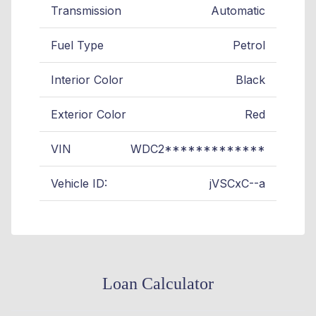
Transmission
Automatic
Fuel Type
Petrol
Interior Color
Black
Exterior Color
Red
VIN
WDC2*************
Vehicle ID:
jVSCxC--a
Loan Calculator