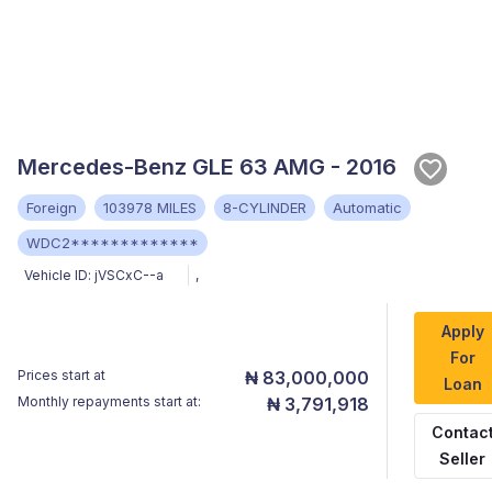
Mercedes-Benz GLE 63 AMG - 2016
Foreign
103978 MILES
8-CYLINDER
Automatic
WDC2*************
Vehicle ID:
jVSCxC--a
,
Apply
For
Prices start at
₦ 83,000,000
Loan
Monthly repayments start at:
₦ 3,791,918
Contac
Seller