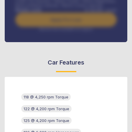
Credit Life Insurance, Vehicle Tracker, Vehicle Registration,
Road worthiness renewals, Vehicle Licence renewals
.
Benefits worth
₦
384,000
/ month
Apply For Loan
Interest rate available on request
Car Features
118 @ 4,250 rpm Torque
122 @ 4,200 rpm Torque
125 @ 4,200 rpm Torque