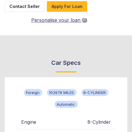
Contact Seller
Apply For Loan
Personalise your loan
Car Specs
Foreign
103978 MILES
8-CYLINDER
Automatic
Engine
8-Cylinder