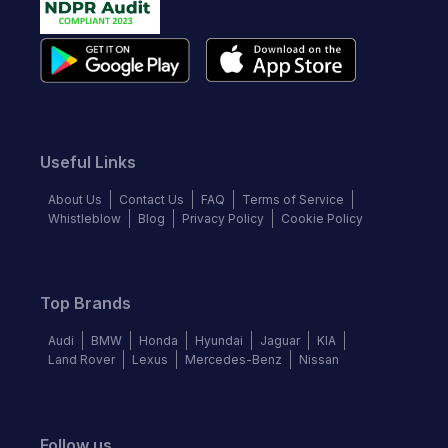
Useful Links
About Us
Contact Us
FAQ
Terms of Service
Whistleblow
Blog
Privacy Policy
Cookie Policy
Top Brands
Audi
BMW
Honda
Hyundai
Jaguar
KIA
Land Rover
Lexus
Mercedes-Benz
Nissan
Follow us