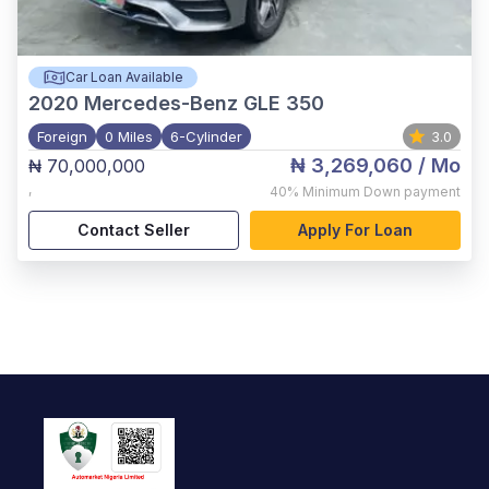
Car Loan Available
2020
Mercedes-Benz GLE 350
Foreign
0 Miles
6-Cylinder
3.0
₦ 3,269,060
/ Mo
₦ 70,000,000
,
40%
Minimum Down payment
Contact Seller
Apply For Loan