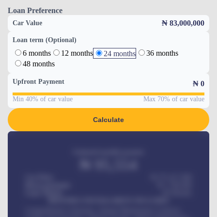
Loan Preference
₦ 83,000,000
Car Value
Loan term (Optional)
6 months
12 months
36 months
24 months
48 months
Upfront Payment
₦
0
Min 40% of car value
Max 70% of car value
Calculate
Estimated monthly payment
₦
95,554
Car Price
₦ 275,417,000
Down-payment
₦
1,700,000
Loan Tenure
60
Months
MONTHLY INSTALLMENT INCLUDES
Comprehensive insurance, Annual Maintenance Contract,