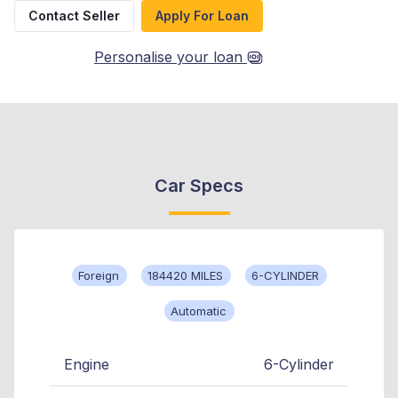
Contact Seller
Apply For Loan
Personalise your loan
Car Specs
Foreign
184420 MILES
6-CYLINDER
Automatic
Engine
6-Cylinder