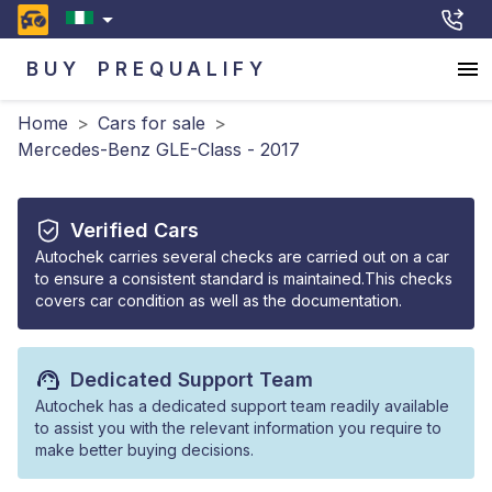
BUY
PREQUALIFY
Home
>
Cars for sale
>
Mercedes-Benz GLE-Class - 2017
Verified Cars
Autochek carries several checks are carried out on a car
to ensure a consistent standard is maintained.This checks
covers car condition as well as the documentation.
Dedicated Support Team
Autochek has a dedicated support team readily available
to assist you with the relevant information you require to
make better buying decisions.