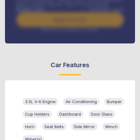
Road worthiness renewals, Vehicle Licence renewals
.
Benefits worth
₦
384,000
/ month
Apply For Loan
Interest rate available on request
Car Features
3.5L V-6 Engine
Air Conditioning
Bumper
Cup Holders
Dashboard
Door Glass
Horn
Seat Belts
Side Mirror
Winch
Wiper(s)