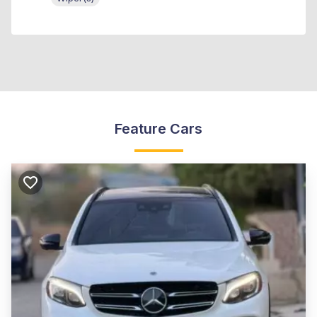
Feature Cars