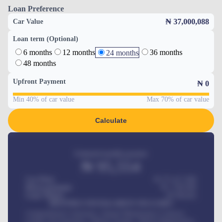
Loan Preference
₦ 37,000,088
Car Value
Loan term (Optional)
6 months
12 months
36 months
24 months
48 months
Upfront Payment
₦
0
Min 40% of car value
Max 70% of car value
Calculate
Estimated monthly payment
₦
95,554
Car Price
₦ 275,417,000
Down-payment
₦
1,700,000
Loan Tenure
60
Months
MONTHLY INSTALLMENT INCLUDES
Comprehensive insurance, Annual Maintenance Contract,
Credit Life Insurance, Vehicle Tracker, Vehicle Registration,