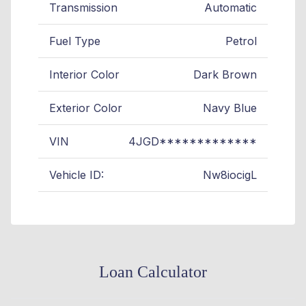
Transmission
Automatic
Fuel Type
Petrol
Interior Color
Dark Brown
Exterior Color
Navy Blue
VIN
4JGD*************
Vehicle ID:
Nw8iocigL
Loan Calculator