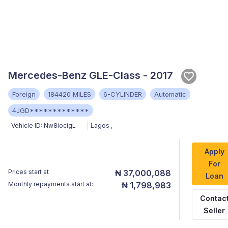
Mercedes-Benz GLE-Class - 2017
Foreign
184420 MILES
6-CYLINDER
Automatic
4JGD*************
Vehicle ID:
Nw8iocigL
Lagos
,
Apply
For
Prices start at
₦ 37,000,088
Loan
Monthly repayments start at:
₦ 1,798,983
Contac
Seller