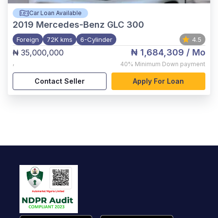
Car Loan Available
2019
Mercedes-Benz GLC 300
Foreign
72K kms
6-Cylinder
4.5
₦ 1,684,309
/ Mo
₦ 35,000,000
,
40%
Minimum Down payment
Contact Seller
Apply For Loan