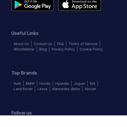
Useful Links
About Us
Contact Us
FAQ
Terms of Service
Whistleblow
Blog
Privacy Policy
Cookie Policy
Top Brands
Audi
BMW
Honda
Hyundai
Jaguar
KIA
Land Rover
Lexus
Mercedes-Benz
Nissan
Follow us