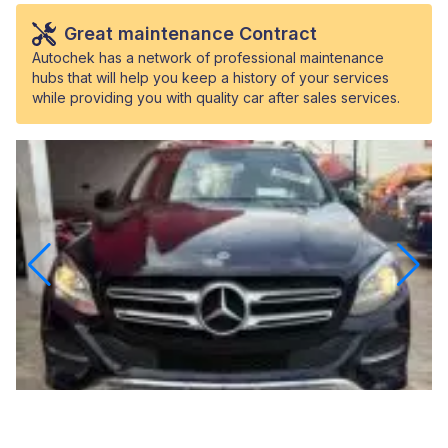
Great maintenance Contract
Autochek has a network of professional maintenance
hubs that will help you keep a history of your services
while providing you with quality car after sales services.