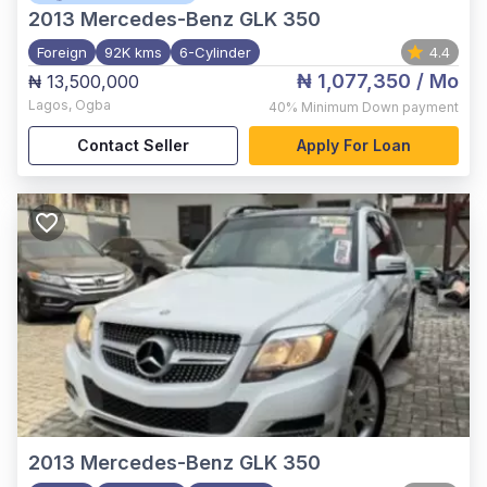
2013
Mercedes-Benz GLK 350
Foreign
92K kms
6-Cylinder
4.4
₦ 1,077,350
/ Mo
₦ 13,500,000
Lagos
,
Ogba
40%
Minimum Down payment
Contact Seller
Apply For Loan
2013
Mercedes-Benz GLK 350