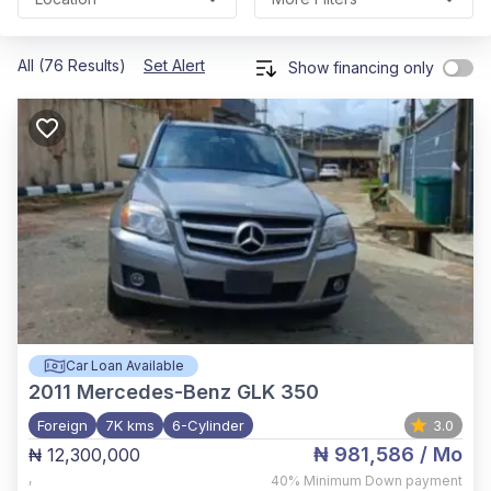
All (76 Results)
Set Alert
Show financing only
Car Loan Available
2011
Mercedes-Benz GLK 350
Foreign
7K kms
6-Cylinder
3.0
₦ 981,586
/ Mo
₦ 12,300,000
,
40%
Minimum Down payment