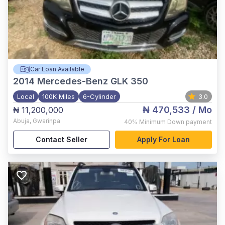
Car Loan Available
2014
Mercedes-Benz GLK 350
Local
100K Miles
6-Cylinder
3.0
₦ 470,533
/ Mo
₦ 11,200,000
Abuja
,
Gwarinpa
40%
Minimum Down payment
Contact Seller
Apply For Loan