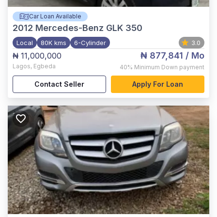
Car Loan Available
2012
Mercedes-Benz GLK 350
Local
80K kms
6-Cylinder
3.0
₦ 877,841
/ Mo
₦ 11,000,000
Lagos
,
Egbeda
40%
Minimum Down payment
Contact Seller
Apply For Loan