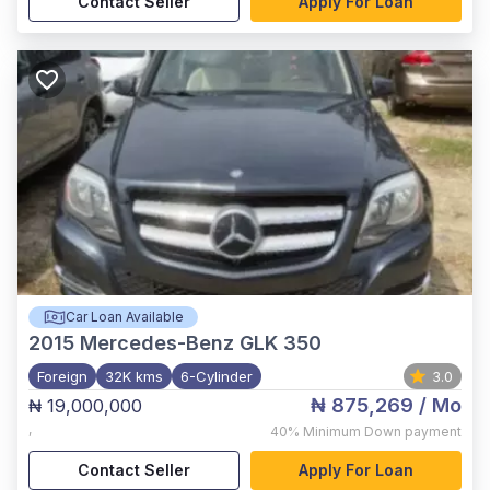
Contact Seller
Apply For Loan
Car Loan Available
2015
Mercedes-Benz GLK 350
Foreign
32K kms
6-Cylinder
3.0
₦ 875,269
/ Mo
₦ 19,000,000
,
40%
Minimum Down payment
Contact Seller
Apply For Loan