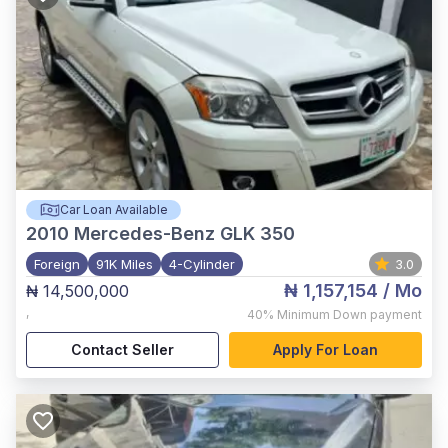
Car Loan Available
2010
Mercedes-Benz GLK 350
Foreign
91K Miles
4-Cylinder
3.0
₦ 1,157,154
/ Mo
₦ 14,500,000
,
40%
Minimum Down payment
Contact Seller
Apply For Loan