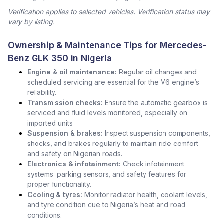
Verification applies to selected vehicles. Verification status may
vary by listing.
Ownership & Maintenance Tips for Mercedes-
Benz GLK 350 in Nigeria
Engine & oil maintenance:
Regular oil changes and
scheduled servicing are essential for the V6 engine’s
reliability.
Transmission checks:
Ensure the automatic gearbox is
serviced and fluid levels monitored, especially on
imported units.
Suspension & brakes:
Inspect suspension components,
shocks, and brakes regularly to maintain ride comfort
and safety on Nigerian roads.
Electronics & infotainment:
Check infotainment
systems, parking sensors, and safety features for
proper functionality.
Cooling & tyres:
Monitor radiator health, coolant levels,
and tyre condition due to Nigeria’s heat and road
conditions.