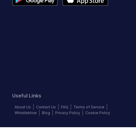
Useful Links
About Us
Contact Us
FAQ
Terms of Service
Whistleblow
Blog
Privacy Policy
Cookie Policy