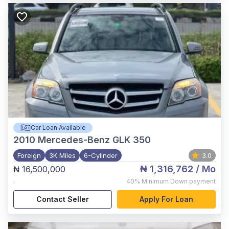
Car Loan Available
2010
Mercedes-Benz GLK 350
Foreign
3K Miles
6-Cylinder
3.0
₦ 1,316,762
/ Mo
₦ 16,500,000
,
40%
Minimum Down payment
Contact Seller
Apply For Loan