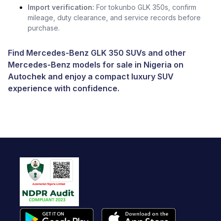
Import verification:
For tokunbo GLK 350s, confirm
mileage, duty clearance, and service records before
purchase.
Find Mercedes-Benz GLK 350 SUVs and other
Mercedes-Benz models for sale in Nigeria
on
Autochek and enjoy a compact luxury SUV
experience with confidence.